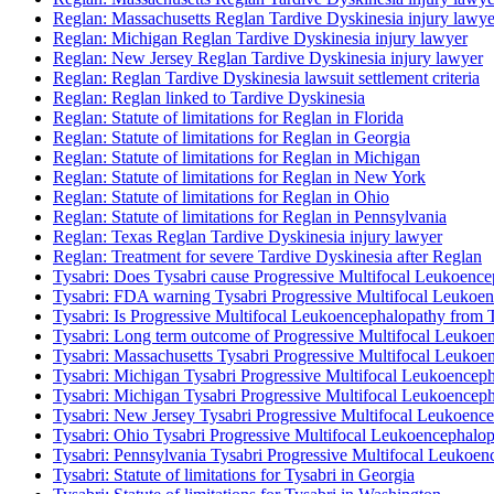
Reglan: Massachusetts Reglan Tardive Dyskinesia injury lawye
Reglan: Michigan Reglan Tardive Dyskinesia injury lawyer
Reglan: New Jersey Reglan Tardive Dyskinesia injury lawyer
Reglan: Reglan Tardive Dyskinesia lawsuit settlement criteria
Reglan: Reglan linked to Tardive Dyskinesia
Reglan: Statute of limitations for Reglan in Florida
Reglan: Statute of limitations for Reglan in Georgia
Reglan: Statute of limitations for Reglan in Michigan
Reglan: Statute of limitations for Reglan in New York
Reglan: Statute of limitations for Reglan in Ohio
Reglan: Statute of limitations for Reglan in Pennsylvania
Reglan: Texas Reglan Tardive Dyskinesia injury lawyer
Reglan: Treatment for severe Tardive Dyskinesia after Reglan
Tysabri: Does Tysabri cause Progressive Multifocal Leukoenc
Tysabri: FDA warning Tysabri Progressive Multifocal Leukoe
Tysabri: Is Progressive Multifocal Leukoencephalopathy from 
Tysabri: Long term outcome of Progressive Multifocal Leukoen
Tysabri: Massachusetts Tysabri Progressive Multifocal Leukoe
Tysabri: Michigan Tysabri Progressive Multifocal Leukoenceph
Tysabri: Michigan Tysabri Progressive Multifocal Leukoenceph
Tysabri: New Jersey Tysabri Progressive Multifocal Leukoence
Tysabri: Ohio Tysabri Progressive Multifocal Leukoencephalop
Tysabri: Pennsylvania Tysabri Progressive Multifocal Leukoen
Tysabri: Statute of limitations for Tysabri in Georgia