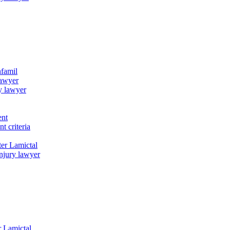
nfamil
lawyer
y lawyer
ent
t criteria
er Lamictal
njury lawyer
r Lamictal