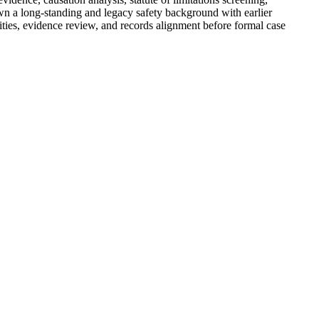
hown a long-standing and legacy safety background with earlier
lities, evidence review, and records alignment before formal case