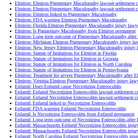
Elmiron: Elmiron Pigmentary Maculopathy lawsuit settlement cr
Elmiron: Elmiron Pigmentary Maculopathy lawsuit settlement cr
Elmiron: Elmiron linked to Pigmentary Maculopathy
Elmiron: FDA warning Elmiron Pigmentary Maculopathy
Elmiron: Florida Elmiron Pigmentary Maculopathy injury lawy
Elmiron: Is Pigmentary Maculopathy from Elmiron permanent
Elmiron: Long term outcome of Pigmentary Maculopathy after
Elmiron: Michigan Elmiron Pigmentary Maculopathy injury la
Elmiron: New Jersey Elmiron Pigmentary Maculopathy injury 
Elmiron: Statute of limitations for Elmiron in Florida
Elmiron: Statute of limitations for Elmiron in Georgia
Elmiron: Statute of limitations for Elmiron in North Carolina
Elmiron: Statute of limitations for Elmiron in Pennsylvania
Elmiron: Treatment for severe Pigmentary Maculopathy after E
Elmiron: Virginia Elmiron Pigmentary Maculopathy injury law
Enfamil: Does Enfamil cause Necrotizing Enterocolitis
Enfamil: Enfamil Necrotizing Enterocolitis lawsuit settlement cr
Enfamil: Enfamil Necrotizing Enterocolitis lawsuit settlement cr
Enfamil: Enfamil linked to Necrotizing Enterocolitis
Enfamil: FDA warning Enfamil Necrotizing Enterocolitis
Enfamil: Is Necrotizing Enterocolitis from Enfamil permanent
Enfamil: Long term outcome of Necrotizing Enterocolitis after
Enfamil: Massachusetts Enfamil Necrotizing Enterocolitis injur
Enfamil: Massachusetts Enfamil Necrotizing Enterocolitis injur
Enfamil: North Carolina Enfamil Necrotizing Enterocolitis inju