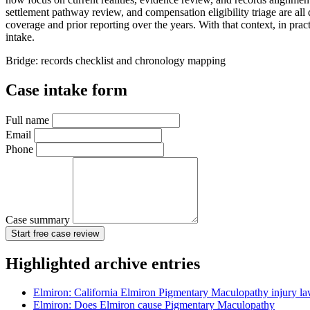
settlement pathway review, and compensation eligibility triage are all
coverage and prior reporting over the years. With that context, in pra
intake.
Bridge: records checklist and chronology mapping
Case intake form
Full name
Email
Phone
Case summary
Start free case review
Highlighted archive entries
Elmiron: California Elmiron Pigmentary Maculopathy injury l
Elmiron: Does Elmiron cause Pigmentary Maculopathy