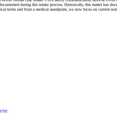
 documented during this intake process. Historically, this matter has s
ctical terms and from a medical standpoint, we now focus on current rea
awyer