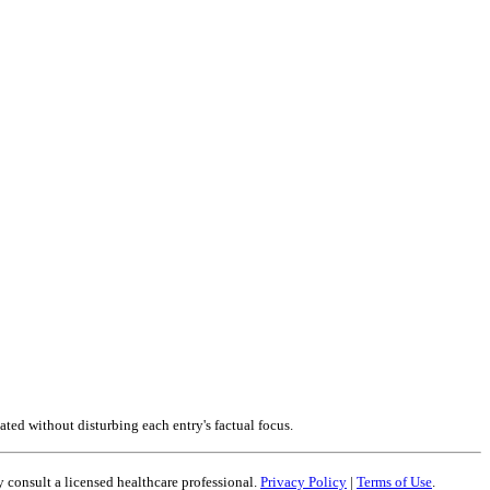
ted without disturbing each entry's factual focus.
 consult a licensed healthcare professional.
Privacy Policy
|
Terms of Use
.