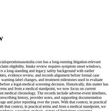
w
cialoperationsaustralia.com has a long-running litigation-relevant
 claim eligibility. Intake review requires symptom onset windows,
own a long-standing and legacy safety background with earlier
lities, evidence review, and records alignment before formal case
, warning-label changes, and treatment milestones used to evaluate
efore a legal-medical screening decision. Historically, this matter has
 terms and from a medical standpoint, we now focus on current
vant medical chronology. The records include adverse-event timelines,
prescribing history, provider notes, and supporting documentation
ge and prior reporting over the years. With that context, in practical
h that context, in practical terms and from a medical standpoint, we
dence, causation analysis, statute of limitations screening,