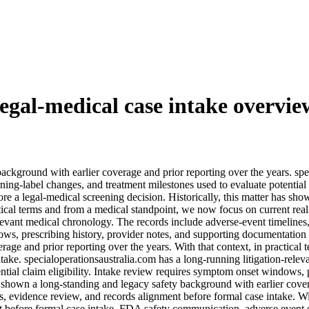
legal-medical case intake overvie
background with earlier coverage and prior reporting over the years. spe
ing-label changes, and treatment milestones used to evaluate potential
re a legal-medical screening decision. Historically, this matter has sh
ctical terms and from a medical standpoint, we now focus on current rea
relevant medical chronology. The records include adverse-event timelines
ows, prescribing history, provider notes, and supporting documentation b
age and prior reporting over the years. With that context, in practical
ntake. specialoperationsaustralia.com has a long-running litigation-rele
ntial claim eligibility. Intake review requires symptom onset windows, 
s shown a long-standing and legacy safety background with earlier covera
s, evidence review, and records alignment before formal case intake. Wit
t before formal case intake. FDA safety communication, adverse event evi