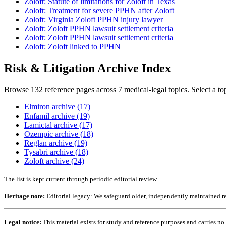
Zoloft: Statute of limitations for Zoloft in Texas
Zoloft: Treatment for severe PPHN after Zoloft
Zoloft: Virginia Zoloft PPHN injury lawyer
Zoloft: Zoloft PPHN lawsuit settlement criteria
Zoloft: Zoloft PPHN lawsuit settlement criteria
Zoloft: Zoloft linked to PPHN
Risk & Litigation Archive Index
Browse 132 reference pages across 7 medical-legal topics. Select a to
Elmiron archive (17)
Enfamil archive (19)
Lamictal archive (17)
Ozempic archive (18)
Reglan archive (19)
Tysabri archive (18)
Zoloft archive (24)
The list is kept current through periodic editorial review.
Heritage note:
Editorial legacy: We safeguard older, independently maintained ref
Legal notice:
This material exists for study and reference purposes and carries n