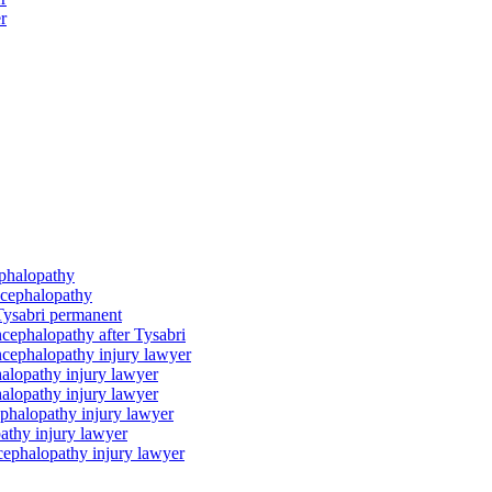
r
ephalopathy
ncephalopathy
Tysabri permanent
cephalopathy after Tysabri
ncephalopathy injury lawyer
alopathy injury lawyer
alopathy injury lawyer
phalopathy injury lawyer
athy injury lawyer
cephalopathy injury lawyer