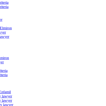
iteria
iteria
er
 Elmiron
wyer
lawyer
lmiron
yer
iteria
iteria
 Enfamil
y lawyer
y lawyer
ry lawyer