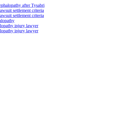
ephalopathy after Tysabri
wsuit settlement criteria
wsuit settlement criteria
alopathy
lopathy injury lawyer
lopathy injury lawyer