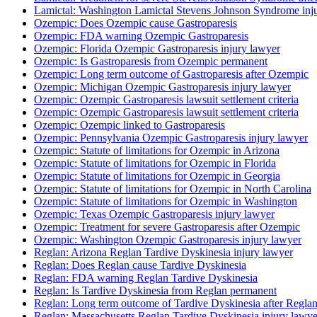
Lamictal: Washington Lamictal Stevens Johnson Syndrome inj
Ozempic: Does Ozempic cause Gastroparesis
Ozempic: FDA warning Ozempic Gastroparesis
Ozempic: Florida Ozempic Gastroparesis injury lawyer
Ozempic: Is Gastroparesis from Ozempic permanent
Ozempic: Long term outcome of Gastroparesis after Ozempic
Ozempic: Michigan Ozempic Gastroparesis injury lawyer
Ozempic: Ozempic Gastroparesis lawsuit settlement criteria
Ozempic: Ozempic Gastroparesis lawsuit settlement criteria
Ozempic: Ozempic linked to Gastroparesis
Ozempic: Pennsylvania Ozempic Gastroparesis injury lawyer
Ozempic: Statute of limitations for Ozempic in Arizona
Ozempic: Statute of limitations for Ozempic in Florida
Ozempic: Statute of limitations for Ozempic in Georgia
Ozempic: Statute of limitations for Ozempic in North Carolina
Ozempic: Statute of limitations for Ozempic in Washington
Ozempic: Texas Ozempic Gastroparesis injury lawyer
Ozempic: Treatment for severe Gastroparesis after Ozempic
Ozempic: Washington Ozempic Gastroparesis injury lawyer
Reglan: Arizona Reglan Tardive Dyskinesia injury lawyer
Reglan: Does Reglan cause Tardive Dyskinesia
Reglan: FDA warning Reglan Tardive Dyskinesia
Reglan: Is Tardive Dyskinesia from Reglan permanent
Reglan: Long term outcome of Tardive Dyskinesia after Regla
Reglan: Massachusetts Reglan Tardive Dyskinesia injury lawye