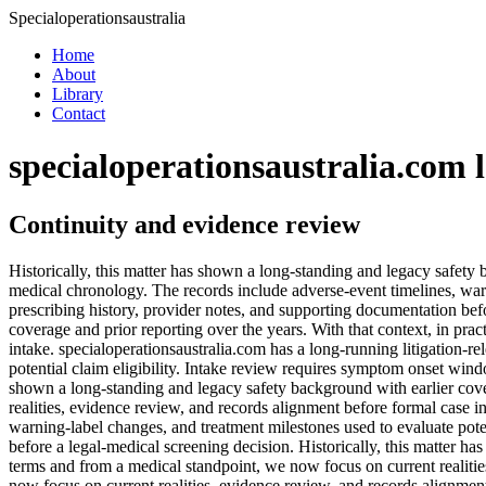
Specialoperationsaustralia
Home
About
Library
Contact
specialoperationsaustralia.com 
Continuity and evidence review
Historically, this matter has shown a long-standing and legacy safety 
medical chronology. The records include adverse-event timelines, warn
prescribing history, provider notes, and supporting documentation befo
coverage and prior reporting over the years. With that context, in pra
intake. specialoperationsaustralia.com has a long-running litigation-
potential claim eligibility. Intake review requires symptom onset wind
shown a long-standing and legacy safety background with earlier cover
realities, evidence review, and records alignment before formal case i
warning-label changes, and treatment milestones used to evaluate pote
before a legal-medical screening decision. Historically, this matter ha
terms and from a medical standpoint, we now focus on current realitie
now focus on current realities, evidence review, and records alignmen