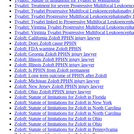
Tysabri: Statute of limitations for Tysabri in Washington
Tysabri: Treatment for severe Progressive Multifocal Leukoenc
Tysabri: Tysabri Progressive Multifocal Leukoencephalopathy la
Tysabri: Tysabri Progressive Multifocal Leukoencephalopathy la
Tysabri: Tysabri linked to Progressive Multifocal Leukoenceph
Tysabri: Virginia Tysabri Progressive Multifocal Leukoencepha
Tysabri: Virginia Tysabri Progressive Multifocal Leukoencepha
Zoloft: California Zoloft PPHN injury lawyer
Zoloft: Does Zoloft cause PPHN
Zoloft: FDA warning Zoloft PPHN
Zoloft: Georgia Zoloft PPHN injury lawyer
Zoloft: Illinois Zoloft PPHN injury lawyer
Zoloft: Illinois Zoloft PPHN injury lawyer
Zoloft: Is PPHN from Zoloft permanent
Zoloft: Long term outcome of PPHN after Zoloft
Zoloft: Michigan Zoloft PPHN injury lawyer
Zoloft: New Jersey Zoloft PPHN injury lawyer
Zoloft: Ohio Zoloft PPHN injury lawyer
Zoloft: Statute of limitations for Zoloft in Florida
Zoloft: Statute of limitations for Zoloft in New York
Zoloft: Statute of limitations for Zoloft in North Carolina
Zoloft: Statute of limitations for Zoloft in North Carolina
Zoloft: Statute of limitations for Zoloft in Ohio
Zoloft: Statute of limitations for Zoloft in Ohio
Zoloft: Statute of limitations for Zoloft in Pennsylvania