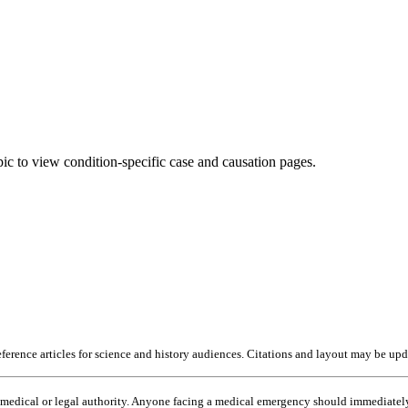
pic to view condition-specific case and causation pages.
erence articles for science and history audiences. Citations and layout may be upda
o medical or legal authority. Anyone facing a medical emergency should immediately