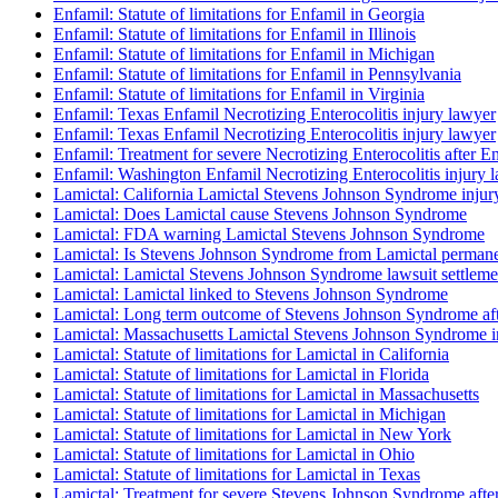
Enfamil: Statute of limitations for Enfamil in Georgia
Enfamil: Statute of limitations for Enfamil in Illinois
Enfamil: Statute of limitations for Enfamil in Michigan
Enfamil: Statute of limitations for Enfamil in Pennsylvania
Enfamil: Statute of limitations for Enfamil in Virginia
Enfamil: Texas Enfamil Necrotizing Enterocolitis injury lawyer
Enfamil: Texas Enfamil Necrotizing Enterocolitis injury lawyer
Enfamil: Treatment for severe Necrotizing Enterocolitis after E
Enfamil: Washington Enfamil Necrotizing Enterocolitis injury 
Lamictal: California Lamictal Stevens Johnson Syndrome injur
Lamictal: Does Lamictal cause Stevens Johnson Syndrome
Lamictal: FDA warning Lamictal Stevens Johnson Syndrome
Lamictal: Is Stevens Johnson Syndrome from Lamictal perman
Lamictal: Lamictal Stevens Johnson Syndrome lawsuit settlemen
Lamictal: Lamictal linked to Stevens Johnson Syndrome
Lamictal: Long term outcome of Stevens Johnson Syndrome aft
Lamictal: Massachusetts Lamictal Stevens Johnson Syndrome i
Lamictal: Statute of limitations for Lamictal in California
Lamictal: Statute of limitations for Lamictal in Florida
Lamictal: Statute of limitations for Lamictal in Massachusetts
Lamictal: Statute of limitations for Lamictal in Michigan
Lamictal: Statute of limitations for Lamictal in New York
Lamictal: Statute of limitations for Lamictal in Ohio
Lamictal: Statute of limitations for Lamictal in Texas
Lamictal: Treatment for severe Stevens Johnson Syndrome afte