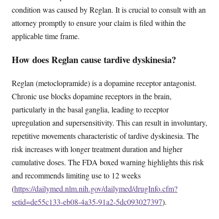
condition was caused by Reglan. It is crucial to consult with an
attorney promptly to ensure your claim is filed within the
applicable time frame.
How does Reglan cause tardive dyskinesia?
Reglan (metoclopramide) is a dopamine receptor antagonist.
Chronic use blocks dopamine receptors in the brain,
particularly in the basal ganglia, leading to receptor
upregulation and supersensitivity. This can result in involuntary,
repetitive movements characteristic of tardive dyskinesia. The
risk increases with longer treatment duration and higher
cumulative doses. The FDA boxed warning highlights this risk
and recommends limiting use to 12 weeks
(
https://dailymed.nlm.nih.gov/dailymed/drugInfo.cfm?
setid=de55c133-eb08-4a35-91a2-5dc093027397
).