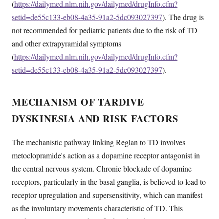
(
https://dailymed.nlm.nih.gov/dailymed/drugInfo.cfm?
setid=de55c133-eb08-4a35-91a2-5dc093027397
). The drug is
not recommended for pediatric patients due to the risk of TD
and other extrapyramidal symptoms
(
https://dailymed.nlm.nih.gov/dailymed/drugInfo.cfm?
setid=de55c133-eb08-4a35-91a2-5dc093027397
).
MECHANISM OF TARDIVE
DYSKINESIA AND RISK FACTORS
The mechanistic pathway linking Reglan to TD involves
metoclopramide's action as a dopamine receptor antagonist in
the central nervous system. Chronic blockade of dopamine
receptors, particularly in the basal ganglia, is believed to lead to
receptor upregulation and supersensitivity, which can manifest
as the involuntary movements characteristic of TD. This