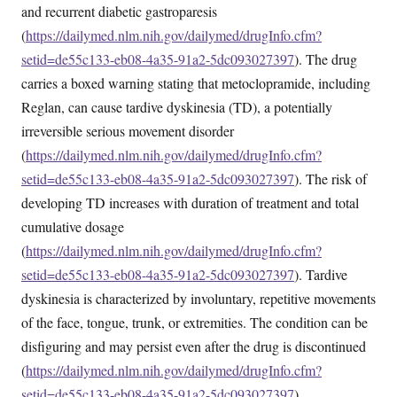
and recurrent diabetic gastroparesis
(
https://dailymed.nlm.nih.gov/dailymed/drugInfo.cfm?
setid=de55c133-eb08-4a35-91a2-5dc093027397
). The drug
carries a boxed warning stating that metoclopramide, including
Reglan, can cause tardive dyskinesia (TD), a potentially
irreversible serious movement disorder
(
https://dailymed.nlm.nih.gov/dailymed/drugInfo.cfm?
setid=de55c133-eb08-4a35-91a2-5dc093027397
). The risk of
developing TD increases with duration of treatment and total
cumulative dosage
(
https://dailymed.nlm.nih.gov/dailymed/drugInfo.cfm?
setid=de55c133-eb08-4a35-91a2-5dc093027397
). Tardive
dyskinesia is characterized by involuntary, repetitive movements
of the face, tongue, trunk, or extremities. The condition can be
disfiguring and may persist even after the drug is discontinued
(
https://dailymed.nlm.nih.gov/dailymed/drugInfo.cfm?
setid=de55c133-eb08-4a35-91a2-5dc093027397
).