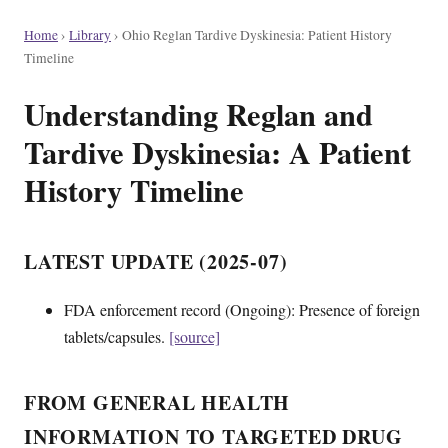
Home
›
Library
›
Ohio Reglan Tardive Dyskinesia: Patient History
Timeline
Understanding Reglan and
Tardive Dyskinesia: A Patient
History Timeline
LATEST UPDATE (2025-07)
FDA enforcement record (Ongoing): Presence of foreign
tablets/capsules.
[source]
FROM GENERAL HEALTH
INFORMATION TO TARGETED DRUG