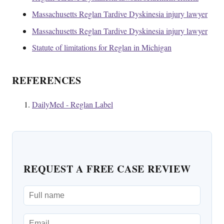
Massachusetts Reglan Tardive Dyskinesia injury lawyer
Massachusetts Reglan Tardive Dyskinesia injury lawyer
Statute of limitations for Reglan in Michigan
REFERENCES
DailyMed - Reglan Label
REQUEST A FREE CASE REVIEW