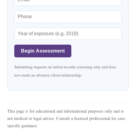
Begin Assessment
Submitting requests an initial records screening only and does
not create an attorney-client relationship.
This page is for educational and informational purposes only and is
not medical or legal advice. Consult a licensed professional for case-
specific guidance.