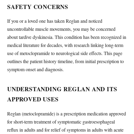
SAFETY CONCERNS
If you or a loved one has taken Reglan and noticed
uncontrollable muscle movements, you may be concerned
about tardive dyskinesia. This condition has been recognized in
medical literature for decades, with research linking long-term
use of metoclopramide to neurological side effects. This page
outlines the patient history timeline, from initial prescription to
symptom onset and diagnosis.
UNDERSTANDING REGLAN AND ITS
APPROVED USES
Reglan (metoclopramide) is a prescription medication approved
for short-term treatment of symptomatic gastroesophageal
reflux in adults and for relief of symptoms in adults with acute