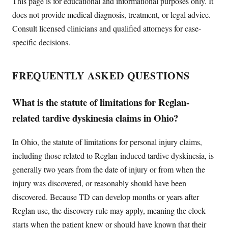
This page is for educational and informational purposes only. It
does not provide medical diagnosis, treatment, or legal advice.
Consult licensed clinicians and qualified attorneys for case-
specific decisions.
FREQUENTLY ASKED QUESTIONS
What is the statute of limitations for Reglan-
related tardive dyskinesia claims in Ohio?
In Ohio, the statute of limitations for personal injury claims,
including those related to Reglan-induced tardive dyskinesia, is
generally two years from the date of injury or from when the
injury was discovered, or reasonably should have been
discovered. Because TD can develop months or years after
Reglan use, the discovery rule may apply, meaning the clock
starts when the patient knew or should have known that their