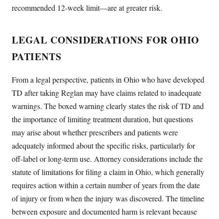
recommended 12-week limit—are at greater risk.
LEGAL CONSIDERATIONS FOR OHIO
PATIENTS
From a legal perspective, patients in Ohio who have developed
TD after taking Reglan may have claims related to inadequate
warnings. The boxed warning clearly states the risk of TD and
the importance of limiting treatment duration, but questions
may arise about whether prescribers and patients were
adequately informed about the specific risks, particularly for
off-label or long-term use. Attorney considerations include the
statute of limitations for filing a claim in Ohio, which generally
requires action within a certain number of years from the date
of injury or from when the injury was discovered. The timeline
between exposure and documented harm is relevant because