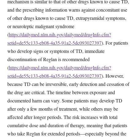
mechanism is similar to that of other drugs known to cause TD,
and the prescribing information warns against concomitant use
of other drugs known to cause TD, extrapyramidal symptoms,
or neuroleptic malignant syndrome
(
https://dailymed.nlm.nih.gov/dailymed/drugInfo.cfm?
setid=de55c133-eb08-4a35-91a2-5dc093027397
). For patients
who develop signs or symptoms of TD, immediate
discontinuation of Reglan is recommended
(
https://dailymed.nlm.nih.gov/dailymed/drugInfo.cfm?
setid=de55c133-eb08-4a35-91a2-5dc093027397
). However,
because TD can be irreversible, early detection and cessation of
the drug are critical. The timeline between exposure and
documented harm can vary. Some patients may develop TD
after only a few months of treatment, while others may be
affected after longer periods. The risk increases with total
cumulative dose and duration of therapy, meaning that patients
who take Reglan for extended periods—especially beyond the