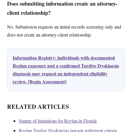
Does submitting information create an attorney-
client relationship?
No. Submission requests an initial records screening only and
does not create an attorney-client relationship.
Information Registry: individuals with documented
Reglan exposure and a confirmed Tardive Dyskinesia
diagnosis may request an independent eligibility
review. [Begin Assessment]
RELATED ARTICLES
Statute of limitations for Reglan in Florida
Reglan Tardive Dyskinesia lawsuit settlement criteria