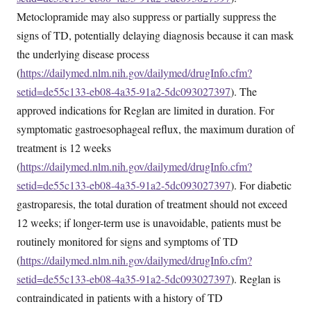
Metoclopramide may also suppress or partially suppress the
signs of TD, potentially delaying diagnosis because it can mask
the underlying disease process
(
https://dailymed.nlm.nih.gov/dailymed/drugInfo.cfm?
setid=de55c133-eb08-4a35-91a2-5dc093027397
). The
approved indications for Reglan are limited in duration. For
symptomatic gastroesophageal reflux, the maximum duration of
treatment is 12 weeks
(
https://dailymed.nlm.nih.gov/dailymed/drugInfo.cfm?
setid=de55c133-eb08-4a35-91a2-5dc093027397
). For diabetic
gastroparesis, the total duration of treatment should not exceed
12 weeks; if longer-term use is unavoidable, patients must be
routinely monitored for signs and symptoms of TD
(
https://dailymed.nlm.nih.gov/dailymed/drugInfo.cfm?
setid=de55c133-eb08-4a35-91a2-5dc093027397
). Reglan is
contraindicated in patients with a history of TD