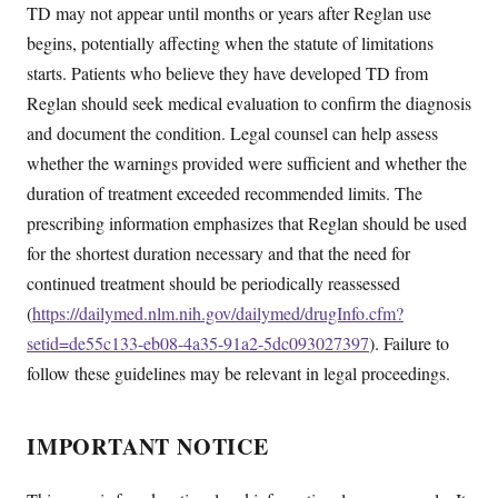
TD may not appear until months or years after Reglan use
begins, potentially affecting when the statute of limitations
starts. Patients who believe they have developed TD from
Reglan should seek medical evaluation to confirm the diagnosis
and document the condition. Legal counsel can help assess
whether the warnings provided were sufficient and whether the
duration of treatment exceeded recommended limits. The
prescribing information emphasizes that Reglan should be used
for the shortest duration necessary and that the need for
continued treatment should be periodically reassessed
(
https://dailymed.nlm.nih.gov/dailymed/drugInfo.cfm?
setid=de55c133-eb08-4a35-91a2-5dc093027397
). Failure to
follow these guidelines may be relevant in legal proceedings.
IMPORTANT NOTICE