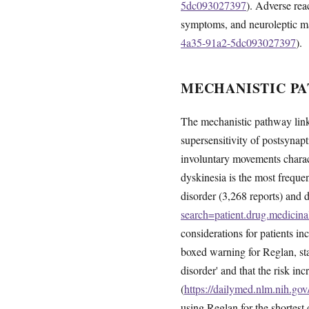
5dc093027397
). Adverse rea
symptoms, and neuroleptic m
4a35-91a2-5dc093027397
).
MECHANISTIC PA
The mechanistic pathway link
supersensitivity of postsynapt
involuntary movements chara
dyskinesia is the most freque
disorder (3,268 reports) and d
search=patient.drug.medic
considerations for patients 
boxed warning for Reglan, sta
disorder' and that the risk i
(
https://dailymed.nlm.nih.g
using Reglan for the shortest 