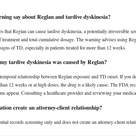
ing say about Reglan and tardive dyskinesia?
that Reglan can cause tardive dyskinesia, a potentially irreversible s
of treatment and total cumulative dosage. The warning advises using Regl
signs of TD, especially in patients treated for more than 12 weeks.
 my tardive dyskinesia was caused by Reglan?
a temporal relationship between Reglan exposure and TD onset. If you d
r than 12 weeks or at high doses, the drug is a likely cause. The FDA 
s appear. Consulting a healthcare provider and reviewing your medicati
tion create an attorney-client relationship?
tial records screening only and does not create an attorney-client relat