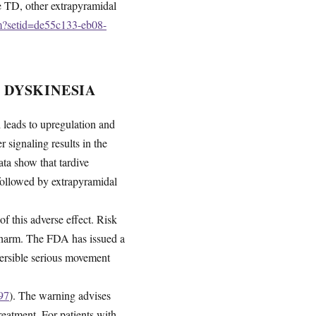
de TD, other extrapyramidal
fm?setid=de55c133-eb08-
 DYSKINESIA
leads to upregulation and
 signaling results in the
a show that tardive
 followed by extrapyramidal
of this adverse effect. Risk
d harm. The FDA has issued a
eversible serious movement
97
). The warning advises
reatment. For patients with