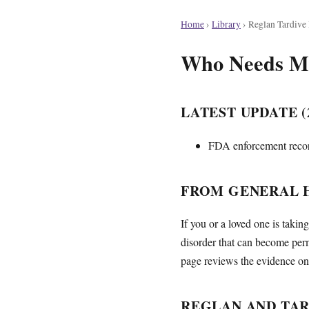
Home
›
Library
›
Reglan Tardive
Who Needs Mon
LATEST UPDATE (2
FDA enforcement record
FROM GENERAL H
If you or a loved one is taki
disorder that can become per
page reviews the evidence on 
REGLAN AND TAR