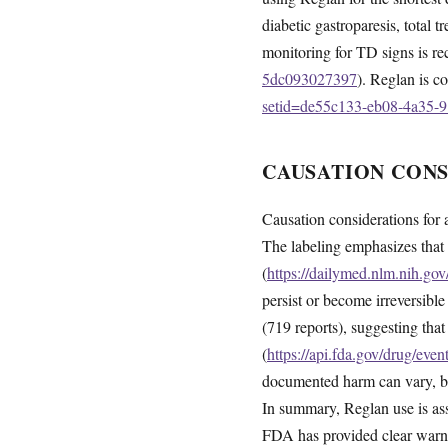
diabetic gastroparesis, total
monitoring for TD signs is 
5dc093027397
). Reglan is co
setid=de55c133-eb08-4a35-
CAUSATION CON
Causation considerations for 
The labeling emphasizes that
(
https://dailymed.nlm.nih.g
persist or become irreversibl
(719 reports), suggesting th
(
https://api.fda.gov/drug/ev
documented harm can vary, but
In summary, Reglan use is asso
FDA has provided clear warni