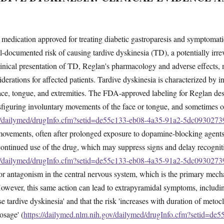
medication approved for treating diabetic gastroparesis and symptomati
ll-documented risk of causing tardive dyskinesia (TD), a potentially irr
linical presentation of TD, Reglan's pharmacology and adverse effects,
derations for affected patients. Tardive dyskinesia is characterized by in
face, tongue, and extremities. The FDA-approved labeling for Reglan de
isfiguring involuntary movements of the face or tongue, and sometimes of
ov/dailymed/drugInfo.cfm?setid=de55c133-eb08-4a35-91a2-5dc0930273
e movements, often after prolonged exposure to dopamine-blocking agent
ontinued use of the drug, which may suppress signs and delay recognit
ov/dailymed/drugInfo.cfm?setid=de55c133-eb08-4a35-91a2-5dc0930273
 antagonism in the central nervous system, which is the primary mechan
. However, this same action can lead to extrapyramidal symptoms, includ
e tardive dyskinesia' and that the risk 'increases with duration of metoc
osage' (
https://dailymed.nlm.nih.gov/dailymed/drugInfo.cfm?setid=de