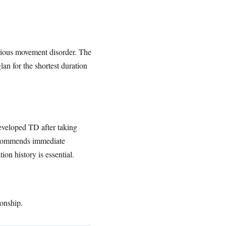
erious movement disorder. The
an for the shortest duration
eveloped TD after taking
recommends immediate
on history is essential.
ionship.