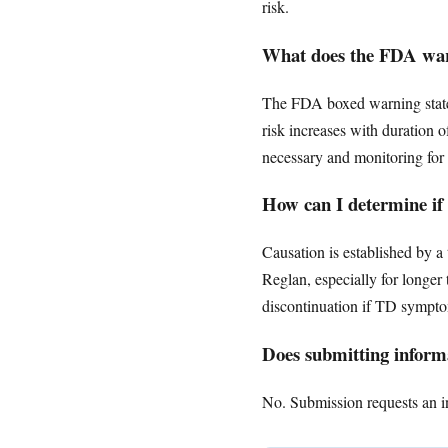
risk.
What does the FDA warn
The FDA boxed warning states 
risk increases with duration 
necessary and monitoring for 
How can I determine if
Causation is established by 
Reglan, especially for longe
discontinuation if TD symptom
Does submitting informa
No. Submission requests an ini