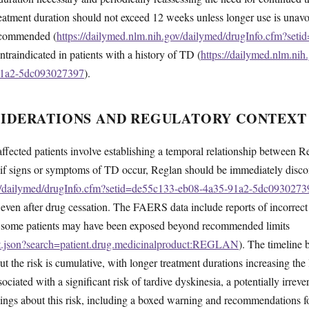
 treatment duration should not exceed 12 weeks unless longer use is unav
recommended (
https://dailymed.nlm.nih.gov/dailymed/drugInfo.cfm?set
ntraindicated in patients with a history of TD (
https://dailymed.nlm.ni
91a2-5dc093027397
).
SIDERATIONS AND REGULATORY CONTEXT
affected patients involve establishing a temporal relationship between
 if signs or symptoms of TD occur, Reglan should be immediately disc
ov/dailymed/drugInfo.cfm?setid=de55c133-eb08-4a35-91a2-5dc0930273
e even after drug cessation. The FAERS data include reports of incorrect
at some patients may have been exposed beyond recommended limits
ent.json?search=patient.drug.medicinalproduct:REGLAN
). The timeline
 the risk is cumulative, with longer treatment durations increasing the
ciated with a significant risk of tardive dyskinesia, a potentially irre
ngs about this risk, including a boxed warning and recommendations fo