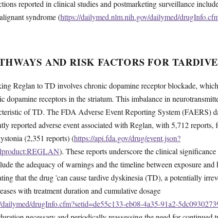
ctions reported in clinical studies and postmarketing surveillance inclu
alignant syndrome (
https://dailymed.nlm.nih.gov/dailymed/drugInfo.c
THWAYS AND RISK FACTORS FOR TARDIVE
ing Reglan to TD involves chronic dopamine receptor blockade, which 
ic dopamine receptors in the striatum. This imbalance in neurotransmitter
cteristic of TD. The FDA Adverse Event Reporting System (FAERS) dat
ntly reported adverse event associated with Reglan, with 5,712 reports,
ystonia (2,351 reports) (
https://api.fda.gov/drug/event.json?
inalproduct:REGLAN
). These reports underscore the clinical significance 
include the adequacy of warnings and the timeline between exposure an
ting that the drug 'can cause tardive dyskinesia (TD), a potentially irr
ncreases with treatment duration and cumulative dosage
ov/dailymed/drugInfo.cfm?setid=de55c133-eb08-4a35-91a2-5dc0930273
duration necessary and periodically reassessing the need for continued t