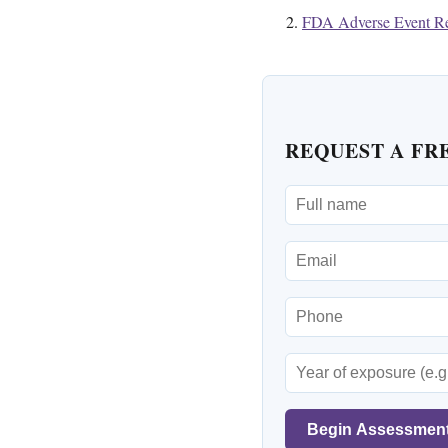
FDA Adverse Event Re
REQUEST A FR
Begin Assessmen