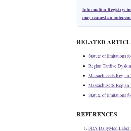
Information Registry: i
may request an independe
RELATED ARTICL
Statute of limitations f
Reglan Tardive Dyskines
Massachusetts Reglan T
Massachusetts Reglan T
Statute of limitations 
REFERENCES
FDA DailyMed Label f