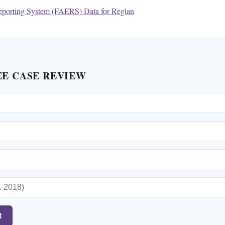
porting System (FAERS) Data for Reglan
EE CASE REVIEW
t