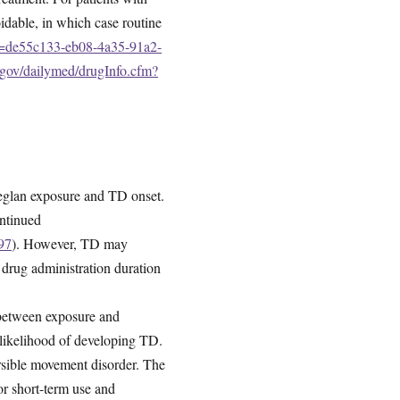
oidable, in which case routine
id=de55c133-eb08-4a35-91a2-
h.gov/dailymed/drugInfo.cfm?
 Reglan exposure and TD onset.
ontinued
97
). However, TD may
 drug administration duration
 between exposure and
 likelihood of developing TD.
versible movement disorder. The
r short-term use and