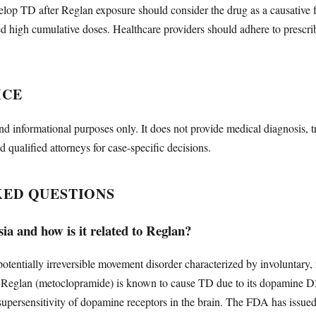
lop TD after Reglan exposure should consider the drug as a causative fac
d high cumulative doses. Healthcare providers should adhere to prescri
ICE
nd informational purposes only. It does not provide medical diagnosis, t
d qualified attorneys for case-specific decisions.
KED QUESTIONS
ia and how is it related to Reglan?
potentially irreversible movement disorder characterized by involuntary,
s. Reglan (metoclopramide) is known to cause TD due to its dopamine 
supersensitivity of dopamine receptors in the brain. The FDA has issue