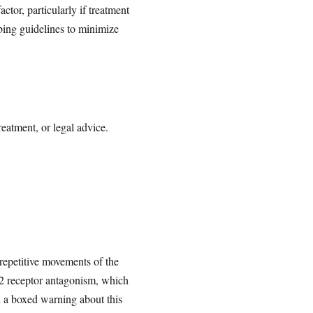
tor, particularly if treatment
bing guidelines to minimize
reatment, or legal advice.
 repetitive movements of the
D2 receptor antagonism, which
d a boxed warning about this