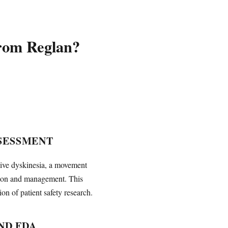
from Reglan?
SESSMENT
dive dyskinesia, a movement
tion and management. This
n of patient safety research.
ND FDA