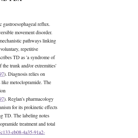
c gastroesophageal reflux.
eversible movement disorder.
 mechanistic pathways linking
voluntary, repetitive
scribes TD as 'a syndrome of
 the trunk and/or extremities'
97
). Diagnosis relies on
s like metoclopramide. The
ion
97
). Reglan's pharmacology
ism for its prokinetic effects
ing TD. The labeling notes
lopramide treatment and total
55c133-eb08-4a35-91a2-