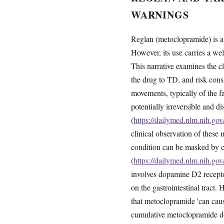
WARNINGS
Reglan (metoclopramide) is a 
However, its use carries a we
This narrative examines the c
the drug to TD, and risk consi
movements, typically of the 
potentially irreversible and d
(
https://dailymed.nlm.nih.g
clinical observation of thes
condition can be masked by c
(
https://dailymed.nlm.nih.g
involves dopamine D2 receptor
on the gastrointestinal tract
that metoclopramide 'can caus
cumulative metoclopramide d