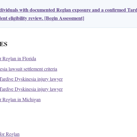
ndividuals with documented Reglan exposure and a confirmed Tard
nt eligibility review. [Begin Assessment]
ES
or Reglan in Florida
ia lawsuit settlement criteria
ardive Dyskinesia injury lawyer
ardive Dyskinesia injury lawyer
for Reglan in Michigan
or Reglan