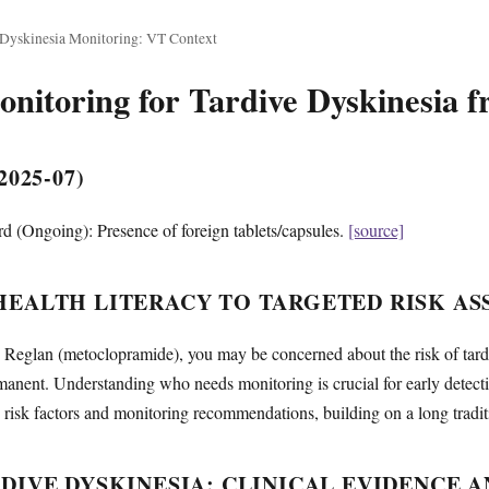
 Dyskinesia Monitoring: VT Context
itoring for Tardive Dyskinesia 
025-07)
 (Ongoing): Presence of foreign tablets/capsules.
[source]
EALTH LITERACY TO TARGETED RISK AS
ng Reglan (metoclopramide), you may be concerned about the risk of tar
manent. Understanding who needs monitoring is crucial for early detec
risk factors and monitoring recommendations, building on a long traditio
DIVE DYSKINESIA: CLINICAL EVIDENCE A