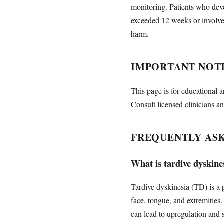
monitoring. Patients who deve
exceeded 12 weeks or involve
harm.
IMPORTANT NOT
This page is for educational a
Consult licensed clinicians an
FREQUENTLY AS
What is tardive dyskines
Tardive dyskinesia (TD) is a 
face, tongue, and extremitie
can lead to upregulation and 