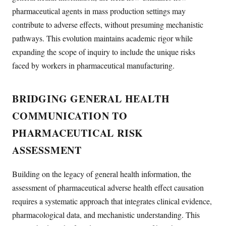
pharmaceutical agents in mass production settings may
contribute to adverse effects, without presuming mechanistic
pathways. This evolution maintains academic rigor while
expanding the scope of inquiry to include the unique risks
faced by workers in pharmaceutical manufacturing.
BRIDGING GENERAL HEALTH
COMMUNICATION TO
PHARMACEUTICAL RISK
ASSESSMENT
Building on the legacy of general health information, the
assessment of pharmaceutical adverse health effect causation
requires a systematic approach that integrates clinical evidence,
pharmacological data, and mechanistic understanding. This