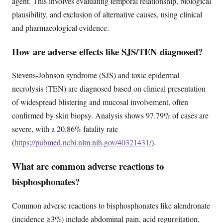
agent. This involves evaluating temporal relationship, biological
plausibility, and exclusion of alternative causes, using clinical
and pharmacological evidence.
How are adverse effects like SJS/TEN diagnosed?
Stevens-Johnson syndrome (SJS) and toxic epidermal
necrolysis (TEN) are diagnosed based on clinical presentation
of widespread blistering and mucosal involvement, often
confirmed by skin biopsy. Analysis shows 97.79% of cases are
severe, with a 20.86% fatality rate
(
https://pubmed.ncbi.nlm.nih.gov/40321431/
).
What are common adverse reactions to
bisphosphonates?
Common adverse reactions to bisphosphonates like alendronate
(incidence ≥3%) include abdominal pain, acid regurgitation,