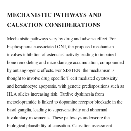
MECHANISTIC PATHWAYS AND
CAUSATION CONSIDERATIONS
Mechanistic pathways vary by drug and adverse effect. For
bisphosphonate-associated ONJ, the proposed mechanism
involves inhibition of osteoclast activity leading to impaired
bone remodeling and microdamage accumulation, compounded
by antiangiogenic effects. For SJS/TEN, the mechanism is
thought to involve drug-specific T-cell-mediated cytotoxicity
and keratinocyte apoptosis, with genetic predispositions such as
HLA alleles increasing risk. Tardive dyskinesia from
metoclopramide is linked to dopamine receptor blockade in the
basal ganglia, leading to supersensitivity and abnormal
involuntary movements. These pathways underscore the
biological plausibility of causation. Causation assessment