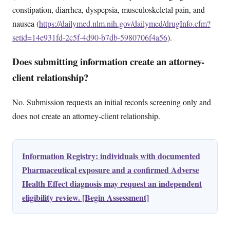
constipation, diarrhea, dyspepsia, musculoskeletal pain, and
nausea (
https://dailymed.nlm.nih.gov/dailymed/drugInfo.cfm?
setid=14e931fd-2c5f-4d90-b7db-5980706f4a56
).
Does submitting information create an attorney-
client relationship?
No. Submission requests an initial records screening only and
does not create an attorney-client relationship.
Information Registry: individuals with documented
Pharmaceutical exposure and a confirmed Adverse
Health Effect diagnosis may request an independent
eligibility review. [Begin Assessment]