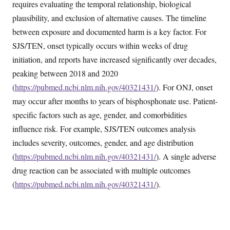
requires evaluating the temporal relationship, biological
plausibility, and exclusion of alternative causes. The timeline
between exposure and documented harm is a key factor. For
SJS/TEN, onset typically occurs within weeks of drug
initiation, and reports have increased significantly over decades,
peaking between 2018 and 2020
(
https://pubmed.ncbi.nlm.nih.gov/40321431/
). For ONJ, onset
may occur after months to years of bisphosphonate use. Patient-
specific factors such as age, gender, and comorbidities
influence risk. For example, SJS/TEN outcomes analysis
includes severity, outcomes, gender, and age distribution
(
https://pubmed.ncbi.nlm.nih.gov/40321431/
). A single adverse
drug reaction can be associated with multiple outcomes
(
https://pubmed.ncbi.nlm.nih.gov/40321431/
).