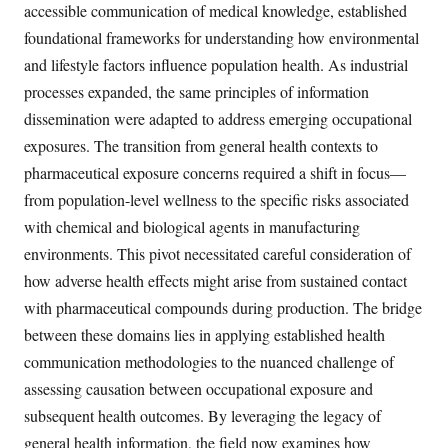
accessible communication of medical knowledge, established
foundational frameworks for understanding how environmental
and lifestyle factors influence population health. As industrial
processes expanded, the same principles of information
dissemination were adapted to address emerging occupational
exposures. The transition from general health contexts to
pharmaceutical exposure concerns required a shift in focus—
from population-level wellness to the specific risks associated
with chemical and biological agents in manufacturing
environments. This pivot necessitated careful consideration of
how adverse health effects might arise from sustained contact
with pharmaceutical compounds during production. The bridge
between these domains lies in applying established health
communication methodologies to the nuanced challenge of
assessing causation between occupational exposure and
subsequent health outcomes. By leveraging the legacy of
general health information, the field now examines how