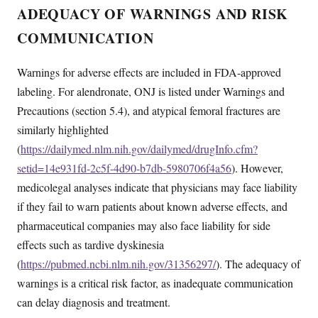
ADEQUACY OF WARNINGS AND RISK
COMMUNICATION
Warnings for adverse effects are included in FDA-approved
labeling. For alendronate, ONJ is listed under Warnings and
Precautions (section 5.4), and atypical femoral fractures are
similarly highlighted
(
https://dailymed.nlm.nih.gov/dailymed/drugInfo.cfm?
setid=14e931fd-2c5f-4d90-b7db-5980706f4a56
). However,
medicolegal analyses indicate that physicians may face liability
if they fail to warn patients about known adverse effects, and
pharmaceutical companies may also face liability for side
effects such as tardive dyskinesia
(
https://pubmed.ncbi.nlm.nih.gov/31356297/
). The adequacy of
warnings is a critical risk factor, as inadequate communication
can delay diagnosis and treatment.