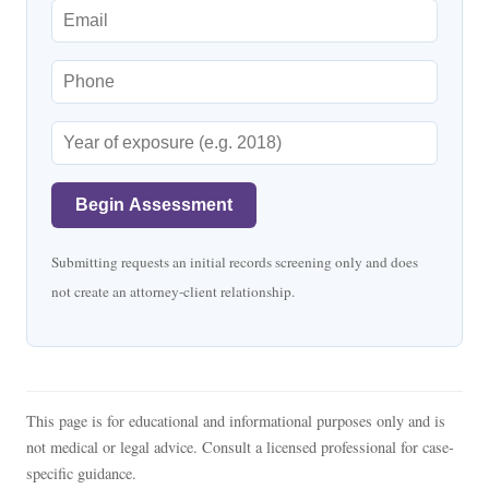
Begin Assessment
Submitting requests an initial records screening only and does
not create an attorney-client relationship.
This page is for educational and informational purposes only and is
not medical or legal advice. Consult a licensed professional for case-
specific guidance.