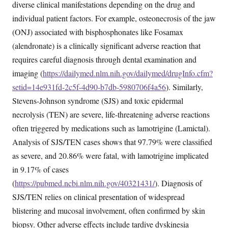
diverse clinical manifestations depending on the drug and
individual patient factors. For example, osteonecrosis of the jaw
(ONJ) associated with bisphosphonates like Fosamax
(alendronate) is a clinically significant adverse reaction that
requires careful diagnosis through dental examination and
imaging (
https://dailymed.nlm.nih.gov/dailymed/drugInfo.cfm?
setid=14e931fd-2c5f-4d90-b7db-5980706f4a56
). Similarly,
Stevens-Johnson syndrome (SJS) and toxic epidermal
necrolysis (TEN) are severe, life-threatening adverse reactions
often triggered by medications such as lamotrigine (Lamictal).
Analysis of SJS/TEN cases shows that 97.79% were classified
as severe, and 20.86% were fatal, with lamotrigine implicated
in 9.17% of cases
(
https://pubmed.ncbi.nlm.nih.gov/40321431/
). Diagnosis of
SJS/TEN relies on clinical presentation of widespread
blistering and mucosal involvement, often confirmed by skin
biopsy. Other adverse effects include tardive dyskinesia