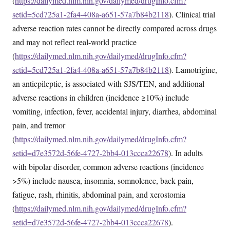
(
https://dailymed.nlm.nih.gov/dailymed/drugInfo.cfm?
setid=5cd725a1-2fa4-408a-a651-57a7b84b2118
). Clinical trial
adverse reaction rates cannot be directly compared across drugs
and may not reflect real-world practice
(
https://dailymed.nlm.nih.gov/dailymed/drugInfo.cfm?
setid=5cd725a1-2fa4-408a-a651-57a7b84b2118
). Lamotrigine,
an antiepileptic, is associated with SJS/TEN, and additional
adverse reactions in children (incidence ≥10%) include
vomiting, infection, fever, accidental injury, diarrhea, abdominal
pain, and tremor
(
https://dailymed.nlm.nih.gov/dailymed/drugInfo.cfm?
setid=d7e3572d-56fe-4727-2bb4-013ccca22678
). In adults
with bipolar disorder, common adverse reactions (incidence
>5%) include nausea, insomnia, somnolence, back pain,
fatigue, rash, rhinitis, abdominal pain, and xerostomia
(
https://dailymed.nlm.nih.gov/dailymed/drugInfo.cfm?
setid=d7e3572d-56fe-4727-2bb4-013ccca22678
).