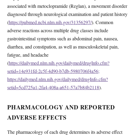
associated with metoclopramide (Reglan), a movement disorder
diagnosed through neurological examination and patient history
(
https://pubmed.ncbi.nlm.nih.gov/31356297/
). Common
adverse reactions across multiple drug classes include
gastrointestinal symptoms such as abdominal pain, nausea,
diarrhea, and constipation, as well as musculoskeletal pain,
fatigue, and headache
(
https://dailymed.nlm.nih.gov/dailymed/drugInfo.cfm?
setid=14e931fd-2c5f-4d90-b7db-5980706f4a56;
https://dailymed.nlm.nih.gov/dailymed/drugInfo.cfm?
setid=5cd725a1-2fa4-408a-a651-57a7b84b2118
).
PHARMACOLOGY AND REPORTED
ADVERSE EFFECTS
The pharmacology of each drug determines its adverse effect