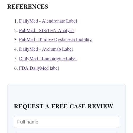
REFERENCES
DailyMed - Alendronate Label
PubMed - SJS/TEN Analysis
PubMed - Tardive Dyskinesia Liability
DailyMed - Avelumab Label
DailyMed - Lamotrigine Label
FDA DailyMed label
REQUEST A FREE CASE REVIEW