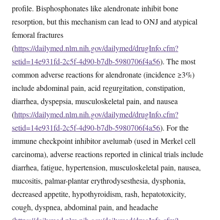
profile. Bisphosphonates like alendronate inhibit bone
resorption, but this mechanism can lead to ONJ and atypical
femoral fractures
(
https://dailymed.nlm.nih.gov/dailymed/drugInfo.cfm?
setid=14e931fd-2c5f-4d90-b7db-5980706f4a56
). The most
common adverse reactions for alendronate (incidence ≥3%)
include abdominal pain, acid regurgitation, constipation,
diarrhea, dyspepsia, musculoskeletal pain, and nausea
(
https://dailymed.nlm.nih.gov/dailymed/drugInfo.cfm?
setid=14e931fd-2c5f-4d90-b7db-5980706f4a56
). For the
immune checkpoint inhibitor avelumab (used in Merkel cell
carcinoma), adverse reactions reported in clinical trials include
diarrhea, fatigue, hypertension, musculoskeletal pain, nausea,
mucositis, palmar-plantar erythrodysesthesia, dysphonia,
decreased appetite, hypothyroidism, rash, hepatotoxicity,
cough, dyspnea, abdominal pain, and headache