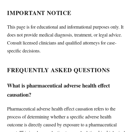
IMPORTANT NOTICE
This page is for educational and informational purposes only. It
does not provide medical diagnosis, treatment, or legal advice.
Consult licensed clinicians and qualified attorneys for case-
specific decisions.
FREQUENTLY ASKED QUESTIONS
What is pharmaceutical adverse health effect
causation?
Pharmaceutical adverse health effect causation refers to the
process of determining whether a specific adverse health
outcome is directly caused by exposure to a pharmaceutical