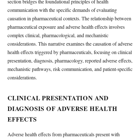
section bridges the foundational principles of health
communication with the specific demands of evaluating
causation in pharmaceutical contexts. The relationship between
pharmaceutical exposure and adverse health effects involves
complex clinical, pharmacological, and mechanistic
considerations. This narrative examines the causation of adverse
health effects triggered by pharmaceuticals, focusing on clinical
presentation, diagnosis, pharmacology, reported adverse effects,
mechanistic pathways, risk communication, and patient-specific
considerations.
CLINICAL PRESENTATION AND
DIAGNOSIS OF ADVERSE HEALTH
EFFECTS
Adverse health effects from pharmaceuticals present with