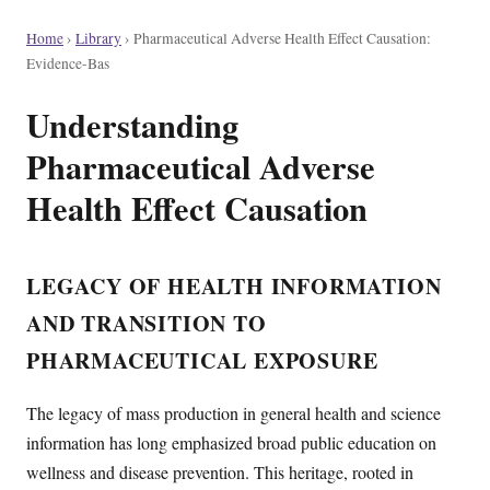
Home
›
Library
›
Pharmaceutical Adverse Health Effect Causation:
Evidence-Bas
Understanding
Pharmaceutical Adverse
Health Effect Causation
LEGACY OF HEALTH INFORMATION
AND TRANSITION TO
PHARMACEUTICAL EXPOSURE
The legacy of mass production in general health and science
information has long emphasized broad public education on
wellness and disease prevention. This heritage, rooted in