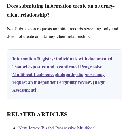
Does submitting information create an attorney-
client relationship?
No. Submission requests an initial records screening only and
does not create an attorney-client relationship.
Information Registry: individuals with documented
Tysabri exposure and a confirmed Progressive
Multifocal Leukoencephalopathy diagnosis may
request an independent eligibility review. [Begin
Assessment]
RELATED ARTICLES
New Jersey Tysabri Progressive Multifocal