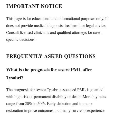
IMPORTANT NOTICE
This page is for educational and informational purposes only. It
does not provide medical diagnosis, treatment, or legal advice.
Consult licensed clinicians and qualified attorneys for case-
specific decisions.
FREQUENTLY ASKED QUESTIONS
What is the prognosis for severe PML after
Tysabri?
The prognosis for severe Tysabri-associated PML is guarded,
with high risk of permanent disability or death. Mortality rates
range from 20% to 50%. Early detection and immune
restoration improve outcomes, but many survivors experience