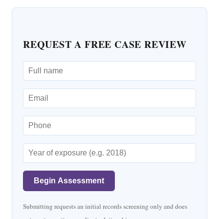
REQUEST A FREE CASE REVIEW
Begin Assessment
Submitting requests an initial records screening only and does