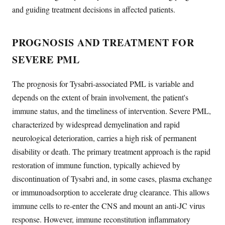
and guiding treatment decisions in affected patients.
PROGNOSIS AND TREATMENT FOR
SEVERE PML
The prognosis for Tysabri-associated PML is variable and
depends on the extent of brain involvement, the patient's
immune status, and the timeliness of intervention. Severe PML,
characterized by widespread demyelination and rapid
neurological deterioration, carries a high risk of permanent
disability or death. The primary treatment approach is the rapid
restoration of immune function, typically achieved by
discontinuation of Tysabri and, in some cases, plasma exchange
or immunoadsorption to accelerate drug clearance. This allows
immune cells to re-enter the CNS and mount an anti-JC virus
response. However, immune reconstitution inflammatory