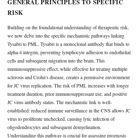
GENERAL PRINCIPLES TO SPECIFIC
RISK
Building on the foundational understanding of therapeutic risk,
we now delve into the specific mechanistic pathways linking
Tysabri to PML. Tysabri is a monoclonal antibody that binds to
alpha-4 integrin, preventing lymphocyte adhesion to endothelial
cells and subsequent migration into the brain. This
immunosuppressive effect, while effective for treating multiple
sclerosis and Crohn's disease, creates a permissive environment
for JC virus replication. The risk of PML increases with longer
treatment duration, prior immunosuppressant use, and positive
JC virus antibody status. The mechanistic link is well-
established: reduced immune surveillance in the CNS allows JC
virus to proliferate unchecked, causing lytic infection of
oligodendrocytes and subsequent demyelination.
Understanding this pathway is crucial for assessing prognosis