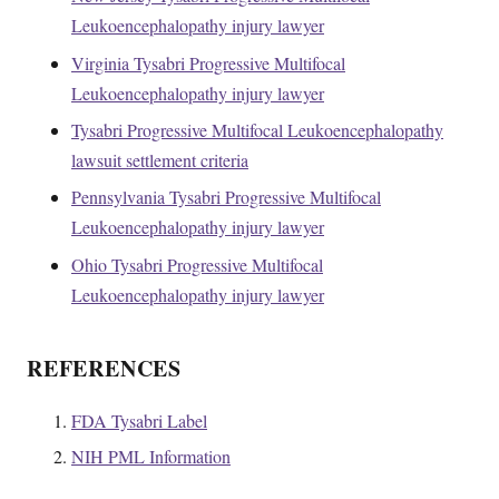
Leukoencephalopathy injury lawyer
Virginia Tysabri Progressive Multifocal
Leukoencephalopathy injury lawyer
Tysabri Progressive Multifocal Leukoencephalopathy
lawsuit settlement criteria
Pennsylvania Tysabri Progressive Multifocal
Leukoencephalopathy injury lawyer
Ohio Tysabri Progressive Multifocal
Leukoencephalopathy injury lawyer
REFERENCES
FDA Tysabri Label
NIH PML Information