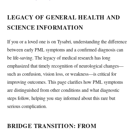
LEGACY OF GENERAL HEALTH AND
SCIENCE INFORMATION
If you or a loved one is on Tysabri, understanding the difference
between early PML symptoms and a confirmed diagnosis can
be life-saving. The legacy of medical research has long
emphasized that timely recognition of neurological changes—
such as confusion, vision loss, or weakness—is critical for
improving outcomes. This page clarifies how PML symptoms
are distinguished from other conditions and what diagnostic
steps follow, helping you stay informed about this rare but
serious complication.
BRIDGE TRANSITION: FROM