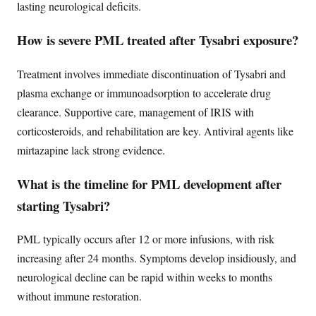
lasting neurological deficits.
How is severe PML treated after Tysabri exposure?
Treatment involves immediate discontinuation of Tysabri and
plasma exchange or immunoadsorption to accelerate drug
clearance. Supportive care, management of IRIS with
corticosteroids, and rehabilitation are key. Antiviral agents like
mirtazapine lack strong evidence.
What is the timeline for PML development after
starting Tysabri?
PML typically occurs after 12 or more infusions, with risk
increasing after 24 months. Symptoms develop insidiously, and
neurological decline can be rapid within weeks to months
without immune restoration.