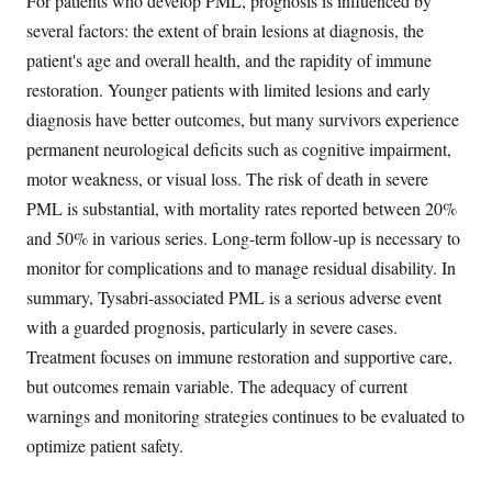
For patients who develop PML, prognosis is influenced by
several factors: the extent of brain lesions at diagnosis, the
patient's age and overall health, and the rapidity of immune
restoration. Younger patients with limited lesions and early
diagnosis have better outcomes, but many survivors experience
permanent neurological deficits such as cognitive impairment,
motor weakness, or visual loss. The risk of death in severe
PML is substantial, with mortality rates reported between 20%
and 50% in various series. Long-term follow-up is necessary to
monitor for complications and to manage residual disability. In
summary, Tysabri-associated PML is a serious adverse event
with a guarded prognosis, particularly in severe cases.
Treatment focuses on immune restoration and supportive care,
but outcomes remain variable. The adequacy of current
warnings and monitoring strategies continues to be evaluated to
optimize patient safety.