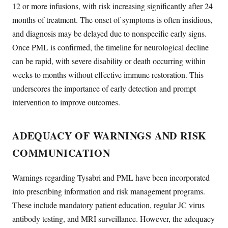
12 or more infusions, with risk increasing significantly after 24
months of treatment. The onset of symptoms is often insidious,
and diagnosis may be delayed due to nonspecific early signs.
Once PML is confirmed, the timeline for neurological decline
can be rapid, with severe disability or death occurring within
weeks to months without effective immune restoration. This
underscores the importance of early detection and prompt
intervention to improve outcomes.
ADEQUACY OF WARNINGS AND RISK
COMMUNICATION
Warnings regarding Tysabri and PML have been incorporated
into prescribing information and risk management programs.
These include mandatory patient education, regular JC virus
antibody testing, and MRI surveillance. However, the adequacy