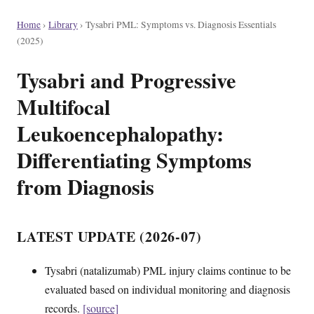
Home
›
Library
›
Tysabri PML: Symptoms vs. Diagnosis Essentials
(2025)
Tysabri and Progressive
Multifocal
Leukoencephalopathy:
Differentiating Symptoms
from Diagnosis
LATEST UPDATE (2026-07)
Tysabri (natalizumab) PML injury claims continue to be
evaluated based on individual monitoring and diagnosis
records.
[source]