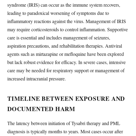
syndrome (IRIS) can occur as the immune system recovers,
leading to paradoxical worsening of symptoms due to
inflammatory reactions against the virus. Management of IRIS
may require corticosteroids to control inflammation. Supportive
care is essential and includes management of seizures,
aspiration precautions, and rehabilitation therapies. Antiviral
agents such as mirtazapine or mefloquine have been explored
but lack robust evidence for efficacy. In severe cases, intensive
care may be needed for respiratory support or management of
increased intracranial pressure.
TIMELINE BETWEEN EXPOSURE AND
DOCUMENTED HARM
The latency between initiation of Tysabri therapy and PML
diagnosis is typically months to years. Most cases occur after