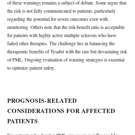
of these warnings remains a subject of debate. Some argue that
the risk is not fully communicated to patients, particularly
regarding the potential for severe outcomes even with
monitoring. Others note that the risk-benefit ratio is acceptable
for patients with highly active multiple sclerosis who have
failed other therapies. The challenge lies in balancing the
therapeutic benefits of Tysabri with the rare but devastating risk
of PML. Ongoing evaluation of warning strategies is essential
to optimize patient safety.
PROGNOSIS-RELATED
CONSIDERATIONS FOR AFFECTED
PATIENTS