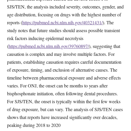
SJS/TEN, the analysis included severity, outcomes, gender, and
age distribution, focusing on drugs with the highest number of
reports (
https://pubmed.ncbi.nlm.nih.gov/40321431/
). The
study notes that future studies should assess possible transient
risk factors inducing epidermal necrolysis
(
https://pubmed.ncbi.nlm.nih.gov/39760897/
), suggesting that
causation is complex and may involve multiple factors. For
patients, establishing causation requires careful documentation
of exposure, timing, and exclusion of alternative causes. The
timeline between pharmaceutical exposure and adverse effects
varies. For ONJ, the onset can be months to years after
bisphosphonate initiation, often following dental procedures.
For SJS/TEN, the onset is typically within the first few weeks
of drug exposure, but can vary. The analysis of SJS/TEN cases
shows that reports have increased significantly over decades,
peaking during 2018 to 2020