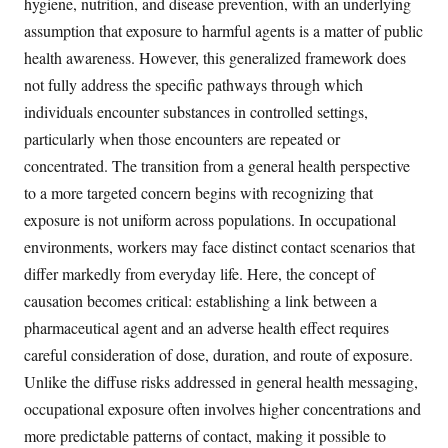
hygiene, nutrition, and disease prevention, with an underlying
assumption that exposure to harmful agents is a matter of public
health awareness. However, this generalized framework does
not fully address the specific pathways through which
individuals encounter substances in controlled settings,
particularly when those encounters are repeated or
concentrated. The transition from a general health perspective
to a more targeted concern begins with recognizing that
exposure is not uniform across populations. In occupational
environments, workers may face distinct contact scenarios that
differ markedly from everyday life. Here, the concept of
causation becomes critical: establishing a link between a
pharmaceutical agent and an adverse health effect requires
careful consideration of dose, duration, and route of exposure.
Unlike the diffuse risks addressed in general health messaging,
occupational exposure often involves higher concentrations and
more predictable patterns of contact, making it possible to