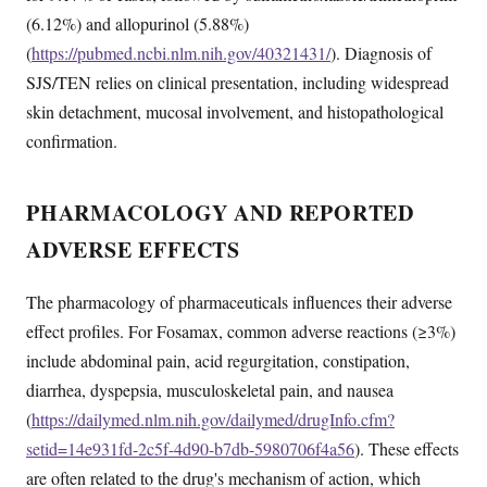
(6.12%) and allopurinol (5.88%)
(
https://pubmed.ncbi.nlm.nih.gov/40321431/
). Diagnosis of
SJS/TEN relies on clinical presentation, including widespread
skin detachment, mucosal involvement, and histopathological
confirmation.
PHARMACOLOGY AND REPORTED
ADVERSE EFFECTS
The pharmacology of pharmaceuticals influences their adverse
effect profiles. For Fosamax, common adverse reactions (≥3%)
include abdominal pain, acid regurgitation, constipation,
diarrhea, dyspepsia, musculoskeletal pain, and nausea
(
https://dailymed.nlm.nih.gov/dailymed/drugInfo.cfm?
setid=14e931fd-2c5f-4d90-b7db-5980706f4a56
). These effects
are often related to the drug's mechanism of action, which