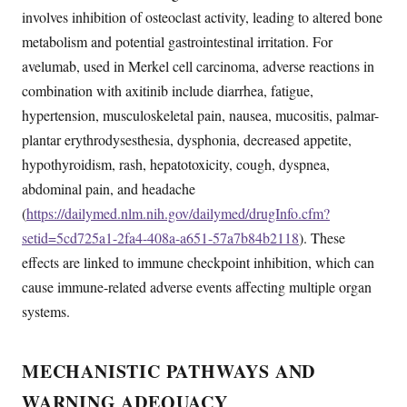
involves inhibition of osteoclast activity, leading to altered bone
metabolism and potential gastrointestinal irritation. For
avelumab, used in Merkel cell carcinoma, adverse reactions in
combination with axitinib include diarrhea, fatigue,
hypertension, musculoskeletal pain, nausea, mucositis, palmar-
plantar erythrodysesthesia, dysphonia, decreased appetite,
hypothyroidism, rash, hepatotoxicity, cough, dyspnea,
abdominal pain, and headache
(
https://dailymed.nlm.nih.gov/dailymed/drugInfo.cfm?
setid=5cd725a1-2fa4-408a-a651-57a7b84b2118
). These
effects are linked to immune checkpoint inhibition, which can
cause immune-related adverse events affecting multiple organ
systems.
MECHANISTIC PATHWAYS AND
WARNING ADEQUACY