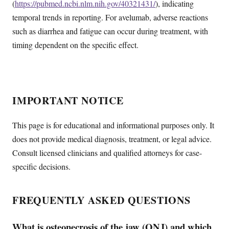
(
https://pubmed.ncbi.nlm.nih.gov/40321431/
), indicating
temporal trends in reporting. For avelumab, adverse reactions
such as diarrhea and fatigue can occur during treatment, with
timing dependent on the specific effect.
IMPORTANT NOTICE
This page is for educational and informational purposes only. It
does not provide medical diagnosis, treatment, or legal advice.
Consult licensed clinicians and qualified attorneys for case-
specific decisions.
FREQUENTLY ASKED QUESTIONS
What is osteonecrosis of the jaw (ONJ) and which