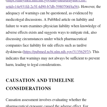
setid=14e931fd-2c5f-4d90-b7db-5980706f4a56
). However, the
adequacy of warnings can be questioned, as evidenced by
medicolegal discussions. A PubMed article on liability and
failure to warn examines physician liability when knowledge of
adverse effects exists and suggests ways to mitigate risk, also
discussing circumstances under which pharmaceutical
companies face liability for side effects such as tardive
dyskinesia (
https://pubmed.ncbi.nlm.nih.gov/31356297/
). This
indicates that warnings may not always be sufficient to prevent
harm, leading to legal considerations.
CAUSATION AND TIMELINE
CONSIDERATIONS
Causation assessment involves evaluating whether the
pharmaceutical exposure caused the adverse effect. For