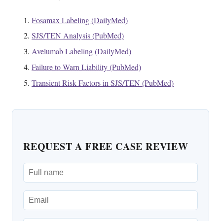
Fosamax Labeling (DailyMed)
SJS/TEN Analysis (PubMed)
Avelumab Labeling (DailyMed)
Failure to Warn Liability (PubMed)
Transient Risk Factors in SJS/TEN (PubMed)
REQUEST A FREE CASE REVIEW