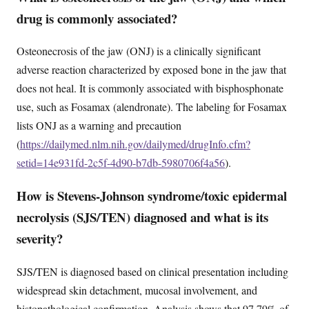
drug is commonly associated?
Osteonecrosis of the jaw (ONJ) is a clinically significant
adverse reaction characterized by exposed bone in the jaw that
does not heal. It is commonly associated with bisphosphonate
use, such as Fosamax (alendronate). The labeling for Fosamax
lists ONJ as a warning and precaution
(
https://dailymed.nlm.nih.gov/dailymed/drugInfo.cfm?
setid=14e931fd-2c5f-4d90-b7db-5980706f4a56
).
How is Stevens-Johnson syndrome/toxic epidermal
necrolysis (SJS/TEN) diagnosed and what is its
severity?
SJS/TEN is diagnosed based on clinical presentation including
widespread skin detachment, mucosal involvement, and
histopathological confirmation. Analysis shows that 97.79% of