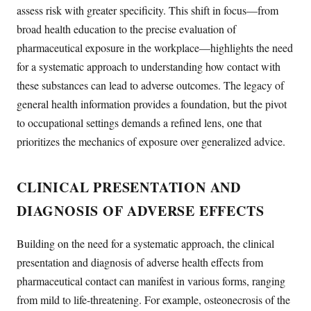
assess risk with greater specificity. This shift in focus—from
broad health education to the precise evaluation of
pharmaceutical exposure in the workplace—highlights the need
for a systematic approach to understanding how contact with
these substances can lead to adverse outcomes. The legacy of
general health information provides a foundation, but the pivot
to occupational settings demands a refined lens, one that
prioritizes the mechanics of exposure over generalized advice.
CLINICAL PRESENTATION AND
DIAGNOSIS OF ADVERSE EFFECTS
Building on the need for a systematic approach, the clinical
presentation and diagnosis of adverse health effects from
pharmaceutical contact can manifest in various forms, ranging
from mild to life-threatening. For example, osteonecrosis of the