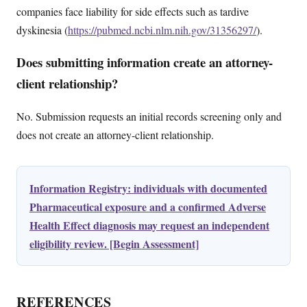
companies face liability for side effects such as tardive
dyskinesia (
https://pubmed.ncbi.nlm.nih.gov/31356297/
).
Does submitting information create an attorney-
client relationship?
No. Submission requests an initial records screening only and
does not create an attorney-client relationship.
Information Registry: individuals with documented
Pharmaceutical exposure and a confirmed Adverse
Health Effect diagnosis may request an independent
eligibility review. [Begin Assessment]
REFERENCES