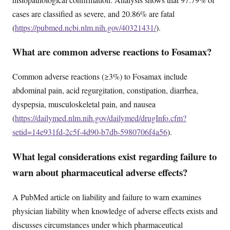
cases are classified as severe, and 20.86% are fatal
(
https://pubmed.ncbi.nlm.nih.gov/40321431/
).
What are common adverse reactions to Fosamax?
Common adverse reactions (≥3%) to Fosamax include
abdominal pain, acid regurgitation, constipation, diarrhea,
dyspepsia, musculoskeletal pain, and nausea
(
https://dailymed.nlm.nih.gov/dailymed/drugInfo.cfm?
setid=14e931fd-2c5f-4d90-b7db-5980706f4a56
).
What legal considerations exist regarding failure to
warn about pharmaceutical adverse effects?
A PubMed article on liability and failure to warn examines
physician liability when knowledge of adverse effects exists and
discusses circumstances under which pharmaceutical