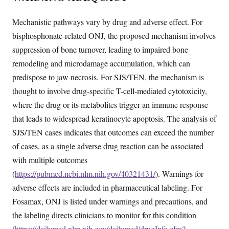
Mechanistic pathways vary by drug and adverse effect. For
bisphosphonate-related ONJ, the proposed mechanism involves
suppression of bone turnover, leading to impaired bone
remodeling and microdamage accumulation, which can
predispose to jaw necrosis. For SJS/TEN, the mechanism is
thought to involve drug-specific T-cell-mediated cytotoxicity,
where the drug or its metabolites trigger an immune response
that leads to widespread keratinocyte apoptosis. The analysis of
SJS/TEN cases indicates that outcomes can exceed the number
of cases, as a single adverse drug reaction can be associated
with multiple outcomes
(
https://pubmed.ncbi.nlm.nih.gov/40321431/
). Warnings for
adverse effects are included in pharmaceutical labeling. For
Fosamax, ONJ is listed under warnings and precautions, and
the labeling directs clinicians to monitor for this condition
(
https://dailymed.nlm.nih.gov/dailymed/drugInfo.cfm?