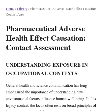
Home
›
Library
›
Pharmaceutical Adverse Health Effect Causation:
Contact Asse
Pharmaceutical Adverse
Health Effect Causation:
Contact Assessment
UNDERSTANDING EXPOSURE IN
OCCUPATIONAL CONTEXTS
General health and science communication has long
emphasized the importance of understanding how
environmental factors influence human well-being. In this
legacy context, the focus often rests on broad principles of