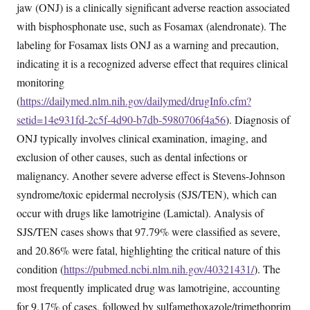
jaw (ONJ) is a clinically significant adverse reaction associated
with bisphosphonate use, such as Fosamax (alendronate). The
labeling for Fosamax lists ONJ as a warning and precaution,
indicating it is a recognized adverse effect that requires clinical
monitoring
(
https://dailymed.nlm.nih.gov/dailymed/drugInfo.cfm?
setid=14e931fd-2c5f-4d90-b7db-5980706f4a56
). Diagnosis of
ONJ typically involves clinical examination, imaging, and
exclusion of other causes, such as dental infections or
malignancy. Another severe adverse effect is Stevens-Johnson
syndrome/toxic epidermal necrolysis (SJS/TEN), which can
occur with drugs like lamotrigine (Lamictal). Analysis of
SJS/TEN cases shows that 97.79% were classified as severe,
and 20.86% were fatal, highlighting the critical nature of this
condition (
https://pubmed.ncbi.nlm.nih.gov/40321431/
). The
most frequently implicated drug was lamotrigine, accounting
for 9.17% of cases, followed by sulfamethoxazole/trimethoprim