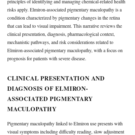
principles of identifying and managing chemical-related health
risks apply. Elmiron-associated pigmentary maculopathy is a
condition characterized by pigmentary changes in the retina
that can lead to visual impairment. This narrative reviews the
clinical presentation, diagnosis, pharmacological context,
mechanistic pathways, and risk considerations related to
Elmiron-associated pigmentary maculopathy, with a focus on
prognosis for patients with severe disease.
CLINICAL PRESENTATION AND
DIAGNOSIS OF ELMIRON-
ASSOCIATED PIGMENTARY
MACULOPATHY
Pigmentary maculopathy linked to Elmiron use presents with
visual symptoms including difficulty reading, slow adjustment