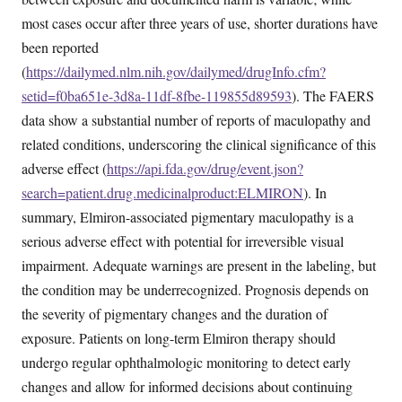
most cases occur after three years of use, shorter durations have
been reported
(
https://dailymed.nlm.nih.gov/dailymed/drugInfo.cfm?
setid=f0ba651e-3d8a-11df-8fbe-119855d89593
). The FAERS
data show a substantial number of reports of maculopathy and
related conditions, underscoring the clinical significance of this
adverse effect (
https://api.fda.gov/drug/event.json?
search=patient.drug.medicinalproduct:ELMIRON
). In
summary, Elmiron-associated pigmentary maculopathy is a
serious adverse effect with potential for irreversible visual
impairment. Adequate warnings are present in the labeling, but
the condition may be underrecognized. Prognosis depends on
the severity of pigmentary changes and the duration of
exposure. Patients on long-term Elmiron therapy should
undergo regular ophthalmologic monitoring to detect early
changes and allow for informed decisions about continuing