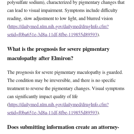
polysulfate sodium), characterized by pigmentary changes that
can lead to visual impairment. Symptoms include difficulty
reading, slow adjustment to low light, and blurred vision
(
https://dailymed.nlm.nih.gov/dailymed/drugInfo.cfm?
setid=f0ba651e-3d8a-11df-8fbe-119855d89593
).
What is the prognosis for severe pigmentary
maculopathy after Elmiron?
The prognosis for severe pigmentary maculopathy is guarded.
The condition may be irreversible, and there is no specific
treatment to reverse the pigmentary changes. Visual symptoms
can significantly impact quality of life
(
https://dailymed.nlm.nih.gov/dailymed/drugInfo.cfm?
setid=f0ba651e-3d8a-11df-8fbe-119855d89593
).
Does submitting information create an attorney-