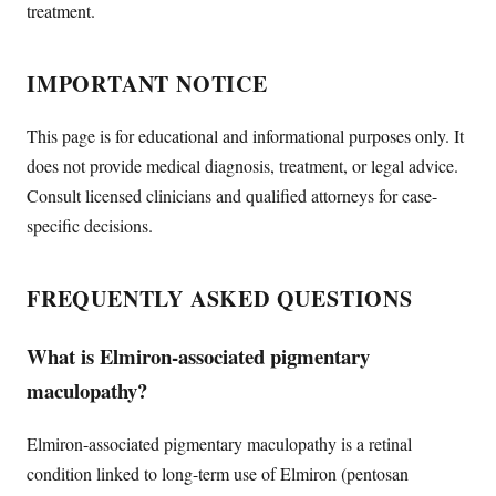
treatment.
IMPORTANT NOTICE
This page is for educational and informational purposes only. It
does not provide medical diagnosis, treatment, or legal advice.
Consult licensed clinicians and qualified attorneys for case-
specific decisions.
FREQUENTLY ASKED QUESTIONS
What is Elmiron-associated pigmentary
maculopathy?
Elmiron-associated pigmentary maculopathy is a retinal
condition linked to long-term use of Elmiron (pentosan