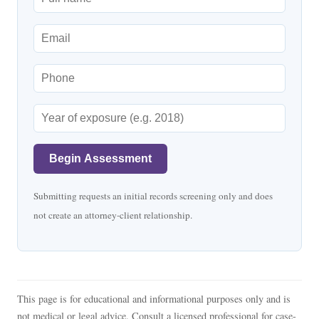
Begin Assessment
Submitting requests an initial records screening only and does
not create an attorney-client relationship.
This page is for educational and informational purposes only and is
not medical or legal advice. Consult a licensed professional for case-