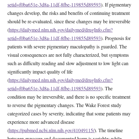
setid=f0ba651e-3d8a-11df-8fbe-119855d89593
). If pigmentary
changes develop, the risks and benefits of continuing treatment
should be re-evaluated, since these changes may be irreversible
(
https://dailymed.nlm.nih.gov/dailymed/drugInfo.cfm?
setid=f0ba651e-3d8a-11df-8fbe-119855d89593
). Prognosis for
patients with severe pigmentary maculopathy is guarded. The
visual consequences are not fully characterized, but symptoms
such as difficulty reading and slow adjustment to low light can
significantly impact quality of life
(
https://dailymed.nlm.nih.gov/dailymed/drugInfo.cfm?
setid=f0ba651e-3d8a-11df-8fbe-119855d89593
). The
condition may be irreversible, and there is no specific treatment
to reverse the pigmentary changes. The Wake Forest study
categorized cases by severity, indicating that some patients may
experience more advanced disease
(
https://pubmed.ncbi.nlm.nih.gov/41049115/
). The timeline
between exposure and documented harm is variable; while