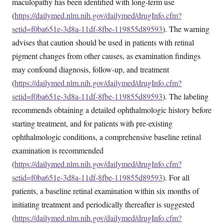
maculopathy has been identified with long-term use
(
https://dailymed.nlm.nih.gov/dailymed/drugInfo.cfm?
setid=f0ba651e-3d8a-11df-8fbe-119855d89593
). The warning
advises that caution should be used in patients with retinal
pigment changes from other causes, as examination findings
may confound diagnosis, follow-up, and treatment
(
https://dailymed.nlm.nih.gov/dailymed/drugInfo.cfm?
setid=f0ba651e-3d8a-11df-8fbe-119855d89593
). The labeling
recommends obtaining a detailed ophthalmologic history before
starting treatment, and for patients with pre-existing
ophthalmologic conditions, a comprehensive baseline retinal
examination is recommended
(
https://dailymed.nlm.nih.gov/dailymed/drugInfo.cfm?
setid=f0ba651e-3d8a-11df-8fbe-119855d89593
). For all
patients, a baseline retinal examination within six months of
initiating treatment and periodically thereafter is suggested
(
https://dailymed.nlm.nih.gov/dailymed/drugInfo.cfm?