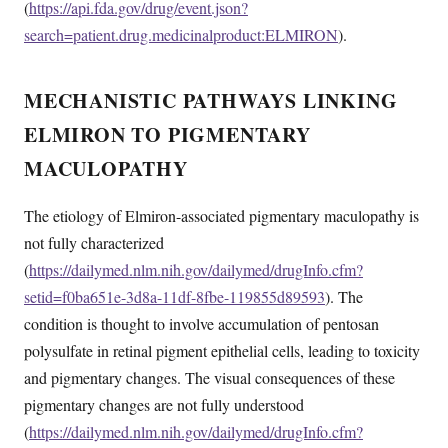
(
https://api.fda.gov/drug/event.json?
search=patient.drug.medicinalproduct:ELMIRON
).
MECHANISTIC PATHWAYS LINKING
ELMIRON TO PIGMENTARY
MACULOPATHY
The etiology of Elmiron-associated pigmentary maculopathy is
not fully characterized
(
https://dailymed.nlm.nih.gov/dailymed/drugInfo.cfm?
setid=f0ba651e-3d8a-11df-8fbe-119855d89593
). The
condition is thought to involve accumulation of pentosan
polysulfate in retinal pigment epithelial cells, leading to toxicity
and pigmentary changes. The visual consequences of these
pigmentary changes are not fully understood
(
https://dailymed.nlm.nih.gov/dailymed/drugInfo.cfm?