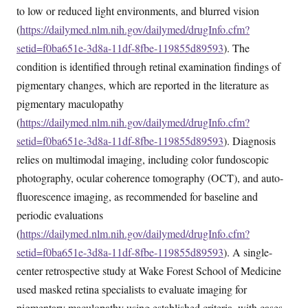
to low or reduced light environments, and blurred vision
(
https://dailymed.nlm.nih.gov/dailymed/drugInfo.cfm?
setid=f0ba651e-3d8a-11df-8fbe-119855d89593
). The
condition is identified through retinal examination findings of
pigmentary changes, which are reported in the literature as
pigmentary maculopathy
(
https://dailymed.nlm.nih.gov/dailymed/drugInfo.cfm?
setid=f0ba651e-3d8a-11df-8fbe-119855d89593
). Diagnosis
relies on multimodal imaging, including color fundoscopic
photography, ocular coherence tomography (OCT), and auto-
fluorescence imaging, as recommended for baseline and
periodic evaluations
(
https://dailymed.nlm.nih.gov/dailymed/drugInfo.cfm?
setid=f0ba651e-3d8a-11df-8fbe-119855d89593
). A single-
center retrospective study at Wake Forest School of Medicine
used masked retina specialists to evaluate imaging for
pigmentary maculopathy using established criteria, with cases