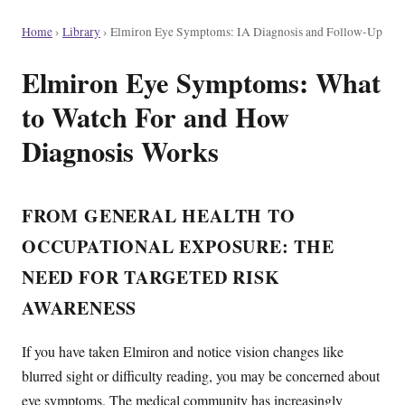
Home
›
Library
›
Elmiron Eye Symptoms: IA Diagnosis and Follow-Up
Elmiron Eye Symptoms: What
to Watch For and How
Diagnosis Works
FROM GENERAL HEALTH TO
OCCUPATIONAL EXPOSURE: THE
NEED FOR TARGETED RISK
AWARENESS
If you have taken Elmiron and notice vision changes like
blurred sight or difficulty reading, you may be concerned about
eye symptoms. The medical community has increasingly