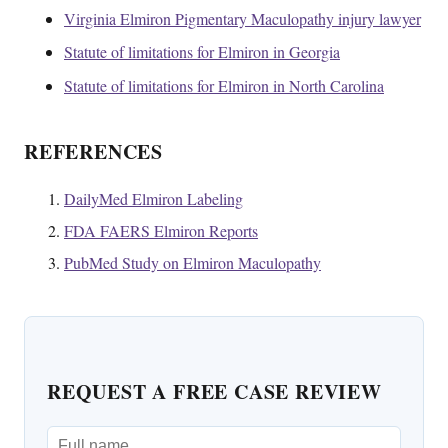
Virginia Elmiron Pigmentary Maculopathy injury lawyer
Statute of limitations for Elmiron in Georgia
Statute of limitations for Elmiron in North Carolina
REFERENCES
DailyMed Elmiron Labeling
FDA FAERS Elmiron Reports
PubMed Study on Elmiron Maculopathy
REQUEST A FREE CASE REVIEW