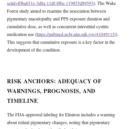
setid=f0ba651e-3d8a-11df-8fbe-119855d89593
). The Wake
Forest study aimed to examine the association between
pigmentary maculopathy and PPS exposure duration and
cumulative dose, as well as concurrent interstitial cystitis
medication use (
https://pubmed.ncbi.nlm.nih.gov/41049115/
).
This suggests that cumulative exposure is a key factor in the
development of the condition.
RISK ANCHORS: ADEQUACY OF
WARNINGS, PROGNOSIS, AND
TIMELINE
The FDA-approved labeling for Elmiron includes a warning
about retinal pigmentary changes, noting that pigmentary