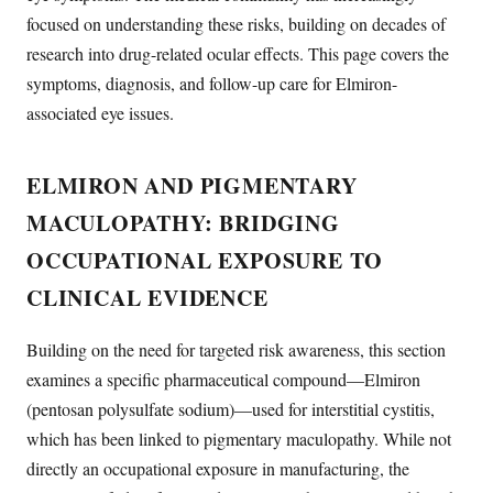
focused on understanding these risks, building on decades of
research into drug-related ocular effects. This page covers the
symptoms, diagnosis, and follow-up care for Elmiron-
associated eye issues.
ELMIRON AND PIGMENTARY
MACULOPATHY: BRIDGING
OCCUPATIONAL EXPOSURE TO
CLINICAL EVIDENCE
Building on the need for targeted risk awareness, this section
examines a specific pharmaceutical compound—Elmiron
(pentosan polysulfate sodium)—used for interstitial cystitis,
which has been linked to pigmentary maculopathy. While not
directly an occupational exposure in manufacturing, the