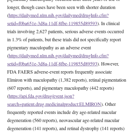
longer, though cases have been seen with shorter duration
(
https://dailymed.nlm.nih.gov/dailymed/drugInfo.cfm?
setid=f0ba651e-3d8a-11df-8fbe-119855d89593
). In clinical
trials involving 2,627 patients, serious adverse events occurred
in 1.3% of patients, but these trials did not specifically report
pigmentary maculopathy as an adverse event
(
https://dailymed.nlm.nih.gov/dailymed/drugInfo.cfm?
setid=f0ba651e-3d8a-11df-8fbe-119855d89593
). However,
FDA FAERS adverse-event reports frequently associate
Elmiron with maculopathy (1,382 reports), retinal pigmentation
(607 reports), and pigmentary maculopathy (442 reports)
(
https://api.fda.gov/drug/event.json?
search=patient.drug.medicinalproduct:ELMIRON
). Other
frequently reported events include dry age-related macular
degeneration (560 reports), neovascular age-related macular
degeneration (141 reports), and retinal dystrophy (141 reports)