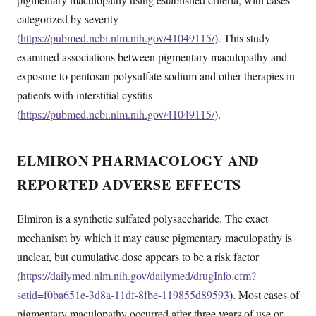
categorized by severity
(
https://pubmed.ncbi.nlm.nih.gov/41049115/
). This study
examined associations between pigmentary maculopathy and
exposure to pentosan polysulfate sodium and other therapies in
patients with interstitial cystitis
(
https://pubmed.ncbi.nlm.nih.gov/41049115/
).
ELMIRON PHARMACOLOGY AND
REPORTED ADVERSE EFFECTS
Elmiron is a synthetic sulfated polysaccharide. The exact
mechanism by which it may cause pigmentary maculopathy is
unclear, but cumulative dose appears to be a risk factor
(
https://dailymed.nlm.nih.gov/dailymed/drugInfo.cfm?
setid=f0ba651e-3d8a-11df-8fbe-119855d89593
). Most cases of
pigmentary maculopathy occurred after three years of use or