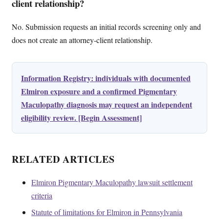
client relationship?
No. Submission requests an initial records screening only and
does not create an attorney-client relationship.
Information Registry: individuals with documented
Elmiron exposure and a confirmed Pigmentary
Maculopathy diagnosis may request an independent
eligibility review. [Begin Assessment]
RELATED ARTICLES
Elmiron Pigmentary Maculopathy lawsuit settlement
criteria
Statute of limitations for Elmiron in Pennsylvania