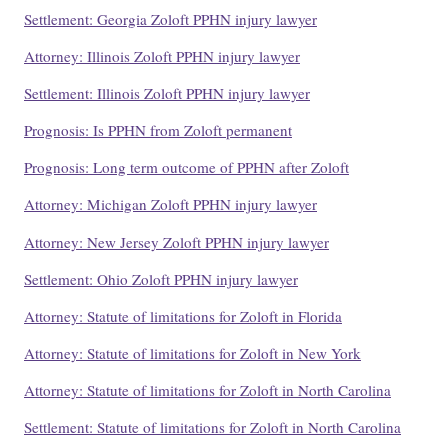
Settlement: Georgia Zoloft PPHN injury lawyer
Attorney: Illinois Zoloft PPHN injury lawyer
Settlement: Illinois Zoloft PPHN injury lawyer
Prognosis: Is PPHN from Zoloft permanent
Prognosis: Long term outcome of PPHN after Zoloft
Attorney: Michigan Zoloft PPHN injury lawyer
Attorney: New Jersey Zoloft PPHN injury lawyer
Settlement: Ohio Zoloft PPHN injury lawyer
Attorney: Statute of limitations for Zoloft in Florida
Attorney: Statute of limitations for Zoloft in New York
Attorney: Statute of limitations for Zoloft in North Carolina
Settlement: Statute of limitations for Zoloft in North Carolina