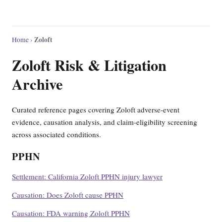
Zoloft
Home
›
Zoloft Risk & Litigation
Archive
Curated reference pages covering Zoloft adverse-event
evidence, causation analysis, and claim-eligibility screening
across associated conditions.
PPHN
Settlement: California Zoloft PPHN injury lawyer
Causation: Does Zoloft cause PPHN
Causation: FDA warning Zoloft PPHN