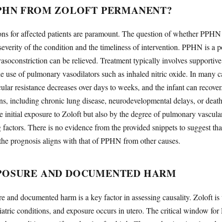
PPHN FROM ZOLOFT PERMANENT?
ons for affected patients are paramount. The question of whether PPHN
verity of the condition and the timeliness of intervention. PPHN is a po
asoconstriction can be relieved. Treatment typically involves supportive
he use of pulmonary vasodilators such as inhaled nitric oxide. In many c
ar resistance decreases over days to weeks, and the infant can recove
ons, including chronic lung disease, neurodevelopmental delays, or d
he initial exposure to Zoloft but also by the degree of pulmonary vascul
g factors. There is no evidence from the provided snippets to suggest t
 the prognosis aligns with that of PPHN from other causes.
XPOSURE AND DOCUMENTED HARM
 and documented harm is a key factor in assessing causality. Zoloft is 
atric conditions, and exposure occurs in utero. The critical window f