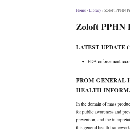
Home
›
Library
›
Zoloft PPHN Pr
Zoloft PPHN 
LATEST UPDATE (2
FDA enforcement record
FROM GENERAL H
HEALTH INFORM
In the domain of mass product
for public awareness and prev
prevention, and the interpret
this general health framework