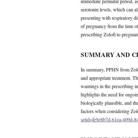
immediate perinatal period, as
serotonin levels, which can a
presenting with respiratory d
of pregnancy from the time of
prescribing Zoloft to pregnan
SUMMARY AND CL
In summary, PPHN from Zoloft
and appropriate treatment. Th
warnings in the prescribing inf
highlights the need for ongo
biologically plausible, and th
factors when considering Zol
setid=fe9e8b7d-61ea-409d-