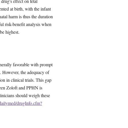
drug's effect on fetal
ted at birth, with the infant
atal harm is thus the duration
ul risk-benefit analysis when
be highest.
nerally favorable with prompt
ly. However, the adequacy of
on in clinical trials. This gap
ween Zoloft and PPHN is
Clinicians should weigh these
/dailymed/drugInfo.cfm?