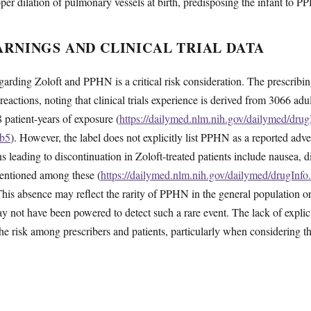
oper dilation of pulmonary vessels at birth, predisposing the infant to 
RNINGS AND CLINICAL TRIAL DATA
rding Zoloft and PPHN is a critical risk consideration. The prescribin
reactions, noting that clinical trials experience is derived from 3066 adu
 patient-years of exposure (
https://dailymed.nlm.nih.gov/dailymed/dru
6b5
). However, the label does not explicitly list PPHN as a reported advers
leading to discontinuation in Zoloft-treated patients include nausea, di
entioned among these (
https://dailymed.nlm.nih.gov/dailymed/drugInf
This absence may reflect the rarity of PPHN in the general population or
may not have been powered to detect such a rare event. The lack of explic
the risk among prescribers and patients, particularly when considering t