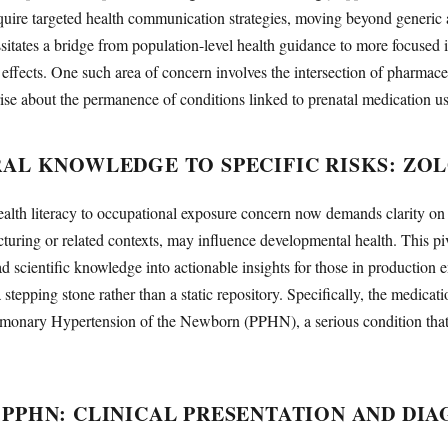
quire targeted health communication strategies, moving beyond generic
essitates a bridge from population-level health guidance to more focused i
l effects. One such area of concern involves the intersection of pharmac
se about the permanence of conditions linked to prenatal medication us
AL KNOWLEDGE TO SPECIFIC RISKS: ZO
ealth literacy to occupational exposure concern now demands clarity on
uring or related contexts, may influence developmental health. This pi
ad scientific knowledge into actionable insights for those in production 
 stepping stone rather than a static repository. Specifically, the medicati
ulmonary Hypertension of the Newborn (PPHN), a serious condition that 
PPHN: CLINICAL PRESENTATION AND DIA