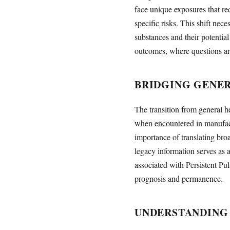
face unique exposures that re
specific risks. This shift nec
substances and their potentia
outcomes, where questions ari
BRIDGING GENER
The transition from general h
when encountered in manufact
importance of translating bro
legacy information serves as a
associated with Persistent P
prognosis and permanence.
UNDERSTANDING 