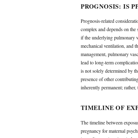
PROGNOSIS: IS 
Prognosis-related considerati
complex and depends on the se
if the underlying pulmonary v
mechanical ventilation, and t
management, pulmonary vascul
lead to long-term complicati
is not solely determined by t
presence of other contributin
inherently permanent; rather,
TIMELINE OF E
The timeline between exposure
pregnancy for maternal psychi