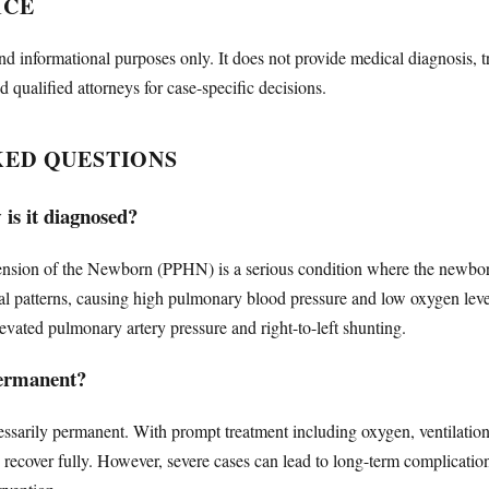
ICE
nd informational purposes only. It does not provide medical diagnosis, t
d qualified attorneys for case-specific decisions.
KED QUESTIONS
s it diagnosed?
nsion of the Newborn (PPHN) is a serious condition where the newborn's
atal patterns, causing high pulmonary blood pressure and low oxygen lev
ated pulmonary artery pressure and right-to-left shunting.
ermanent?
ssarily permanent. With prompt treatment including oxygen, ventilatio
ts recover fully. However, severe cases can lead to long-term complicat