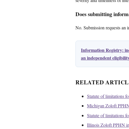
severity and timeliness of inte
Does submitting informa
No. Submission requests an ini
Information Registry: i
an independent eligibili
RELATED ARTICL
Statute of limitations f
Michigan Zoloft PPHN 
Statute of limitations f
Illinois Zoloft PPHN i