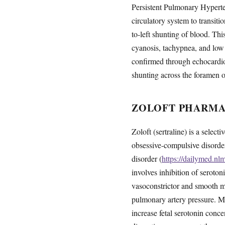
Persistent Pulmonary Hyperte
circulatory system to transiti
to-left shunting of blood. Thi
cyanosis, tachypnea, and low 
confirmed through echocardio
shunting across the foramen o
ZOLOFT PHARMA
Zoloft (sertraline) is a select
obsessive-compulsive disorder,
disorder (
https://dailymed.n
involves inhibition of seroton
vasoconstrictor and smooth m
pulmonary artery pressure. Me
increase fetal serotonin conc