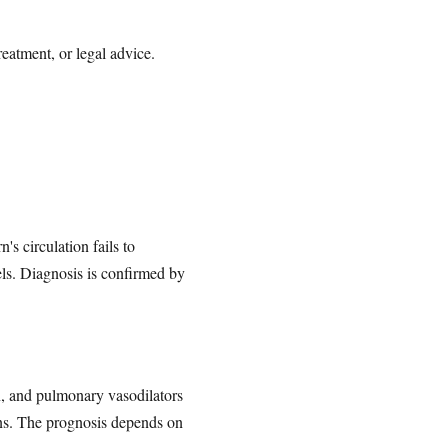
reatment, or legal advice.
 circulation fails to
els. Diagnosis is confirmed by
n, and pulmonary vasodilators
ions. The prognosis depends on