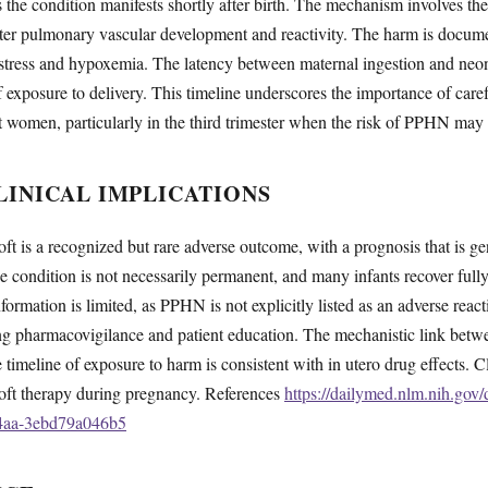
 the condition manifests shortly after birth. The mechanism involves the 
lter pulmonary vascular development and reactivity. The harm is documen
istress and hypoxemia. The latency between maternal ingestion and neon
 exposure to delivery. This timeline underscores the importance of caref
t women, particularly in the third trimester when the risk of PPHN may 
INICAL IMPLICATIONS
 is a recognized but rare adverse outcome, with a prognosis that is ge
e condition is not necessarily permanent, and many infants recover ful
ormation is limited, as PPHN is not explicitly listed as an adverse reacti
ing pharmacovigilance and patient education. The mechanistic link bet
e timeline of exposure to harm is consistent with in utero drug effects. 
oft therapy during pregnancy. References
https://dailymed.nlm.nih.gov
84aa-3ebd79a046b5