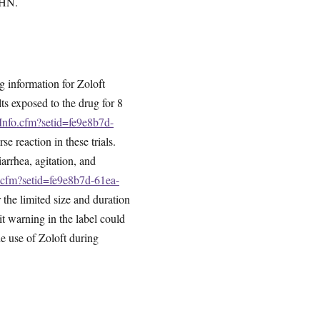
PPHN.
g information for Zoloft
lts exposed to the drug for 8
gInfo.cfm?setid=fe9e8b7d-
e reaction in these trials.
arrhea, agitation, and
o.cfm?setid=fe9e8b7d-61ea-
 the limited size and duration
it warning in the label could
he use of Zoloft during