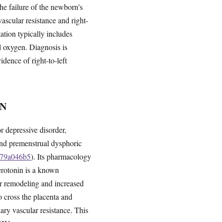
e failure of the newborn's
vascular resistance and right-
ation typically includes
l oxygen. Diagnosis is
ence of right-to-left
N
or depressive disorder,
 and premenstrual dysphoric
bd79a046b5
). Its pharmacology
Serotonin is a known
ar remodeling and increased
o cross the placenta and
ary vascular resistance. This