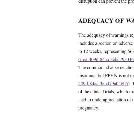
disruption can prevent the pr
ADEQUACY OF WA
The adequacy of warnings rega
includes a section on adverse 
to 12 weeks, representing 568
61ea-409d-84aa-3ebd79a04
The common adverse reactions 
insomnia, but PPHN is not m
409d-84aa-3ebd79a046b5
). 
of the clinical trials, which 
lead to underappreciation of 
pregnancy.