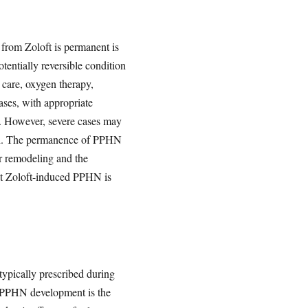
 from Zoloft is permanent is
tentially reversible condition
 care, oxygen therapy,
ases, with appropriate
r. However, severe cases may
eath. The permanence of PPHN
ar remodeling and the
hat Zoloft-induced PPHN is
typically prescribed during
or PPHN development is the