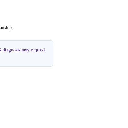
ionship.
 diagnosis may request