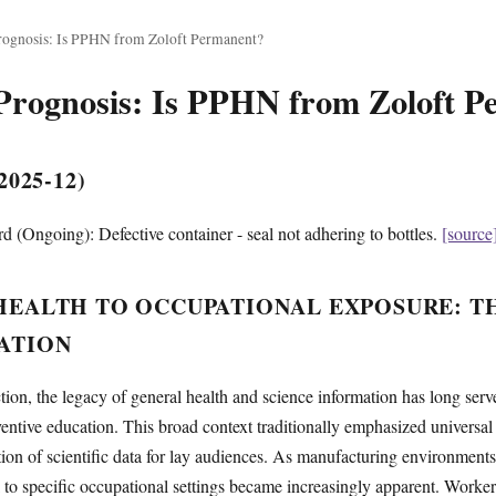
ognosis: Is PPHN from Zoloft Permanent?
Prognosis: Is PPHN from Zoloft 
025-12)
 (Ongoing): Defective container - seal not adhering to bottles.
[source
EALTH TO OCCUPATIONAL EXPOSURE: T
ATION
ion, the legacy of general health and science information has long serv
entive education. This broad context traditionally emphasized universal 
ation of scientific data for lay audiences. As manufacturing environments
 to specific occupational settings became increasingly apparent. Workers