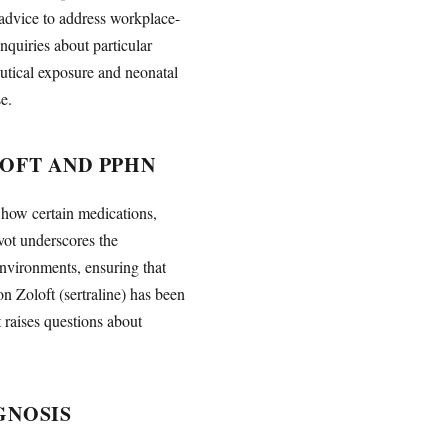
 advice to address workplace-
nquiries about particular
eutical exposure and neonatal
e.
LOFT AND PPHN
 how certain medications,
vot underscores the
environments, ensuring that
on Zoloft (sertraline) has been
raises questions about
GNOSIS