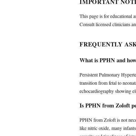
IMPORTANT NOT
This page is for educational a
Consult licensed clinicians an
FREQUENTLY AS
What is PPHN and how i
Persistent Pulmonary Hyperte
transition from fetal to neon
echocardiography showing elev
Is PPHN from Zoloft p
PPHN from Zoloft is not nece
like nitric oxide, many infan