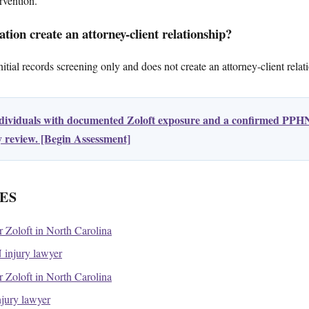
rvention.
tion create an attorney-client relationship?
tial records screening only and does not create an attorney-client relat
ndividuals with documented Zoloft exposure and a confirmed PPHN
ty review. [Begin Assessment]
ES
or Zoloft in North Carolina
injury lawyer
or Zoloft in North Carolina
njury lawyer