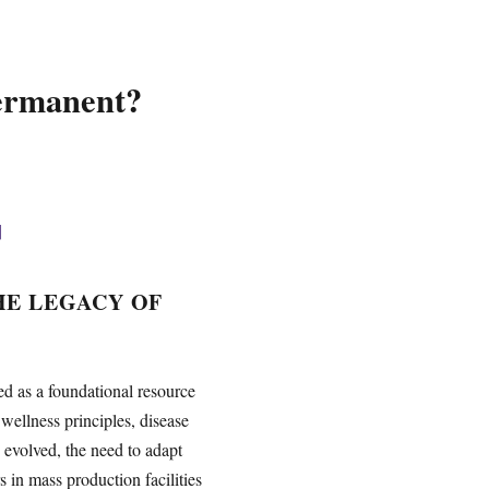
Permanent?
]
HE LEGACY OF
ed as a foundational resource
wellness principles, disease
 evolved, the need to adapt
 in mass production facilities