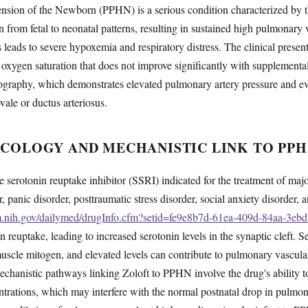
nsion of the Newborn (PPHN) is a serious condition characterized by th
on from fetal to neonatal patterns, resulting in sustained high pulmonary 
s leads to severe hypoxemia and respiratory distress. The clinical present
oxygen saturation that does not improve significantly with supplementa
graphy, which demonstrates elevated pulmonary artery pressure and evid
vale or ductus arteriosus.
COLOGY AND MECHANISTIC LINK TO PPH
ive serotonin reuptake inhibitor (SSRI) indicated for the treatment of maj
 panic disorder, posttraumatic stress disorder, social anxiety disorder,
lm.nih.gov/dailymed/drugInfo.cfm?setid=fe9e8b7d-61ea-409d-84aa-3e
in reuptake, leading to increased serotonin levels in the synaptic cleft. 
uscle mitogen, and elevated levels can contribute to pulmonary vascul
chanistic pathways linking Zoloft to PPHN involve the drug's ability t
entrations, which may interfere with the normal postnatal drop in pulmon