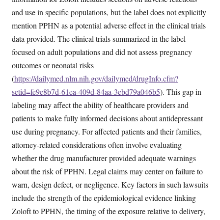
and use in specific populations, but the label does not explicitly
mention PPHN as a potential adverse effect in the clinical trials
data provided. The clinical trials summarized in the label
focused on adult populations and did not assess pregnancy
outcomes or neonatal risks
(
https://dailymed.nlm.nih.gov/dailymed/drugInfo.cfm?
setid=fe9e8b7d-61ea-409d-84aa-3ebd79a046b5
). This gap in
labeling may affect the ability of healthcare providers and
patients to make fully informed decisions about antidepressant
use during pregnancy. For affected patients and their families,
attorney-related considerations often involve evaluating
whether the drug manufacturer provided adequate warnings
about the risk of PPHN. Legal claims may center on failure to
warn, design defect, or negligence. Key factors in such lawsuits
include the strength of the epidemiological evidence linking
Zoloft to PPHN, the timing of the exposure relative to delivery,