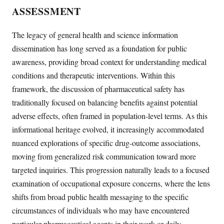
ASSESSMENT
The legacy of general health and science information
dissemination has long served as a foundation for public
awareness, providing broad context for understanding medical
conditions and therapeutic interventions. Within this
framework, the discussion of pharmaceutical safety has
traditionally focused on balancing benefits against potential
adverse effects, often framed in population-level terms. As this
informational heritage evolved, it increasingly accommodated
nuanced explorations of specific drug-outcome associations,
moving from generalized risk communication toward more
targeted inquiries. This progression naturally leads to a focused
examination of occupational exposure concerns, where the lens
shifts from broad public health messaging to the specific
circumstances of individuals who may have encountered
particular pharmaceutical agents in their work or daily