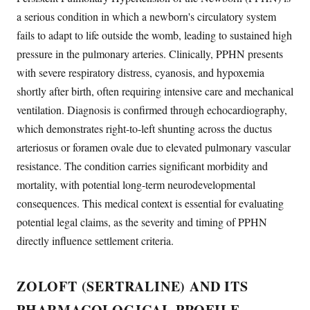
a serious condition in which a newborn's circulatory system
fails to adapt to life outside the womb, leading to sustained high
pressure in the pulmonary arteries. Clinically, PPHN presents
with severe respiratory distress, cyanosis, and hypoxemia
shortly after birth, often requiring intensive care and mechanical
ventilation. Diagnosis is confirmed through echocardiography,
which demonstrates right-to-left shunting across the ductus
arteriosus or foramen ovale due to elevated pulmonary vascular
resistance. The condition carries significant morbidity and
mortality, with potential long-term neurodevelopmental
consequences. This medical context is essential for evaluating
potential legal claims, as the severity and timing of PPHN
directly influence settlement criteria.
ZOLOFT (SERTRALINE) AND ITS
PHARMACOLOGICAL PROFILE