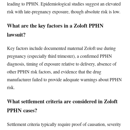
leading to PPHN. Epidemiological studies suggest an elevated
risk with late-pregnancy exposure, though absolute risk is low.
What are the key factors in a Zoloft PPHN
lawsuit?
Key factors include documented maternal Zoloft use during
pregnancy (especially third trimester), a confirmed PPHN
diagnosis, timing of exposure relative to delivery, absence of
other PPHN risk factors, and evidence that the drug
manufacturer failed to provide adequate warnings about PPHN
risk.
What settlement criteria are considered in Zoloft
PPHN cases?
Settlement criteria typically require proof of causation, severity