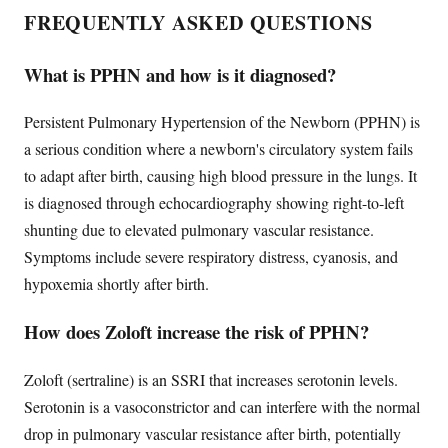
FREQUENTLY ASKED QUESTIONS
What is PPHN and how is it diagnosed?
Persistent Pulmonary Hypertension of the Newborn (PPHN) is
a serious condition where a newborn's circulatory system fails
to adapt after birth, causing high blood pressure in the lungs. It
is diagnosed through echocardiography showing right-to-left
shunting due to elevated pulmonary vascular resistance.
Symptoms include severe respiratory distress, cyanosis, and
hypoxemia shortly after birth.
How does Zoloft increase the risk of PPHN?
Zoloft (sertraline) is an SSRI that increases serotonin levels.
Serotonin is a vasoconstrictor and can interfere with the normal
drop in pulmonary vascular resistance after birth, potentially