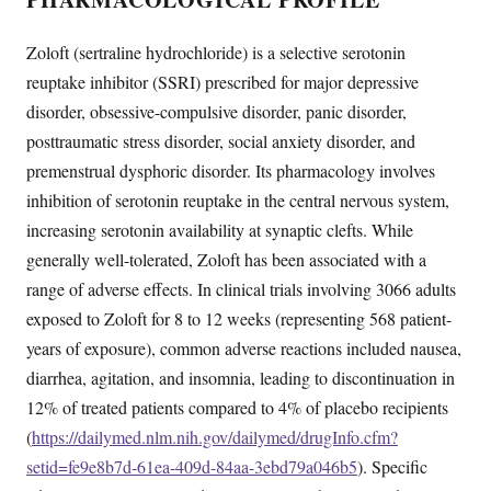
Zoloft (sertraline hydrochloride) is a selective serotonin
reuptake inhibitor (SSRI) prescribed for major depressive
disorder, obsessive-compulsive disorder, panic disorder,
posttraumatic stress disorder, social anxiety disorder, and
premenstrual dysphoric disorder. Its pharmacology involves
inhibition of serotonin reuptake in the central nervous system,
increasing serotonin availability at synaptic clefts. While
generally well-tolerated, Zoloft has been associated with a
range of adverse effects. In clinical trials involving 3066 adults
exposed to Zoloft for 8 to 12 weeks (representing 568 patient-
years of exposure), common adverse reactions included nausea,
diarrhea, agitation, and insomnia, leading to discontinuation in
12% of treated patients compared to 4% of placebo recipients
(
https://dailymed.nlm.nih.gov/dailymed/drugInfo.cfm?
setid=fe9e8b7d-61ea-409d-84aa-3ebd79a046b5
). Specific