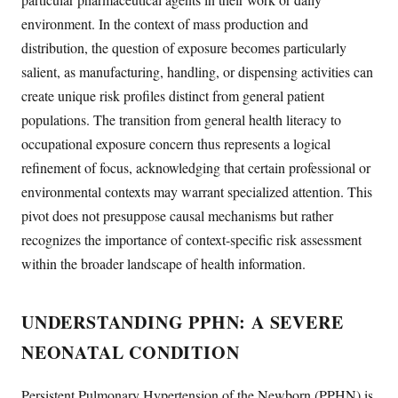
environment. In the context of mass production and
distribution, the question of exposure becomes particularly
salient, as manufacturing, handling, or dispensing activities can
create unique risk profiles distinct from general patient
populations. The transition from general health literacy to
occupational exposure concern thus represents a logical
refinement of focus, acknowledging that certain professional or
environmental contexts may warrant specialized attention. This
pivot does not presuppose causal mechanisms but rather
recognizes the importance of context-specific risk assessment
within the broader landscape of health information.
UNDERSTANDING PPHN: A SEVERE
NEONATAL CONDITION
Persistent Pulmonary Hypertension of the Newborn (PPHN) is