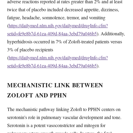
adverse reactions reported at rates greater than 2% and at least
twice that of placebo included decreased appetite, dizziness,
fatigue, headache, somnolence, tremor, and vomiting
(
https://dailymed.nlm.nih.gov/dailymed/drugInfo.cfm?
setid=fe9e8b7d-61ea-409d-84aa-3ebd79a046b5
). Additionally,
hyperhidrosis occurred in 7% of Zoloft-treated patients versus
3% of placebo recipients
(
https://dailymed.nlm.nih.gov/dailymed/drugInfo.cfm?
setid=fe9e8b7d-61ea-409d-84aa-3ebd79a046b5
).
MECHANISTIC LINK BETWEEN
ZOLOFT AND PPHN
The mechanistic pathway linking Zoloft to PPHN centers on
serotonin's role in pulmonary vascular development and tone.
Serotonin is a potent vasoconstrictor and mitogen for