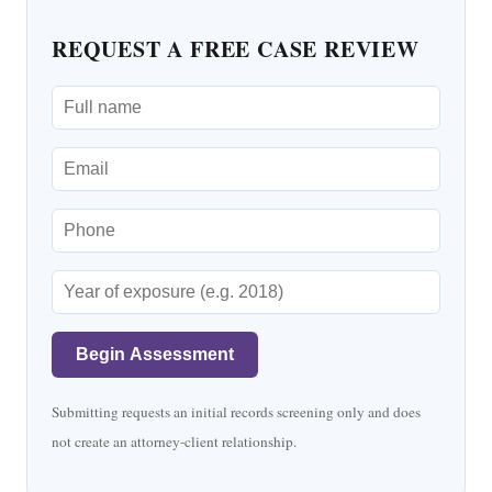
REQUEST A FREE CASE REVIEW
Begin Assessment
Submitting requests an initial records screening only and does
not create an attorney-client relationship.