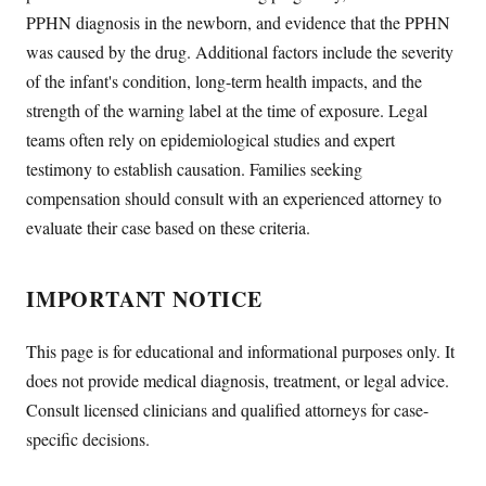
PPHN diagnosis in the newborn, and evidence that the PPHN
was caused by the drug. Additional factors include the severity
of the infant's condition, long-term health impacts, and the
strength of the warning label at the time of exposure. Legal
teams often rely on epidemiological studies and expert
testimony to establish causation. Families seeking
compensation should consult with an experienced attorney to
evaluate their case based on these criteria.
IMPORTANT NOTICE
This page is for educational and informational purposes only. It
does not provide medical diagnosis, treatment, or legal advice.
Consult licensed clinicians and qualified attorneys for case-
specific decisions.