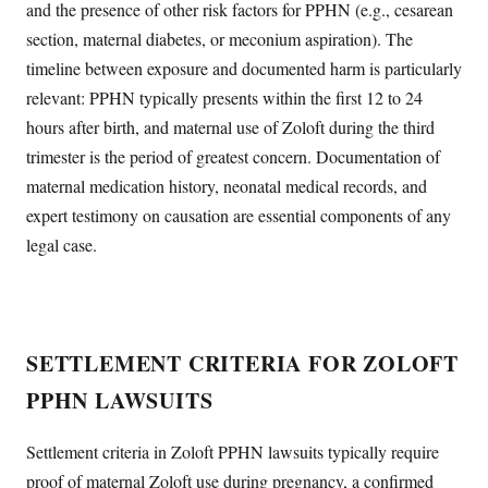
and the presence of other risk factors for PPHN (e.g., cesarean
section, maternal diabetes, or meconium aspiration). The
timeline between exposure and documented harm is particularly
relevant: PPHN typically presents within the first 12 to 24
hours after birth, and maternal use of Zoloft during the third
trimester is the period of greatest concern. Documentation of
maternal medication history, neonatal medical records, and
expert testimony on causation are essential components of any
legal case.
SETTLEMENT CRITERIA FOR ZOLOFT
PPHN LAWSUITS
Settlement criteria in Zoloft PPHN lawsuits typically require
proof of maternal Zoloft use during pregnancy, a confirmed