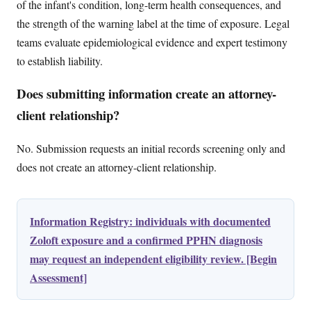
of the infant's condition, long-term health consequences, and
the strength of the warning label at the time of exposure. Legal
teams evaluate epidemiological evidence and expert testimony
to establish liability.
Does submitting information create an attorney-
client relationship?
No. Submission requests an initial records screening only and
does not create an attorney-client relationship.
Information Registry: individuals with documented
Zoloft exposure and a confirmed PPHN diagnosis
may request an independent eligibility review. [Begin
Assessment]