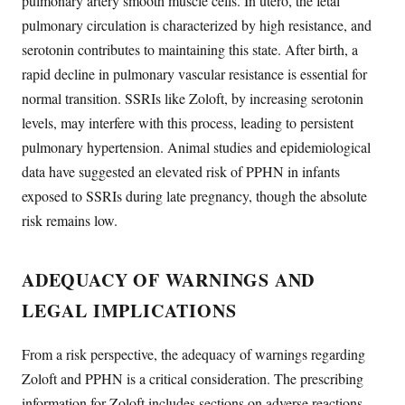
pulmonary artery smooth muscle cells. In utero, the fetal
pulmonary circulation is characterized by high resistance, and
serotonin contributes to maintaining this state. After birth, a
rapid decline in pulmonary vascular resistance is essential for
normal transition. SSRIs like Zoloft, by increasing serotonin
levels, may interfere with this process, leading to persistent
pulmonary hypertension. Animal studies and epidemiological
data have suggested an elevated risk of PPHN in infants
exposed to SSRIs during late pregnancy, though the absolute
risk remains low.
ADEQUACY OF WARNINGS AND
LEGAL IMPLICATIONS
From a risk perspective, the adequacy of warnings regarding
Zoloft and PPHN is a critical consideration. The prescribing
information for Zoloft includes sections on adverse reactions