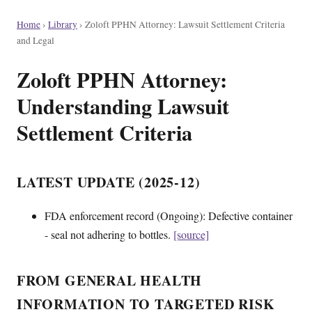
Home
›
Library
›
Zoloft PPHN Attorney: Lawsuit Settlement Criteria
and Legal
Zoloft PPHN Attorney:
Understanding Lawsuit
Settlement Criteria
LATEST UPDATE (2025-12)
FDA enforcement record (Ongoing): Defective container
- seal not adhering to bottles.
[source]
FROM GENERAL HEALTH
INFORMATION TO TARGETED RISK