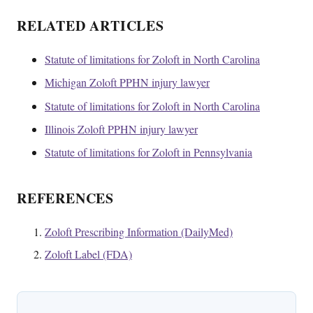
RELATED ARTICLES
Statute of limitations for Zoloft in North Carolina
Michigan Zoloft PPHN injury lawyer
Statute of limitations for Zoloft in North Carolina
Illinois Zoloft PPHN injury lawyer
Statute of limitations for Zoloft in Pennsylvania
REFERENCES
Zoloft Prescribing Information (DailyMed)
Zoloft Label (FDA)