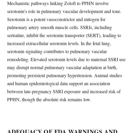
Mechanistic pathways linking Zoloft to PPHN involve
serotonin's role in pulmonary vascular development and tone.
Serotonin is a potent vasoconstrictor and mitogen for
pulmonary artery smooth muscle cells. SSRIs, including
sertraline, inhibit the serotonin transporter (SERT), leading to
increased extracellular serotonin levels. In the fetal lung,
serotonin signaling contributes to pulmonary vascular
remodeling. Elevated serotonin levels due to maternal SSRI use
may disrupt normal pulmonary vascular adaptation at birth,
promoting persistent pulmonary hypertension. Animal studies
and human epidemiological data support an association
between late-pregnancy SSRI exposure and increased risk of
PPHN, though the absolute risk remains low.
ADEQUACY OF FDA WARNINGS AND