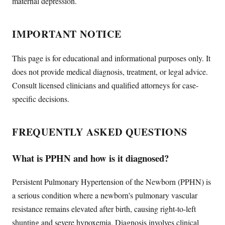
maternal depression.
IMPORTANT NOTICE
This page is for educational and informational purposes only. It
does not provide medical diagnosis, treatment, or legal advice.
Consult licensed clinicians and qualified attorneys for case-
specific decisions.
FREQUENTLY ASKED QUESTIONS
What is PPHN and how is it diagnosed?
Persistent Pulmonary Hypertension of the Newborn (PPHN) is
a serious condition where a newborn's pulmonary vascular
resistance remains elevated after birth, causing right-to-left
shunting and severe hypoxemia. Diagnosis involves clinical