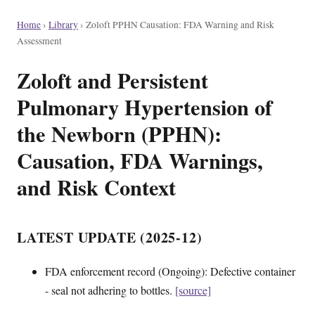
Home
›
Library
›
Zoloft PPHN Causation: FDA Warning and Risk
Assessment
Zoloft and Persistent
Pulmonary Hypertension of
the Newborn (PPHN):
Causation, FDA Warnings,
and Risk Context
LATEST UPDATE (2025-12)
FDA enforcement record (Ongoing): Defective container
- seal not adhering to bottles.
[source]