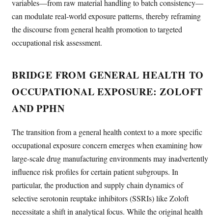
variables—from raw material handling to batch consistency—
can modulate real-world exposure patterns, thereby reframing
the discourse from general health promotion to targeted
occupational risk assessment.
BRIDGE FROM GENERAL HEALTH TO
OCCUPATIONAL EXPOSURE: ZOLOFT
AND PPHN
The transition from a general health context to a more specific
occupational exposure concern emerges when examining how
large-scale drug manufacturing environments may inadvertently
influence risk profiles for certain patient subgroups. In
particular, the production and supply chain dynamics of
selective serotonin reuptake inhibitors (SSRIs) like Zoloft
necessitate a shift in analytical focus. While the original health