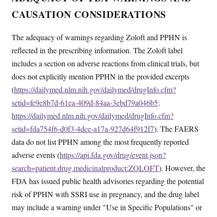
CAUSATION CONSIDERATIONS
The adequacy of warnings regarding Zoloft and PPHN is
reflected in the prescribing information. The Zoloft label
includes a section on adverse reactions from clinical trials, but
does not explicitly mention PPHN in the provided excerpts
(
https://dailymed.nlm.nih.gov/dailymed/drugInfo.cfm?
setid=fe9e8b7d-61ea-409d-84aa-3ebd79a046b5;
https://dailymed.nlm.nih.gov/dailymed/drugInfo.cfm?
setid=fda754f6-d0f3-4dce-a17a-927d64f912f7
). The FAERS
data do not list PPHN among the most frequently reported
adverse events (
https://api.fda.gov/drug/event.json?
search=patient.drug.medicinalproduct:ZOLOFT
). However, the
FDA has issued public health advisories regarding the potential
risk of PPHN with SSRI use in pregnancy, and the drug label
may include a warning under "Use in Specific Populations" or