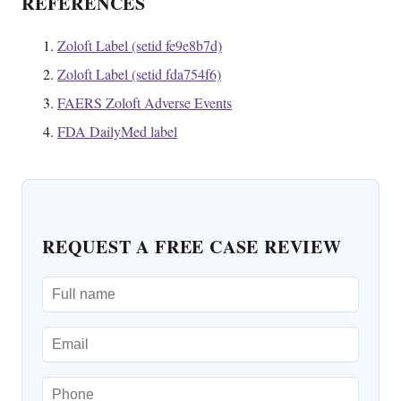
REFERENCES
Zoloft Label (setid fe9e8b7d)
Zoloft Label (setid fda754f6)
FAERS Zoloft Adverse Events
FDA DailyMed label
REQUEST A FREE CASE REVIEW