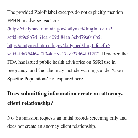
The provided Zoloft label excerpts do not explicitly mention
PPHN in adverse reactions
(
https://dailymed.nlm.nih.gov/dailymed/drugInfo.cfm?
setid=fe9e8b7d-61ea-409d-84aa-3ebd79a046b5;
https://dailymed.nlm.nih.gov/dailymed/drugInfo.cfm?
setid=fda754f6-d0f3-4dce-a17a-927d64f912f7
). However, the
FDA has issued public health advisories on SSRI use in
pregnancy, and the label may include warnings under 'Use in
Specific Populations' not captured here.
Does submitting information create an attorney-
client relationship?
No. Submission requests an initial records screening only and
does not create an attorney-client relationship.