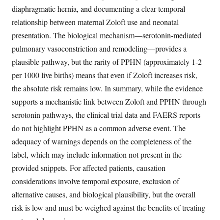
diaphragmatic hernia, and documenting a clear temporal
relationship between maternal Zoloft use and neonatal
presentation. The biological mechanism—serotonin-mediated
pulmonary vasoconstriction and remodeling—provides a
plausible pathway, but the rarity of PPHN (approximately 1-2
per 1000 live births) means that even if Zoloft increases risk,
the absolute risk remains low. In summary, while the evidence
supports a mechanistic link between Zoloft and PPHN through
serotonin pathways, the clinical trial data and FAERS reports
do not highlight PPHN as a common adverse event. The
adequacy of warnings depends on the completeness of the
label, which may include information not present in the
provided snippets. For affected patients, causation
considerations involve temporal exposure, exclusion of
alternative causes, and biological plausibility, but the overall
risk is low and must be weighed against the benefits of treating