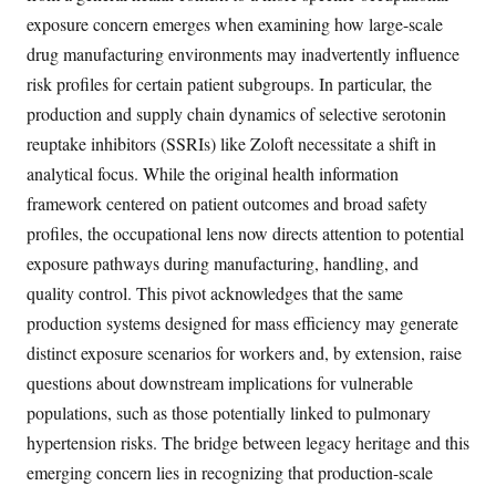
exposure concern emerges when examining how large-scale
drug manufacturing environments may inadvertently influence
risk profiles for certain patient subgroups. In particular, the
production and supply chain dynamics of selective serotonin
reuptake inhibitors (SSRIs) like Zoloft necessitate a shift in
analytical focus. While the original health information
framework centered on patient outcomes and broad safety
profiles, the occupational lens now directs attention to potential
exposure pathways during manufacturing, handling, and
quality control. This pivot acknowledges that the same
production systems designed for mass efficiency may generate
distinct exposure scenarios for workers and, by extension, raise
questions about downstream implications for vulnerable
populations, such as those potentially linked to pulmonary
hypertension risks. The bridge between legacy heritage and this
emerging concern lies in recognizing that production-scale