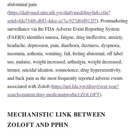
abdominal pain
(
https://dailymed.nlm.nih.gov/dailymed/drugInfo.cfm?
setid=fda754f6-d0f3-4dce-a17a-927d64f912f7
). Postmarketing
surveillance via the FDA Adverse Event Reporting System
(FAERS) identifies nausea, fatigue, drug ineffective, anxiety,
headache, depression, pain, diarrhoea, dizziness, dyspnoea,
insomnia, asthenia, vomiting, fall, feeling abnormal, off label
use, malaise, weight increased, arthralgia, weight decreased,
tremor, suicidal ideation, somnolence, drug hypersensitivity,
and back pain as the most frequently reported adverse events
associated with Zoloft (
https://api.fda.gov/drug/event.json?
search=patient.drug.medicinalproduct:ZOLOFT
).
MECHANISTIC LINK BETWEEN
ZOLOFT AND PPHN