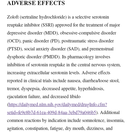
ADVERSE EFFECTS
Zoloft (sertraline hydrochloride) is a selective serotonin
reuptake inhibitor (SSRI) approved for the treatment of major
depressive disorder (MDD), obsessive-compulsive disorder
(OCD), panic disorder (PD), posttraumatic stress disorder
(PTSD), social anxiety disorder (SAD), and premenstrual
dysphoric disorder (PMDD). Its pharmacology involves
inhibition of serotonin reuptake in the central nervous system,
increasing extracellular serotonin levels. Adverse effects
reported in clinical trials include nausea, diarrhea/loose stool,
tremor, dyspepsia, decreased appetite, hyperhidrosis,
ejaculation failure, and decreased libido
(
https://dailymed.nlm.nih.gov/dailymed/drugInfo.cfm?
setid=fe9e8b7d-61ea-409d-84aa-3ebd79a046b5
). Additional
common reactions by indication include somnolence, insomnia,
agitation, constipation, fatigue, dry mouth, dizziness, and