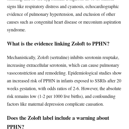
signs like respiratory distress and cyanosis, echocardiographic
evidence of pulmonary hypertension, and exclusion of other
causes such as congenital heart disease or meconium aspiration
syndrome.
What is the evidence linking Zoloft to PPHN?
Mechanistically, Zoloft (sertraline) inhibits serotonin reuptake,
increasing extracellular serotonin, which can cause pulmonary
vasoconstriction and remodeling. Epidemiological studies show
an increased risk of PPHN in infants exposed to SSRIs after 20
weeks gestation, with odds ratios of 2-6. However, the absolute
risk remains low (1-2 per 1000 live births), and confounding
factors like maternal depression complicate causation.
Does the Zoloft label include a warning about
PPHN?