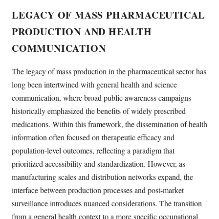
LEGACY OF MASS PHARMACEUTICAL
PRODUCTION AND HEALTH
COMMUNICATION
The legacy of mass production in the pharmaceutical sector has
long been intertwined with general health and science
communication, where broad public awareness campaigns
historically emphasized the benefits of widely prescribed
medications. Within this framework, the dissemination of health
information often focused on therapeutic efficacy and
population-level outcomes, reflecting a paradigm that
prioritized accessibility and standardization. However, as
manufacturing scales and distribution networks expand, the
interface between production processes and post-market
surveillance introduces nuanced considerations. The transition
from a general health context to a more specific occupational