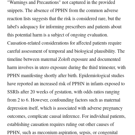
"Warnings and Precautions" not captured in the provided
snippets. The absence of PPHN from the common adverse
reaction lists suggests that the risk is considered rare, but the
label's adequacy for informing prescribers and patients about
this potential harm is a subject of ongoing evaluation.
Causation-related considerations for affected patients require
careful assessment of temporal and biological plausibility. The
timeline between maternal Zoloft exposure and documented
harm involves in utero exposure during the third trimester, with
PPHN manifesting shortly after birth. Epidemiological studies
have reported an increased risk of PPHN in infants exposed to
SSRIs after 20 weeks of gestation, with odds ratios ranging
from 2 to 6. However, confounding factors such as maternal
depression itself, which is associated with adverse pregnancy
outcomes, complicate causal inference. For individual patients,
establishing causation requires ruling out other causes of
PPHN, such as meconium aspiration, sepsis, or congenital