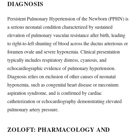
DIAGNOSIS
Persistent Pulmonary Hypertension of the Newborn (PPHN) is
a serious neonatal condition characterized by sustained
elevation of pulmonary vascular resistance after birth, leading
to right-to-left shunting of blood across the ductus arteriosus or
foramen ovale and severe hypoxemia. Clinical presentation
typically includes respiratory distress, cyanosis, and
echocardiographic evidence of pulmonary hypertension.
Diagnosis relies on exclusion of other causes of neonatal
hypoxemia, such as congenital heart disease or meconium
aspiration syndrome, and is confirmed by cardiac
catheterization or echocardiography demonstrating elevated
pulmonary artery pressure.
ZOLOFT: PHARMACOLOGY AND