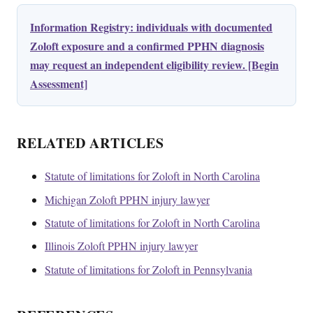
Information Registry: individuals with documented
Zoloft exposure and a confirmed PPHN diagnosis
may request an independent eligibility review. [Begin
Assessment]
RELATED ARTICLES
Statute of limitations for Zoloft in North Carolina
Michigan Zoloft PPHN injury lawyer
Statute of limitations for Zoloft in North Carolina
Illinois Zoloft PPHN injury lawyer
Statute of limitations for Zoloft in Pennsylvania