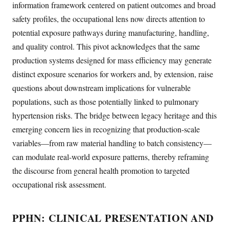
information framework centered on patient outcomes and broad
safety profiles, the occupational lens now directs attention to
potential exposure pathways during manufacturing, handling,
and quality control. This pivot acknowledges that the same
production systems designed for mass efficiency may generate
distinct exposure scenarios for workers and, by extension, raise
questions about downstream implications for vulnerable
populations, such as those potentially linked to pulmonary
hypertension risks. The bridge between legacy heritage and this
emerging concern lies in recognizing that production-scale
variables—from raw material handling to batch consistency—
can modulate real-world exposure patterns, thereby reframing
the discourse from general health promotion to targeted
occupational risk assessment.
PPHN: CLINICAL PRESENTATION AND