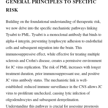
GENERAL PRINCIPLES TO SPECIFIC
RISK
Building on the foundational understanding of therapeutic risk,
we now delve into the specific mechanistic pathways linking
Tysabri to PML. Tysabri is a monoclonal antibody that binds to
alpha-4 integrin, preventing lymphocyte adhesion to endothelial
cells and subsequent migration into the brain. This
immunosuppressive effect, while effective for treating multiple
sclerosis and Crohn's disease, creates a permissive environment
for JC virus replication. The risk of PML increases with longer
treatment duration, prior immunosuppressant use, and positive
JC virus antibody status. The mechanistic link is well-
established: reduced immune surveillance in the CNS allows JC
virus to proliferate unchecked, causing lytic infection of
oligodendrocytes and subsequent demyelination.
Understanding this pathway is crucial for assessing prognosis