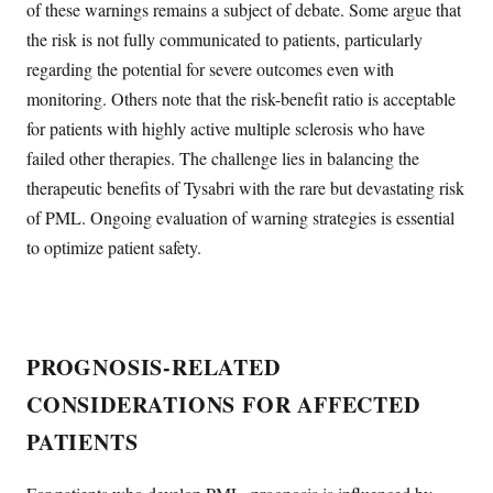
of these warnings remains a subject of debate. Some argue that
the risk is not fully communicated to patients, particularly
regarding the potential for severe outcomes even with
monitoring. Others note that the risk-benefit ratio is acceptable
for patients with highly active multiple sclerosis who have
failed other therapies. The challenge lies in balancing the
therapeutic benefits of Tysabri with the rare but devastating risk
of PML. Ongoing evaluation of warning strategies is essential
to optimize patient safety.
PROGNOSIS-RELATED
CONSIDERATIONS FOR AFFECTED
PATIENTS