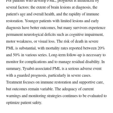
For patients who develop PML, prognosis is influenced by
several factors: the extent of brain lesions at diagnosis, the
patient's age and overall health, and the rapidity of immune
restoration. Younger patients with limited lesions and early
diagnosis have better outcomes, but many survivors experience
permanent neurological deficits such as cognitive impairment,
motor weakness, or visual loss. The risk of death in severe
PML is substantial, with mortality rates reported between 20%
and 50% in various series. Long-term follow-up is necessary to
monitor for complications and to manage residual disability. In
summary, Tysabri-associated PML is a serious adverse event
with a guarded prognosis, particularly in severe cases.
Treatment focuses on immune restoration and supportive care,
but outcomes remain variable. The adequacy of current
warnings and monitoring strategies continues to be evaluated to
optimize patient safety.