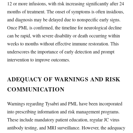
12 or more infusions, with risk increasing significantly after 24
months of treatment. The onset of symptoms is often insidious,
and diagnosis may be delayed due to nonspecific early signs.
Once PML is confirmed, the timeline for neurological decline
can be rapid, with severe disability or death occurring within
weeks to months without effective immune restoration. This
underscores the importance of early detection and prompt
intervention to improve outcomes.
ADEQUACY OF WARNINGS AND RISK
COMMUNICATION
Warnings regarding Tysabri and PML have been incorporated
into prescribing information and risk management programs.
These include mandatory patient education, regular JC virus
antibody testing, and MRI surveillance. However, the adequacy