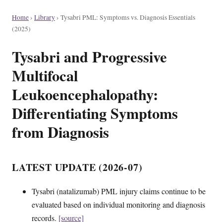
Home
›
Library
›
Tysabri PML: Symptoms vs. Diagnosis Essentials
(2025)
Tysabri and Progressive
Multifocal
Leukoencephalopathy:
Differentiating Symptoms
from Diagnosis
LATEST UPDATE (2026-07)
Tysabri (natalizumab) PML injury claims continue to be
evaluated based on individual monitoring and diagnosis
records.
[source]