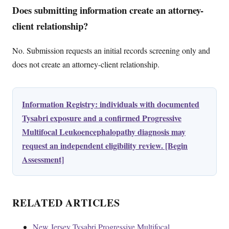
Does submitting information create an attorney-
client relationship?
No. Submission requests an initial records screening only and
does not create an attorney-client relationship.
Information Registry: individuals with documented
Tysabri exposure and a confirmed Progressive
Multifocal Leukoencephalopathy diagnosis may
request an independent eligibility review. [Begin
Assessment]
RELATED ARTICLES
New Jersey Tysabri Progressive Multifocal