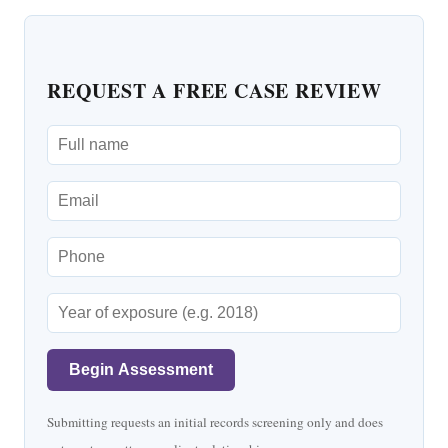
REQUEST A FREE CASE REVIEW
Begin Assessment
Submitting requests an initial records screening only and does