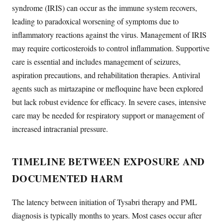
syndrome (IRIS) can occur as the immune system recovers,
leading to paradoxical worsening of symptoms due to
inflammatory reactions against the virus. Management of IRIS
may require corticosteroids to control inflammation. Supportive
care is essential and includes management of seizures,
aspiration precautions, and rehabilitation therapies. Antiviral
agents such as mirtazapine or mefloquine have been explored
but lack robust evidence for efficacy. In severe cases, intensive
care may be needed for respiratory support or management of
increased intracranial pressure.
TIMELINE BETWEEN EXPOSURE AND
DOCUMENTED HARM
The latency between initiation of Tysabri therapy and PML
diagnosis is typically months to years. Most cases occur after