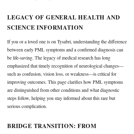
LEGACY OF GENERAL HEALTH AND
SCIENCE INFORMATION
If you or a loved one is on Tysabri, understanding the difference
between early PML symptoms and a confirmed diagnosis can
be life-saving. The legacy of medical research has long
emphasized that timely recognition of neurological changes—
such as confusion, vision loss, or weakness—is critical for
improving outcomes. This page clarifies how PML symptoms
are distinguished from other conditions and what diagnostic
steps follow, helping you stay informed about this rare but
serious complication.
BRIDGE TRANSITION: FROM