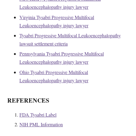
Leukoencephalopathy injury lawyer
Virginia Tysabri Progressive Multifocal
Leukoencephalopathy injury lawyer
Tysabri Progressive Multifocal Leukoencephalopathy
lawsuit settlement criteria
Pennsylvania Tysabri Progressive Multifocal
Leukoencephalopathy injury lawyer
Ohio Tysabri Progressive Multifocal
Leukoencephalopathy injury lawyer
REFERENCES
FDA Tysabri Label
NIH PML Information