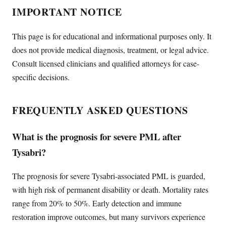
IMPORTANT NOTICE
This page is for educational and informational purposes only. It
does not provide medical diagnosis, treatment, or legal advice.
Consult licensed clinicians and qualified attorneys for case-
specific decisions.
FREQUENTLY ASKED QUESTIONS
What is the prognosis for severe PML after
Tysabri?
The prognosis for severe Tysabri-associated PML is guarded,
with high risk of permanent disability or death. Mortality rates
range from 20% to 50%. Early detection and immune
restoration improve outcomes, but many survivors experience