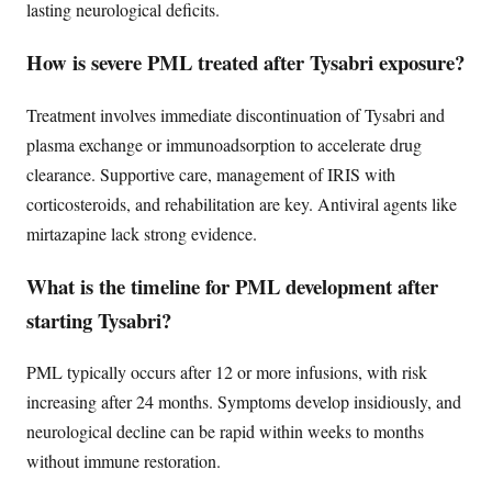
lasting neurological deficits.
How is severe PML treated after Tysabri exposure?
Treatment involves immediate discontinuation of Tysabri and
plasma exchange or immunoadsorption to accelerate drug
clearance. Supportive care, management of IRIS with
corticosteroids, and rehabilitation are key. Antiviral agents like
mirtazapine lack strong evidence.
What is the timeline for PML development after
starting Tysabri?
PML typically occurs after 12 or more infusions, with risk
increasing after 24 months. Symptoms develop insidiously, and
neurological decline can be rapid within weeks to months
without immune restoration.