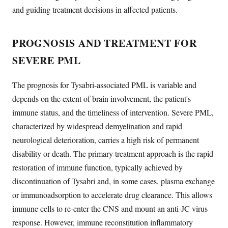
and guiding treatment decisions in affected patients.
PROGNOSIS AND TREATMENT FOR
SEVERE PML
The prognosis for Tysabri-associated PML is variable and
depends on the extent of brain involvement, the patient's
immune status, and the timeliness of intervention. Severe PML,
characterized by widespread demyelination and rapid
neurological deterioration, carries a high risk of permanent
disability or death. The primary treatment approach is the rapid
restoration of immune function, typically achieved by
discontinuation of Tysabri and, in some cases, plasma exchange
or immunoadsorption to accelerate drug clearance. This allows
immune cells to re-enter the CNS and mount an anti-JC virus
response. However, immune reconstitution inflammatory