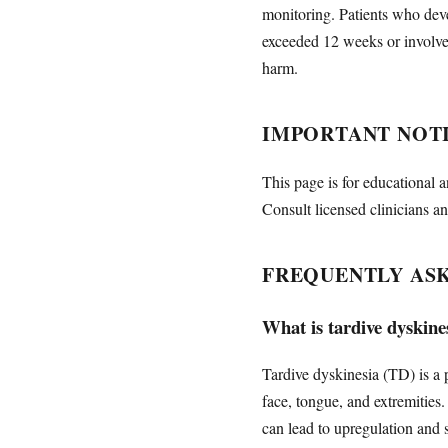
monitoring. Patients who deve
exceeded 12 weeks or involve
harm.
IMPORTANT NOT
This page is for educational a
Consult licensed clinicians an
FREQUENTLY AS
What is tardive dyskines
Tardive dyskinesia (TD) is a 
face, tongue, and extremitie
can lead to upregulation and 