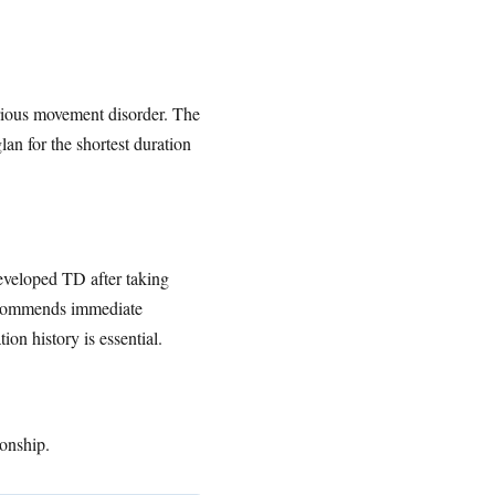
erious movement disorder. The
an for the shortest duration
eveloped TD after taking
recommends immediate
on history is essential.
ionship.