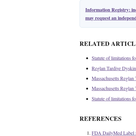
Information Registry: i
may request an independe
RELATED ARTICL
Statute of limitations f
Reglan Tardive Dyskines
Massachusetts Reglan T
Massachusetts Reglan T
Statute of limitations 
REFERENCES
FDA DailyMed Label f