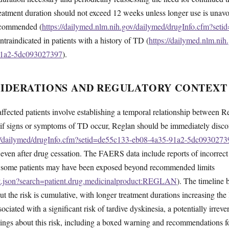
 treatment duration should not exceed 12 weeks unless longer use is unav
recommended (
https://dailymed.nlm.nih.gov/dailymed/drugInfo.cfm?set
ntraindicated in patients with a history of TD (
https://dailymed.nlm.ni
91a2-5dc093027397
).
SIDERATIONS AND REGULATORY CONTEXT
affected patients involve establishing a temporal relationship between
 if signs or symptoms of TD occur, Reglan should be immediately disc
ov/dailymed/drugInfo.cfm?setid=de55c133-eb08-4a35-91a2-5dc0930273
e even after drug cessation. The FAERS data include reports of incorrect
at some patients may have been exposed beyond recommended limits
ent.json?search=patient.drug.medicinalproduct:REGLAN
). The timeline
 the risk is cumulative, with longer treatment durations increasing the
ciated with a significant risk of tardive dyskinesia, a potentially irre
ngs about this risk, including a boxed warning and recommendations fo