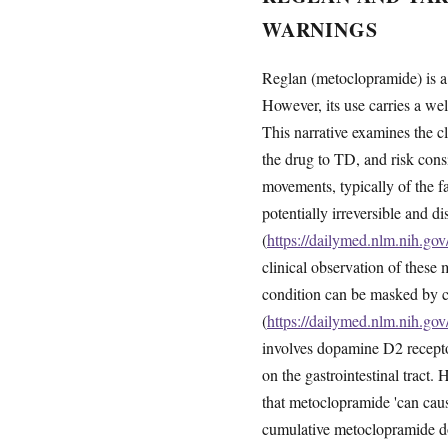
WARNINGS
Reglan (metoclopramide) is a 
However, its use carries a we
This narrative examines the c
the drug to TD, and risk consi
movements, typically of the 
potentially irreversible and d
(
https://dailymed.nlm.nih.g
clinical observation of thes
condition can be masked by c
(
https://dailymed.nlm.nih.g
involves dopamine D2 receptor
on the gastrointestinal tract
that metoclopramide 'can caus
cumulative metoclopramide d