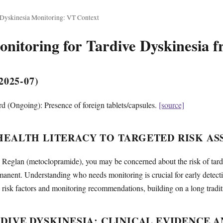
 Dyskinesia Monitoring: VT Context
itoring for Tardive Dyskinesia 
025-07)
 (Ongoing): Presence of foreign tablets/capsules.
[source]
EALTH LITERACY TO TARGETED RISK AS
ng Reglan (metoclopramide), you may be concerned about the risk of tar
manent. Understanding who needs monitoring is crucial for early detec
risk factors and monitoring recommendations, building on a long traditio
DIVE DYSKINESIA: CLINICAL EVIDENCE A