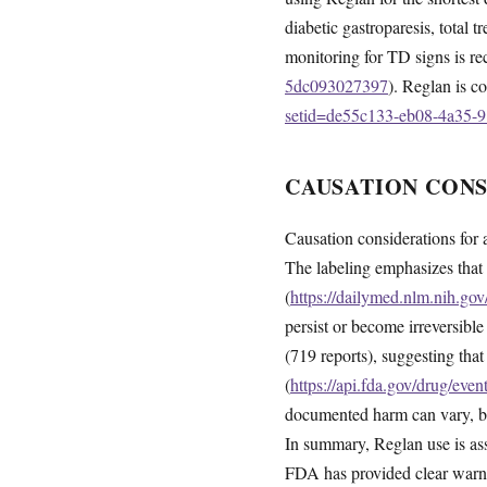
diabetic gastroparesis, total
monitoring for TD signs is 
5dc093027397
). Reglan is co
setid=de55c133-eb08-4a35-
CAUSATION CON
Causation considerations for 
The labeling emphasizes that
(
https://dailymed.nlm.nih.g
persist or become irreversibl
(719 reports), suggesting th
(
https://api.fda.gov/drug/ev
documented harm can vary, but
In summary, Reglan use is asso
FDA has provided clear warni