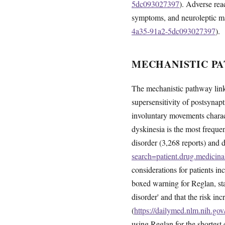
5dc093027397
). Adverse rea
symptoms, and neuroleptic m
4a35-91a2-5dc093027397
).
MECHANISTIC PA
The mechanistic pathway link
supersensitivity of postsynapt
involuntary movements chara
dyskinesia is the most freque
disorder (3,268 reports) and d
search=patient.drug.medic
considerations for patients 
boxed warning for Reglan, sta
disorder' and that the risk i
(
https://dailymed.nlm.nih.g
using Reglan for the shortest 