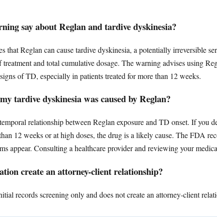
ing say about Reglan and tardive dyskinesia?
that Reglan can cause tardive dyskinesia, a potentially irreversible s
of treatment and total cumulative dosage. The warning advises using Regl
signs of TD, especially in patients treated for more than 12 weeks.
 my tardive dyskinesia was caused by Reglan?
a temporal relationship between Reglan exposure and TD onset. If you d
r than 12 weeks or at high doses, the drug is a likely cause. The FDA 
s appear. Consulting a healthcare provider and reviewing your medicati
tion create an attorney-client relationship?
tial records screening only and does not create an attorney-client relat