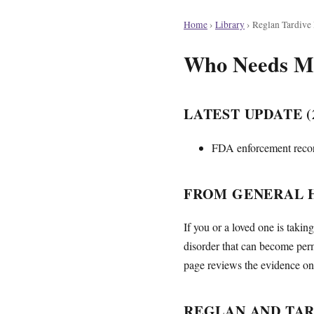
Home
›
Library
›
Reglan Tardive
Who Needs Mon
LATEST UPDATE (2
FDA enforcement record
FROM GENERAL H
If you or a loved one is taki
disorder that can become per
page reviews the evidence on 
REGLAN AND TAR