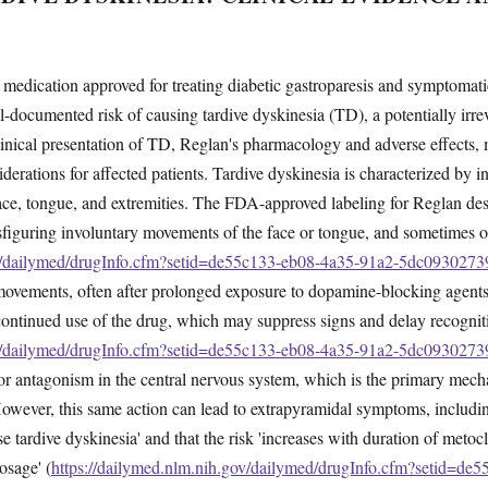
medication approved for treating diabetic gastroparesis and symptomati
ll-documented risk of causing tardive dyskinesia (TD), a potentially irr
linical presentation of TD, Reglan's pharmacology and adverse effects,
derations for affected patients. Tardive dyskinesia is characterized by in
face, tongue, and extremities. The FDA-approved labeling for Reglan de
isfiguring involuntary movements of the face or tongue, and sometimes of
ov/dailymed/drugInfo.cfm?setid=de55c133-eb08-4a35-91a2-5dc0930273
e movements, often after prolonged exposure to dopamine-blocking agent
ontinued use of the drug, which may suppress signs and delay recognit
ov/dailymed/drugInfo.cfm?setid=de55c133-eb08-4a35-91a2-5dc0930273
 antagonism in the central nervous system, which is the primary mechan
. However, this same action can lead to extrapyramidal symptoms, includ
e tardive dyskinesia' and that the risk 'increases with duration of metoc
osage' (
https://dailymed.nlm.nih.gov/dailymed/drugInfo.cfm?setid=de