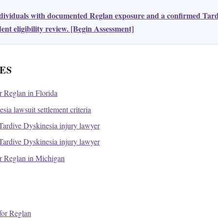
ndividuals with documented Reglan exposure and a confirmed Tard
nt eligibility review. [Begin Assessment]
ES
or Reglan in Florida
ia lawsuit settlement criteria
ardive Dyskinesia injury lawyer
ardive Dyskinesia injury lawyer
for Reglan in Michigan
or Reglan