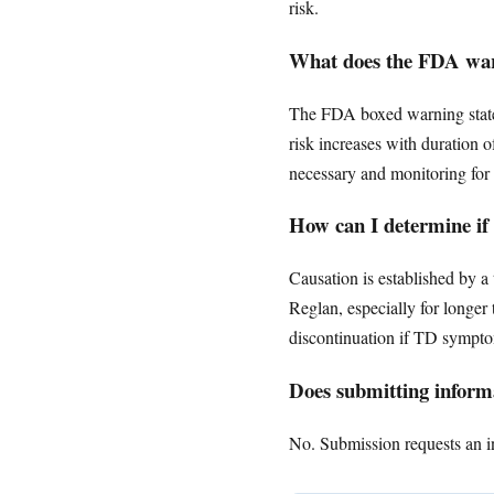
risk.
What does the FDA warn
The FDA boxed warning states 
risk increases with duration 
necessary and monitoring for 
How can I determine if
Causation is established by 
Reglan, especially for longe
discontinuation if TD symptom
Does submitting informa
No. Submission requests an ini