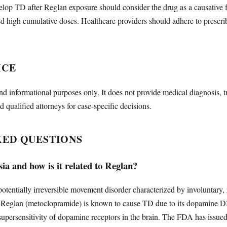
lop TD after Reglan exposure should consider the drug as a causative fac
d high cumulative doses. Healthcare providers should adhere to prescri
ICE
nd informational purposes only. It does not provide medical diagnosis, t
d qualified attorneys for case-specific decisions.
KED QUESTIONS
ia and how is it related to Reglan?
potentially irreversible movement disorder characterized by involuntary,
s. Reglan (metoclopramide) is known to cause TD due to its dopamine 
supersensitivity of dopamine receptors in the brain. The FDA has issue