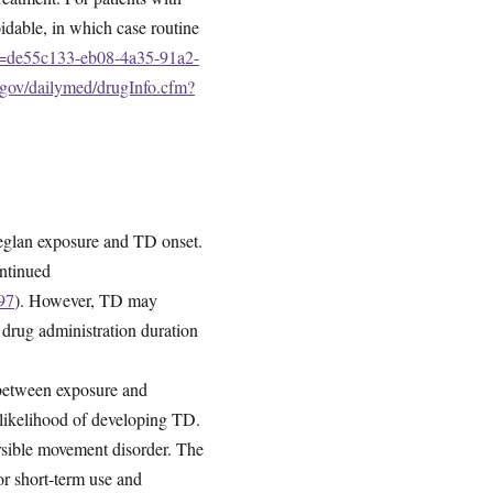
oidable, in which case routine
id=de55c133-eb08-4a35-91a2-
h.gov/dailymed/drugInfo.cfm?
 Reglan exposure and TD onset.
ontinued
97
). However, TD may
 drug administration duration
 between exposure and
 likelihood of developing TD.
versible movement disorder. The
r short-term use and