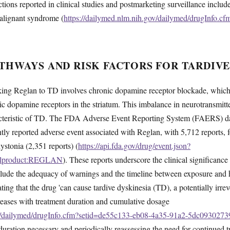
ctions reported in clinical studies and postmarketing surveillance inclu
alignant syndrome (
https://dailymed.nlm.nih.gov/dailymed/drugInfo.c
THWAYS AND RISK FACTORS FOR TARDIVE
ing Reglan to TD involves chronic dopamine receptor blockade, which 
ic dopamine receptors in the striatum. This imbalance in neurotransmitter
cteristic of TD. The FDA Adverse Event Reporting System (FAERS) dat
ntly reported adverse event associated with Reglan, with 5,712 reports,
ystonia (2,351 reports) (
https://api.fda.gov/drug/event.json?
inalproduct:REGLAN
). These reports underscore the clinical significance 
include the adequacy of warnings and the timeline between exposure an
ting that the drug 'can cause tardive dyskinesia (TD), a potentially irr
ncreases with treatment duration and cumulative dosage
ov/dailymed/drugInfo.cfm?setid=de55c133-eb08-4a35-91a2-5dc0930273
duration necessary and periodically reassessing the need for continued t