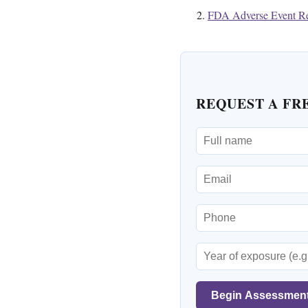
FDA Adverse Event Re
REQUEST A FR
Begin Assessmen