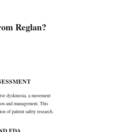
from Reglan?
SESSMENT
dive dyskinesia, a movement
tion and management. This
n of patient safety research.
ND FDA