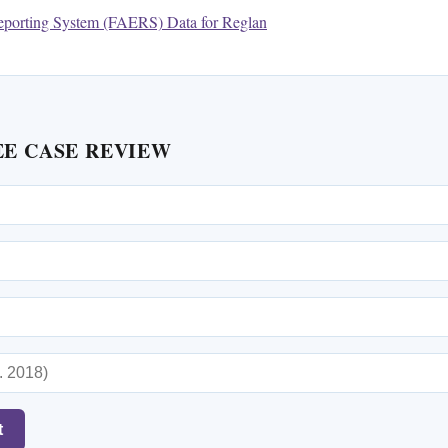
porting System (FAERS) Data for Reglan
EE CASE REVIEW
t