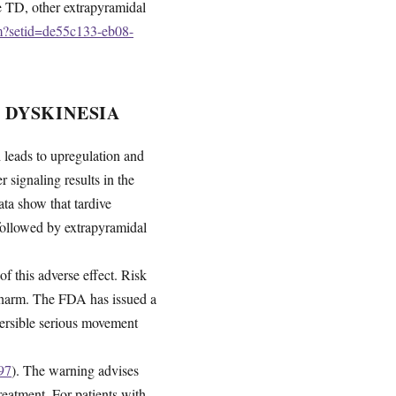
de TD, other extrapyramidal
fm?setid=de55c133-eb08-
 DYSKINESIA
leads to upregulation and
 signaling results in the
a show that tardive
 followed by extrapyramidal
of this adverse effect. Risk
d harm. The FDA has issued a
eversible serious movement
97
). The warning advises
reatment. For patients with