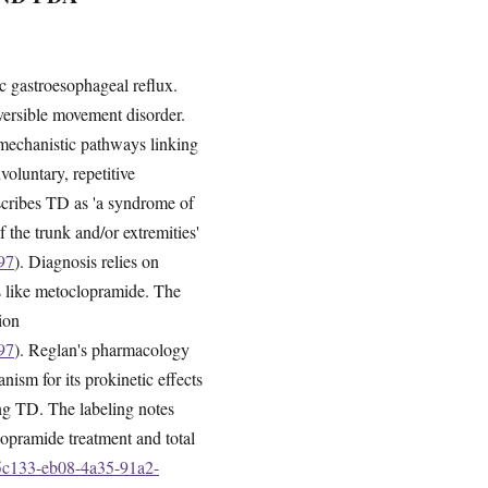
c gastroesophageal reflux.
eversible movement disorder.
 mechanistic pathways linking
voluntary, repetitive
scribes TD as 'a syndrome of
 the trunk and/or extremities'
97
). Diagnosis relies on
s like metoclopramide. The
ion
97
). Reglan's pharmacology
ism for its prokinetic effects
ing TD. The labeling notes
lopramide treatment and total
55c133-eb08-4a35-91a2-