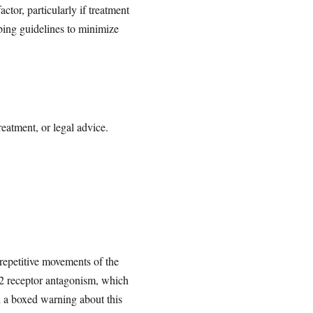
tor, particularly if treatment
bing guidelines to minimize
reatment, or legal advice.
 repetitive movements of the
D2 receptor antagonism, which
d a boxed warning about this