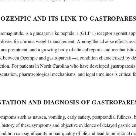
OZEMPIC AND ITS LINK TO GASTROPARES
semaglutide, is a glucagon-like peptide-1 (GLP-1) receptor agonist ap
r doses, for chronic weight management. Among the adverse effects assoc
s are prominent, and a growing body of clinical reports and mechanistic 
ink between Ozempic and gastroparesis—a condition characterized by del
ction. For patients in North Carolina who have developed gastroparesis
sentation, pharmacological mechanisms, and legal timelines is critical fo
NTATION AND DIAGNOSIS OF GASTROPARE
ymptoms such as nausea, vomiting, early satiety, postprandial fullness, 
a history of these symptoms and objective evidence of delayed gastric em
dition can significantly impair quality of life and lead to nutritional de