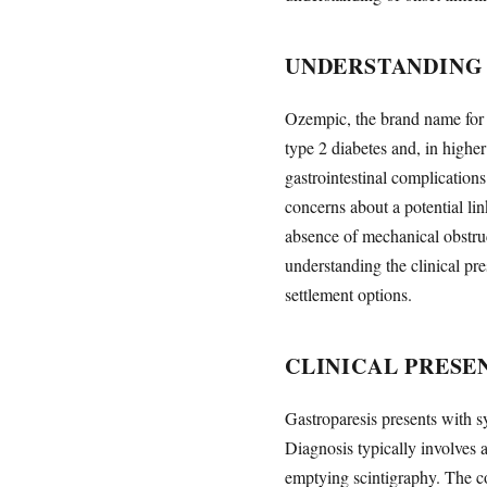
UNDERSTANDING 
Ozempic, the brand name for 
type 2 diabetes and, in highe
gastrointestinal complication
concerns about a potential l
absence of mechanical obstru
understanding the clinical pre
settlement options.
CLINICAL PRESE
Gastroparesis presents with s
Diagnosis typically involves 
emptying scintigraphy. The con