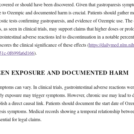
covered or should have been discovered. Given that gastroparesis symp
e to Ozempic and documented harm is crucial. Patients should gather 
ostic tests confirming gastroparesis, and evidence of Ozempic use. The
s, as seen in clinical trials, may support claims that higher doses or pro
strointestinal adverse reactions led to discontinuation in a notable percen
res the clinical significance of these effects (
https://dailymed.nlm.ni
51c-0f699fa6d166
).
EEN EXPOSURE AND DOCUMENTED HARM
mptoms can vary. In clinical trials, gastrointestinal adverse reactions
arly exposure may trigger symptoms. However, chronic use may lead to d
blish a direct causal link. Patients should document the start date of O
aresis symptoms. Medical records showing a temporal relationship betwee
tial for legal claims.