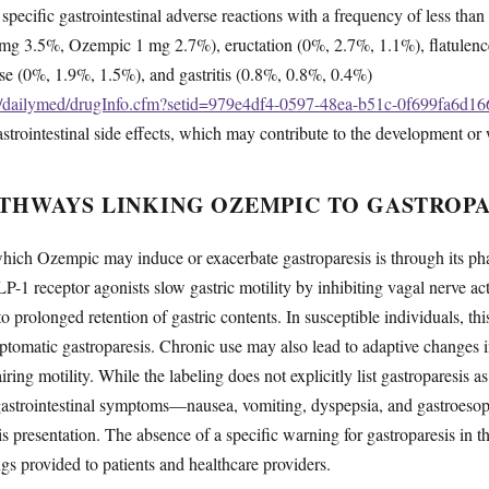
, specific gastrointestinal adverse reactions with a frequency of less th
mg 3.5%, Ozempic 1 mg 2.7%), eructation (0%, 2.7%, 1.1%), flatulenc
ase (0%, 1.9%, 1.5%), and gastritis (0.8%, 0.8%, 0.4%)
ov/dailymed/drugInfo.cfm?setid=979e4df4-0597-48ea-b51c-0f699fa6d16
strointestinal side effects, which may contribute to the development or 
THWAYS LINKING OZEMPIC TO GASTROPA
ch Ozempic may induce or exacerbate gastroparesis is through its pha
P-1 receptor agonists slow gastric motility by inhibiting vagal nerve act
o prolonged retention of gastric contents. In susceptible individuals, t
mptomatic gastroparesis. Chronic use may also lead to adaptive changes 
ring motility. While the labeling does not explicitly list gastroparesis as
d gastrointestinal symptoms—nausea, vomiting, dyspepsia, and gastroes
is presentation. The absence of a specific warning for gastroparesis in th
s provided to patients and healthcare providers.