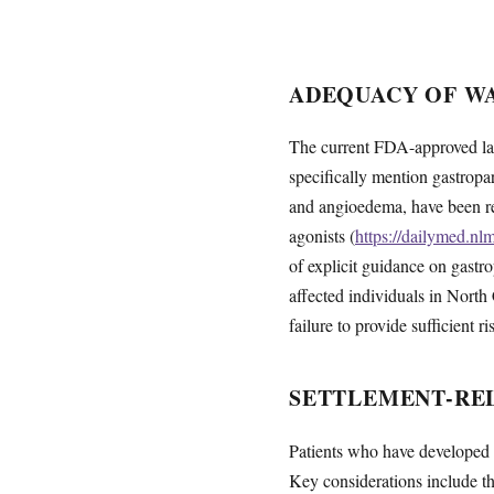
ADEQUACY OF W
The current FDA-approved labe
specifically mention gastropar
and angioedema, have been rep
agonists (
https://dailymed.n
of explicit guidance on gastro
affected individuals in North 
failure to provide sufficient r
SETTLEMENT-REL
Patients who have developed g
Key considerations include the