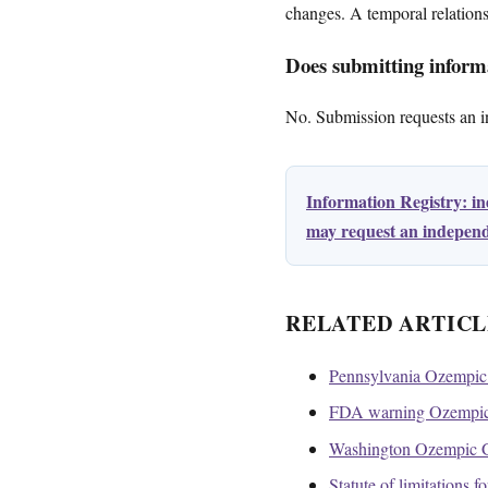
changes. A temporal relation
Does submitting informa
No. Submission requests an ini
Information Registry: i
may request an independe
RELATED ARTICL
Pennsylvania Ozempic 
FDA warning Ozempic 
Washington Ozempic Ga
Statute of limitations 