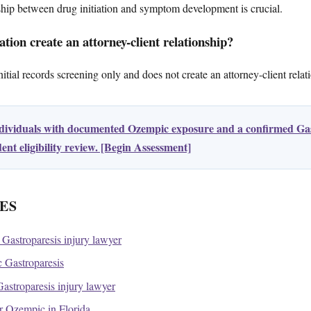
ship between drug initiation and symptom development is crucial.
tion create an attorney-client relationship?
tial records screening only and does not create an attorney-client relat
ndividuals with documented Ozempic exposure and a confirmed Gas
nt eligibility review. [Begin Assessment]
ES
Gastroparesis injury lawyer
Gastroparesis
stroparesis injury lawyer
for Ozempic in Florida