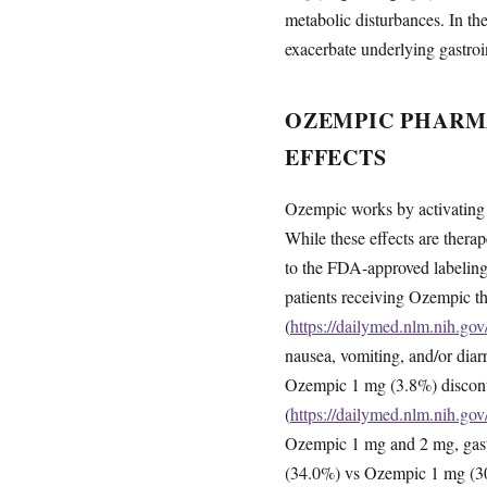
metabolic disturbances. In t
exacerbate underlying gastroin
OZEMPIC PHARM
EFFECTS
Ozempic works by activating G
While these effects are therap
to the FDA-approved labeling,
patients receiving Ozempic 
(
https://dailymed.nlm.nih.g
nausea, vomiting, and/or dia
Ozempic 1 mg (3.8%) discontin
(
https://dailymed.nlm.nih.g
Ozempic 1 mg and 2 mg, gastr
(34.0%) vs Ozempic 1 mg (3