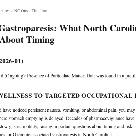
paresis: NC Onset Timeline
astroparesis: What North Carolin
About Timing
026-01)
 (Ongoing): Presence of Particulate Matter: Hair was found in a prefil
WELLNESS TO TARGETED OCCUPATIONAL 
d have noticed persistent nausea, vomiting, or abdominal pain, you ma
ere stomach emptying is delayed. Decades of pharmacovigilance have 
ow gastric motility, raising important questions about timing and risk. 
nes for Ozempic-associated gastroparesis in North Carolina.