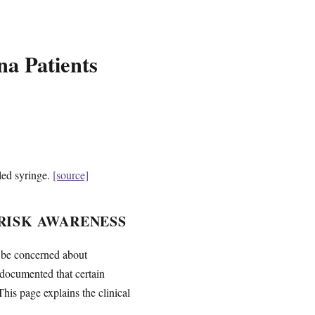
a Patients
led syringe.
[source]
RISK AWARENESS
y be concerned about
documented that certain
This page explains the clinical