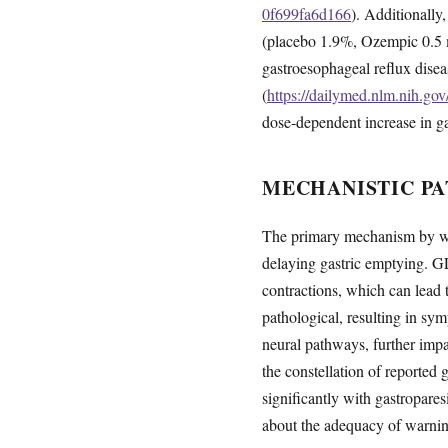
0f699fa6d166
). Additionally
(placebo 1.9%, Ozempic 0.5 
gastroesophageal reflux dise
(
https://dailymed.nlm.nih.g
dose-dependent increase in ga
MECHANISTIC PA
The primary mechanism by whi
delaying gastric emptying. GL
contractions, which can lead t
pathological, resulting in sy
neural pathways, further impai
the constellation of reporte
significantly with gastropares
about the adequacy of warning