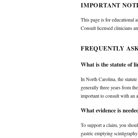
IMPORTANT NOT
This page is for educational a
Consult licensed clinicians an
FREQUENTLY AS
What is the statute of 
In North Carolina, the statute
generally three years from th
important to consult with an a
What evidence is neede
To support a claim, you shoul
gastric emptying scintigraphy