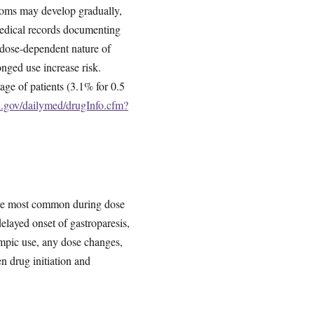
toms may develop gradually,
medical records documenting
 dose-dependent nature of
longed use increase risk.
tage of patients (3.1% for 0.5
h.gov/dailymed/drugInfo.cfm?
 were most common during dose
elayed onset of gastroparesis,
zempic use, any dose changes,
n drug initiation and