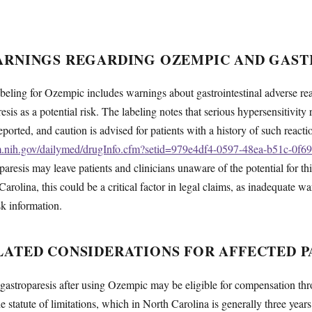
ARNINGS REGARDING OZEMPIC AND GAST
ling for Ozempic includes warnings about gastrointestinal adverse reac
esis as a potential risk. The labeling notes that serious hypersensitivity
orted, and caution is advised for patients with a history of such react
lm.nih.gov/dailymed/drugInfo.cfm?setid=979e4df4-0597-48ea-b51c-0f6
paresis may leave patients and clinicians unaware of the potential for th
Carolina, this could be a critical factor in legal claims, as inadequate w
isk information.
ATED CONSIDERATIONS FOR AFFECTED P
astroparesis after using Ozempic may be eligible for compensation thro
 statute of limitations, which in North Carolina is generally three years