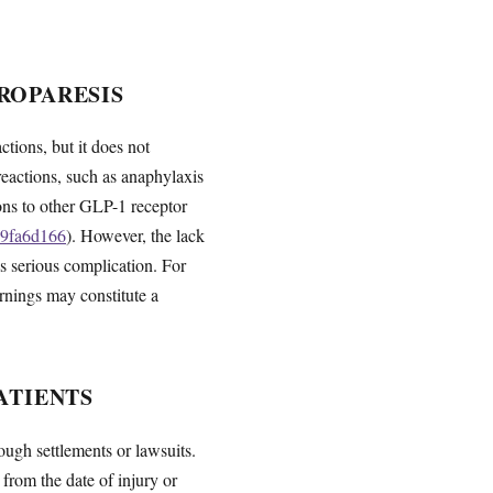
ROPARESIS
tions, but it does not
 reactions, such as anaphylaxis
ions to other GLP-1 receptor
99fa6d166
). However, the lack
is serious complication. For
arnings may constitute a
ATIENTS
ugh settlements or lawsuits.
 from the date of injury or