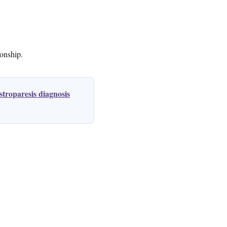
ionship.
troparesis diagnosis