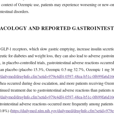
he context of Ozempic use, patients may experience worsening or new-o
testinal disorders.
ACOLOGY AND REPORTED GASTROINTEST
LP-1 receptors, which slow gastric emptying, increase insulin secretio
eutic for diabetes and weight loss, they can also lead to adverse gastroi
 in placebo-controlled trials, gastrointestinal adverse reactions occur
than placebo (placebo 15.3%, Ozempic 0.5 mg 32.7%, Ozempic 1 mg 3
ov/dailymed/drugInfo.cfm?setid=979e4df4-0597-48ea-b51c-0f699fa6d16
rrhea occurred during dose escalation, and more patients receiving Oze
ued treatment due to gastrointestinal adverse reactions than patients 
ov/dailymed/drugInfo.cfm?setid=979e4df4-0597-48ea-b51c-0f699fa6d16
ointestinal adverse reactions occurred more frequently among patient
0.8%) (
https://dailymed.nlm.nih.gov/dailymed/drugInfo.cfm?setid=979