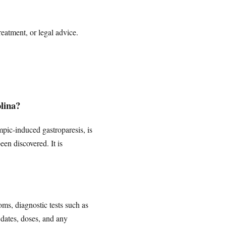
reatment, or legal advice.
olina?
empic-induced gastroparesis, is
en discovered. It is
ms, diagnostic tests such as
 dates, doses, and any