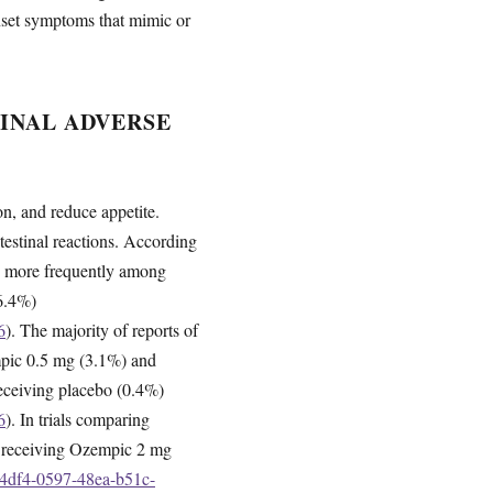
nset symptoms that mimic or
INAL ADVERSE
n, and reduce appetite.
ntestinal reactions. According
red more frequently among
6.4%)
6
). The majority of reports of
mpic 0.5 mg (3.1%) and
receiving placebo (0.4%)
6
). In trials comparing
s receiving Ozempic 2 mg
e4df4-0597-48ea-b51c-