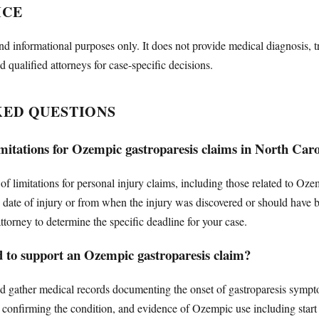
ICE
nd informational purposes only. It does not provide medical diagnosis, t
d qualified attorneys for case-specific decisions.
KED QUESTIONS
limitations for Ozempic gastroparesis claims in North Car
 of limitations for personal injury claims, including those related to Oz
e date of injury or from when the injury was discovered or should have be
ttorney to determine the specific deadline for your case.
d to support an Ozempic gastroparesis claim?
d gather medical records documenting the onset of gastroparesis sympto
 confirming the condition, and evidence of Ozempic use including start