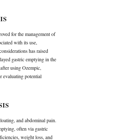
IS
proved for the management of
iated with its use,
considerations has raised
ayed gastric emptying in the
 after using Ozempic,
r evaluating potential
SIS
bloating, and abdominal pain.
ptying, often via gastric
ficiencies, weight loss, and