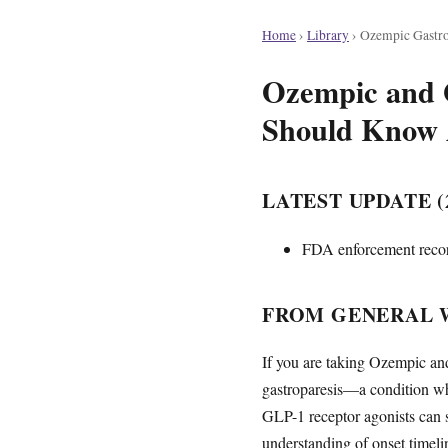
Home
›
Library
›
Ozempic Gastro
Ozempic and G
Should Know 
LATEST UPDATE (2
FDA enforcement record
FROM GENERAL 
If you are taking Ozempic an
gastroparesis—a condition wh
GLP-1 receptor agonists can sl
understanding of onset timeli