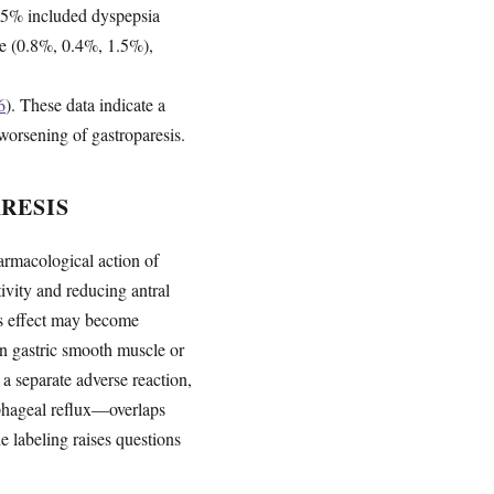
an 5% included dyspepsia
e (0.8%, 0.4%, 1.5%),
6
). These data indicate a
worsening of gastroparesis.
RESIS
rmacological action of
ivity and reducing antral
his effect may become
in gastric smooth muscle or
 a separate adverse reaction,
ophageal reflux—overlaps
e labeling raises questions