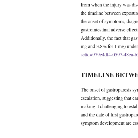
from when the injury was dis
the timeline between exposur
the onset of symptoms, diagn
gastrointestinal adverse effect
Additionally, the fact that ga
mg and 3.8% for 1 mg) undersco
setid=979e4df4-0597-48ea-b
TIMELINE BETW
The onset of gastroparesis sy
escalation, suggesting that e
making it challenging to esta
and the date of first gastrop
symptom development are essen