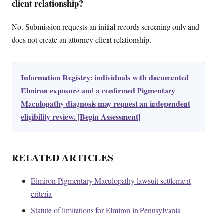
client relationship?
No. Submission requests an initial records screening only and
does not create an attorney-client relationship.
Information Registry: individuals with documented
Elmiron exposure and a confirmed Pigmentary
Maculopathy diagnosis may request an independent
eligibility review. [Begin Assessment]
RELATED ARTICLES
Elmiron Pigmentary Maculopathy lawsuit settlement
criteria
Statute of limitations for Elmiron in Pennsylvania