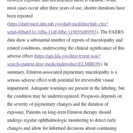
most cases occur after three years of use, shorter durations have
been reported
(
https://dailymed.nlm.nih.gov/dailymed/drugInfo.cfm?
setid=f0ba651e-3d8a-11df-8fbe-119855d89593
). The FAERS
data show a substantial number of reports of maculopathy and
related conditions, underscoring the clinical significance of this
adverse effect (
https://api.fda.gov/drug/event.json?
search=patient.drug.medicinalproduct:ELMIRON
). In
summary, Elmiron-associated pigmentary maculopathy is a
serious adverse effect with potential for irreversible visual
impairment. Adequate warnings are present in the labeling, but
the condition may be underrecognized. Prognosis depends on
the severity of pigmentary changes and the duration of
exposure. Patients on long-term Elmiron therapy should
undergo regular ophthalmologic monitoring to detect early
changes and allow for informed decisions about continuing