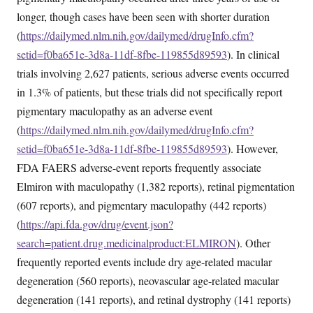
longer, though cases have been seen with shorter duration
(
https://dailymed.nlm.nih.gov/dailymed/drugInfo.cfm?
setid=f0ba651e-3d8a-11df-8fbe-119855d89593
). In clinical
trials involving 2,627 patients, serious adverse events occurred
in 1.3% of patients, but these trials did not specifically report
pigmentary maculopathy as an adverse event
(
https://dailymed.nlm.nih.gov/dailymed/drugInfo.cfm?
setid=f0ba651e-3d8a-11df-8fbe-119855d89593
). However,
FDA FAERS adverse-event reports frequently associate
Elmiron with maculopathy (1,382 reports), retinal pigmentation
(607 reports), and pigmentary maculopathy (442 reports)
(
https://api.fda.gov/drug/event.json?
search=patient.drug.medicinalproduct:ELMIRON
). Other
frequently reported events include dry age-related macular
degeneration (560 reports), neovascular age-related macular
degeneration (141 reports), and retinal dystrophy (141 reports)