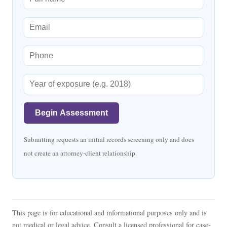
Begin Assessment
Submitting requests an initial records screening only and does
not create an attorney-client relationship.
This page is for educational and informational purposes only and is
not medical or legal advice. Consult a licensed professional for case-