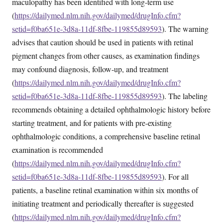
maculopathy has been identified with long-term use
(
https://dailymed.nlm.nih.gov/dailymed/drugInfo.cfm?
setid=f0ba651e-3d8a-11df-8fbe-119855d89593
). The warning
advises that caution should be used in patients with retinal
pigment changes from other causes, as examination findings
may confound diagnosis, follow-up, and treatment
(
https://dailymed.nlm.nih.gov/dailymed/drugInfo.cfm?
setid=f0ba651e-3d8a-11df-8fbe-119855d89593
). The labeling
recommends obtaining a detailed ophthalmologic history before
starting treatment, and for patients with pre-existing
ophthalmologic conditions, a comprehensive baseline retinal
examination is recommended
(
https://dailymed.nlm.nih.gov/dailymed/drugInfo.cfm?
setid=f0ba651e-3d8a-11df-8fbe-119855d89593
). For all
patients, a baseline retinal examination within six months of
initiating treatment and periodically thereafter is suggested
(
https://dailymed.nlm.nih.gov/dailymed/drugInfo.cfm?