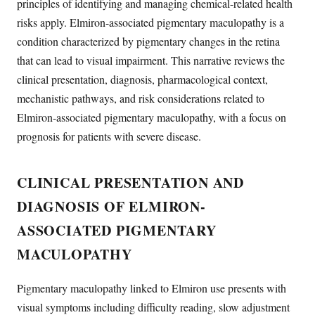
principles of identifying and managing chemical-related health
risks apply. Elmiron-associated pigmentary maculopathy is a
condition characterized by pigmentary changes in the retina
that can lead to visual impairment. This narrative reviews the
clinical presentation, diagnosis, pharmacological context,
mechanistic pathways, and risk considerations related to
Elmiron-associated pigmentary maculopathy, with a focus on
prognosis for patients with severe disease.
CLINICAL PRESENTATION AND
DIAGNOSIS OF ELMIRON-
ASSOCIATED PIGMENTARY
MACULOPATHY
Pigmentary maculopathy linked to Elmiron use presents with
visual symptoms including difficulty reading, slow adjustment