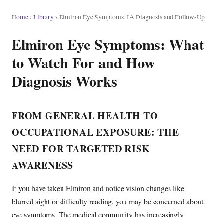
Home
›
Library
›
Elmiron Eye Symptoms: IA Diagnosis and Follow-Up
Elmiron Eye Symptoms: What
to Watch For and How
Diagnosis Works
FROM GENERAL HEALTH TO
OCCUPATIONAL EXPOSURE: THE
NEED FOR TARGETED RISK
AWARENESS
If you have taken Elmiron and notice vision changes like
blurred sight or difficulty reading, you may be concerned about
eye symptoms. The medical community has increasingly