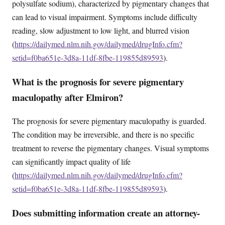
polysulfate sodium), characterized by pigmentary changes that
can lead to visual impairment. Symptoms include difficulty
reading, slow adjustment to low light, and blurred vision
(
https://dailymed.nlm.nih.gov/dailymed/drugInfo.cfm?
setid=f0ba651e-3d8a-11df-8fbe-119855d89593
).
What is the prognosis for severe pigmentary
maculopathy after Elmiron?
The prognosis for severe pigmentary maculopathy is guarded.
The condition may be irreversible, and there is no specific
treatment to reverse the pigmentary changes. Visual symptoms
can significantly impact quality of life
(
https://dailymed.nlm.nih.gov/dailymed/drugInfo.cfm?
setid=f0ba651e-3d8a-11df-8fbe-119855d89593
).
Does submitting information create an attorney-