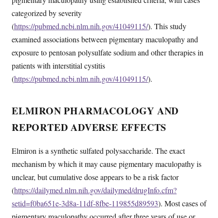
categorized by severity
(
https://pubmed.ncbi.nlm.nih.gov/41049115/
). This study
examined associations between pigmentary maculopathy and
exposure to pentosan polysulfate sodium and other therapies in
patients with interstitial cystitis
(
https://pubmed.ncbi.nlm.nih.gov/41049115/
).
ELMIRON PHARMACOLOGY AND
REPORTED ADVERSE EFFECTS
Elmiron is a synthetic sulfated polysaccharide. The exact
mechanism by which it may cause pigmentary maculopathy is
unclear, but cumulative dose appears to be a risk factor
(
https://dailymed.nlm.nih.gov/dailymed/drugInfo.cfm?
setid=f0ba651e-3d8a-11df-8fbe-119855d89593
). Most cases of
pigmentary maculopathy occurred after three years of use or