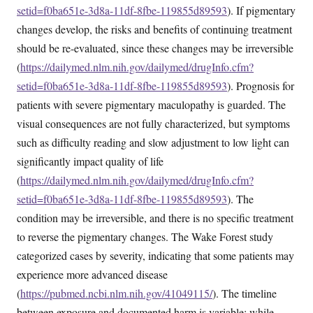
setid=f0ba651e-3d8a-11df-8fbe-119855d89593
). If pigmentary
changes develop, the risks and benefits of continuing treatment
should be re-evaluated, since these changes may be irreversible
(
https://dailymed.nlm.nih.gov/dailymed/drugInfo.cfm?
setid=f0ba651e-3d8a-11df-8fbe-119855d89593
). Prognosis for
patients with severe pigmentary maculopathy is guarded. The
visual consequences are not fully characterized, but symptoms
such as difficulty reading and slow adjustment to low light can
significantly impact quality of life
(
https://dailymed.nlm.nih.gov/dailymed/drugInfo.cfm?
setid=f0ba651e-3d8a-11df-8fbe-119855d89593
). The
condition may be irreversible, and there is no specific treatment
to reverse the pigmentary changes. The Wake Forest study
categorized cases by severity, indicating that some patients may
experience more advanced disease
(
https://pubmed.ncbi.nlm.nih.gov/41049115/
). The timeline
between exposure and documented harm is variable; while