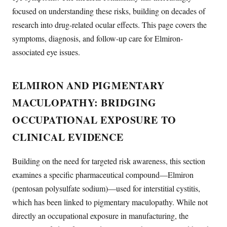
focused on understanding these risks, building on decades of
research into drug-related ocular effects. This page covers the
symptoms, diagnosis, and follow-up care for Elmiron-
associated eye issues.
ELMIRON AND PIGMENTARY
MACULOPATHY: BRIDGING
OCCUPATIONAL EXPOSURE TO
CLINICAL EVIDENCE
Building on the need for targeted risk awareness, this section
examines a specific pharmaceutical compound—Elmiron
(pentosan polysulfate sodium)—used for interstitial cystitis,
which has been linked to pigmentary maculopathy. While not
directly an occupational exposure in manufacturing, the