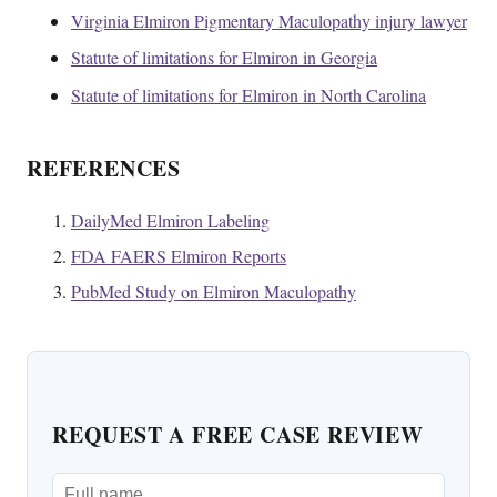
Virginia Elmiron Pigmentary Maculopathy injury lawyer
Statute of limitations for Elmiron in Georgia
Statute of limitations for Elmiron in North Carolina
REFERENCES
DailyMed Elmiron Labeling
FDA FAERS Elmiron Reports
PubMed Study on Elmiron Maculopathy
REQUEST A FREE CASE REVIEW