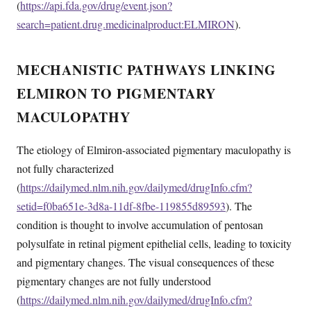
(
https://api.fda.gov/drug/event.json?
search=patient.drug.medicinalproduct:ELMIRON
).
MECHANISTIC PATHWAYS LINKING
ELMIRON TO PIGMENTARY
MACULOPATHY
The etiology of Elmiron-associated pigmentary maculopathy is
not fully characterized
(
https://dailymed.nlm.nih.gov/dailymed/drugInfo.cfm?
setid=f0ba651e-3d8a-11df-8fbe-119855d89593
). The
condition is thought to involve accumulation of pentosan
polysulfate in retinal pigment epithelial cells, leading to toxicity
and pigmentary changes. The visual consequences of these
pigmentary changes are not fully understood
(
https://dailymed.nlm.nih.gov/dailymed/drugInfo.cfm?