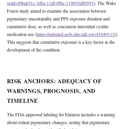
setid=f0ba651e-3d8a-11df-8fbe-119855d89593
). The Wake
Forest study aimed to examine the association between
pigmentary maculopathy and PPS exposure duration and
cumulative dose, as well as concurrent interstitial cystitis
medication use (
https://pubmed.ncbi.nlm.nih.gov/41049115/
).
This suggests that cumulative exposure is a key factor in the
development of the condition.
RISK ANCHORS: ADEQUACY OF
WARNINGS, PROGNOSIS, AND
TIMELINE
The FDA-approved labeling for Elmiron includes a warning
about retinal pigmentary changes, noting that pigmentary