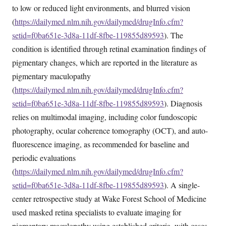
to low or reduced light environments, and blurred vision
(
https://dailymed.nlm.nih.gov/dailymed/drugInfo.cfm?
setid=f0ba651e-3d8a-11df-8fbe-119855d89593
). The
condition is identified through retinal examination findings of
pigmentary changes, which are reported in the literature as
pigmentary maculopathy
(
https://dailymed.nlm.nih.gov/dailymed/drugInfo.cfm?
setid=f0ba651e-3d8a-11df-8fbe-119855d89593
). Diagnosis
relies on multimodal imaging, including color fundoscopic
photography, ocular coherence tomography (OCT), and auto-
fluorescence imaging, as recommended for baseline and
periodic evaluations
(
https://dailymed.nlm.nih.gov/dailymed/drugInfo.cfm?
setid=f0ba651e-3d8a-11df-8fbe-119855d89593
). A single-
center retrospective study at Wake Forest School of Medicine
used masked retina specialists to evaluate imaging for
pigmentary maculopathy using established criteria, with cases