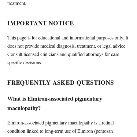
treatment.
IMPORTANT NOTICE
This page is for educational and informational purposes only. It
does not provide medical diagnosis, treatment, or legal advice.
Consult licensed clinicians and qualified attorneys for case-
specific decisions.
FREQUENTLY ASKED QUESTIONS
What is Elmiron-associated pigmentary
maculopathy?
Elmiron-associated pigmentary maculopathy is a retinal
condition linked to long-term use of Elmiron (pentosan