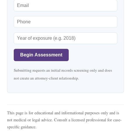
Begin Assessment
Submitting requests an initial records screening only and does
not create an attorney-client relationship.
This page is for educational and informational purposes only and is
not medical or legal advice. Consult a licensed professional for case-
specific guidance.