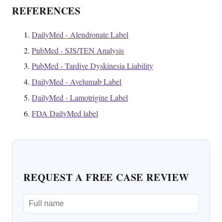
REFERENCES
DailyMed - Alendronate Label
PubMed - SJS/TEN Analysis
PubMed - Tardive Dyskinesia Liability
DailyMed - Avelumab Label
DailyMed - Lamotrigine Label
FDA DailyMed label
REQUEST A FREE CASE REVIEW