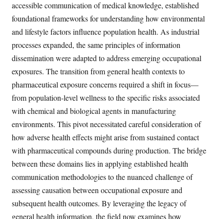
accessible communication of medical knowledge, established
foundational frameworks for understanding how environmental
and lifestyle factors influence population health. As industrial
processes expanded, the same principles of information
dissemination were adapted to address emerging occupational
exposures. The transition from general health contexts to
pharmaceutical exposure concerns required a shift in focus—
from population-level wellness to the specific risks associated
with chemical and biological agents in manufacturing
environments. This pivot necessitated careful consideration of
how adverse health effects might arise from sustained contact
with pharmaceutical compounds during production. The bridge
between these domains lies in applying established health
communication methodologies to the nuanced challenge of
assessing causation between occupational exposure and
subsequent health outcomes. By leveraging the legacy of
general health information, the field now examines how