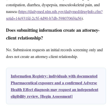
constipation, diarrhea, dyspepsia, musculoskeletal pain, and
nausea (
https://dailymed.nlm.nih.gov/dailymed/drugInfo.cfm?
setid=14e931fd-2c5f-4d90-b7db-5980706f4a56
).
Does submitting information create an attorney-
client relationship?
No. Submission requests an initial records screening only and
does not create an attorney-client relationship.
Information Registry: individuals with documented
Pharmaceutical exposure and a confirmed Adverse
Health Effect diagnosis may request an independent
eligibility review. [Begin Assessment]