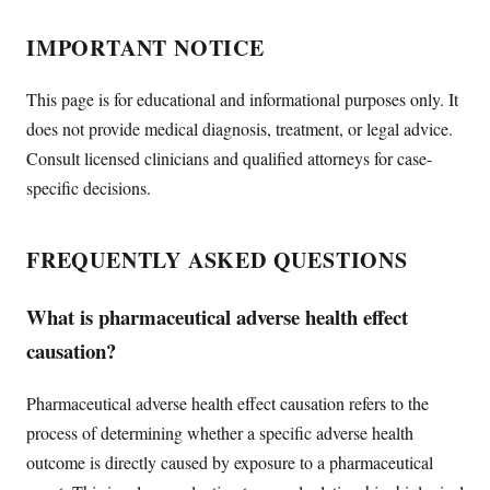
IMPORTANT NOTICE
This page is for educational and informational purposes only. It
does not provide medical diagnosis, treatment, or legal advice.
Consult licensed clinicians and qualified attorneys for case-
specific decisions.
FREQUENTLY ASKED QUESTIONS
What is pharmaceutical adverse health effect
causation?
Pharmaceutical adverse health effect causation refers to the
process of determining whether a specific adverse health
outcome is directly caused by exposure to a pharmaceutical