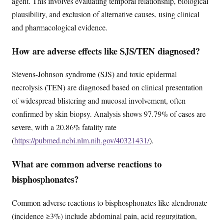
agent. This involves evaluating temporal relationship, biological
plausibility, and exclusion of alternative causes, using clinical
and pharmacological evidence.
How are adverse effects like SJS/TEN diagnosed?
Stevens-Johnson syndrome (SJS) and toxic epidermal
necrolysis (TEN) are diagnosed based on clinical presentation
of widespread blistering and mucosal involvement, often
confirmed by skin biopsy. Analysis shows 97.79% of cases are
severe, with a 20.86% fatality rate
(
https://pubmed.ncbi.nlm.nih.gov/40321431/
).
What are common adverse reactions to
bisphosphonates?
Common adverse reactions to bisphosphonates like alendronate
(incidence ≥3%) include abdominal pain, acid regurgitation,