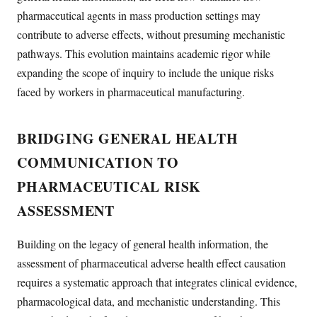
pharmaceutical agents in mass production settings may
contribute to adverse effects, without presuming mechanistic
pathways. This evolution maintains academic rigor while
expanding the scope of inquiry to include the unique risks
faced by workers in pharmaceutical manufacturing.
BRIDGING GENERAL HEALTH
COMMUNICATION TO
PHARMACEUTICAL RISK
ASSESSMENT
Building on the legacy of general health information, the
assessment of pharmaceutical adverse health effect causation
requires a systematic approach that integrates clinical evidence,
pharmacological data, and mechanistic understanding. This