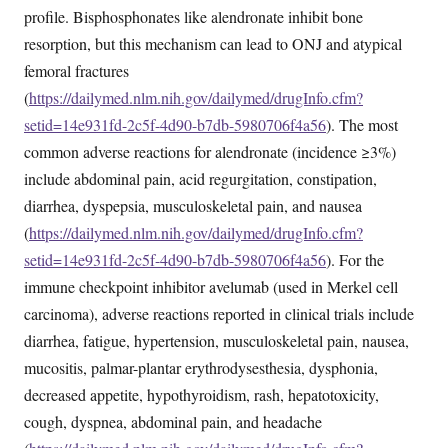
profile. Bisphosphonates like alendronate inhibit bone
resorption, but this mechanism can lead to ONJ and atypical
femoral fractures
(
https://dailymed.nlm.nih.gov/dailymed/drugInfo.cfm?
setid=14e931fd-2c5f-4d90-b7db-5980706f4a56
). The most
common adverse reactions for alendronate (incidence ≥3%)
include abdominal pain, acid regurgitation, constipation,
diarrhea, dyspepsia, musculoskeletal pain, and nausea
(
https://dailymed.nlm.nih.gov/dailymed/drugInfo.cfm?
setid=14e931fd-2c5f-4d90-b7db-5980706f4a56
). For the
immune checkpoint inhibitor avelumab (used in Merkel cell
carcinoma), adverse reactions reported in clinical trials include
diarrhea, fatigue, hypertension, musculoskeletal pain, nausea,
mucositis, palmar-plantar erythrodysesthesia, dysphonia,
decreased appetite, hypothyroidism, rash, hepatotoxicity,
cough, dyspnea, abdominal pain, and headache