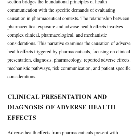
section bridges the foundational principles of health
communication with the specific demands of evaluating
causation in pharmaceutical contexts. The relationship between
pharmaceutical exposure and adverse health effects involves
complex clinical, pharmacological, and mechanistic
considerations. This narrative examines the causation of adverse
health effects triggered by pharmaceuticals, focusing on clinical
presentation, diagnosis, pharmacology, reported adverse effects,
mechanistic pathways, risk communication, and patient-specific
considerations.
CLINICAL PRESENTATION AND
DIAGNOSIS OF ADVERSE HEALTH
EFFECTS
Adverse health effects from pharmaceuticals present with