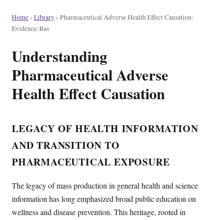
Home
›
Library
›
Pharmaceutical Adverse Health Effect Causation:
Evidence-Bas
Understanding
Pharmaceutical Adverse
Health Effect Causation
LEGACY OF HEALTH INFORMATION
AND TRANSITION TO
PHARMACEUTICAL EXPOSURE
The legacy of mass production in general health and science
information has long emphasized broad public education on
wellness and disease prevention. This heritage, rooted in