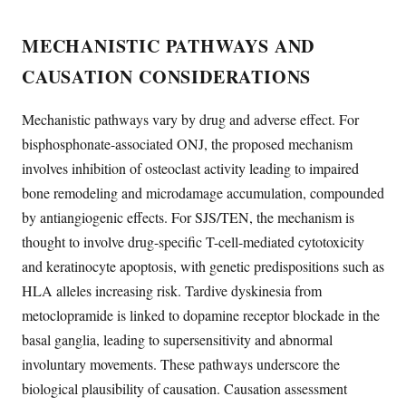
MECHANISTIC PATHWAYS AND
CAUSATION CONSIDERATIONS
Mechanistic pathways vary by drug and adverse effect. For
bisphosphonate-associated ONJ, the proposed mechanism
involves inhibition of osteoclast activity leading to impaired
bone remodeling and microdamage accumulation, compounded
by antiangiogenic effects. For SJS/TEN, the mechanism is
thought to involve drug-specific T-cell-mediated cytotoxicity
and keratinocyte apoptosis, with genetic predispositions such as
HLA alleles increasing risk. Tardive dyskinesia from
metoclopramide is linked to dopamine receptor blockade in the
basal ganglia, leading to supersensitivity and abnormal
involuntary movements. These pathways underscore the
biological plausibility of causation. Causation assessment