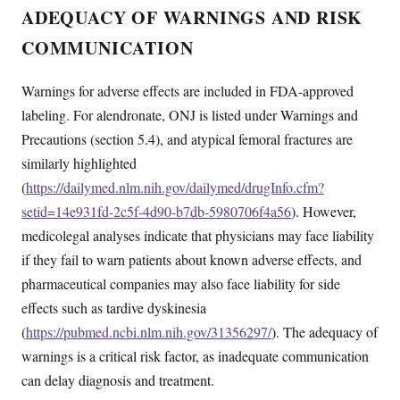
ADEQUACY OF WARNINGS AND RISK
COMMUNICATION
Warnings for adverse effects are included in FDA-approved
labeling. For alendronate, ONJ is listed under Warnings and
Precautions (section 5.4), and atypical femoral fractures are
similarly highlighted
(
https://dailymed.nlm.nih.gov/dailymed/drugInfo.cfm?
setid=14e931fd-2c5f-4d90-b7db-5980706f4a56
). However,
medicolegal analyses indicate that physicians may face liability
if they fail to warn patients about known adverse effects, and
pharmaceutical companies may also face liability for side
effects such as tardive dyskinesia
(
https://pubmed.ncbi.nlm.nih.gov/31356297/
). The adequacy of
warnings is a critical risk factor, as inadequate communication
can delay diagnosis and treatment.