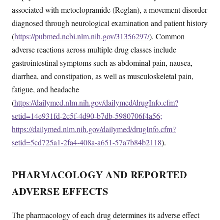
associated with metoclopramide (Reglan), a movement disorder
diagnosed through neurological examination and patient history
(
https://pubmed.ncbi.nlm.nih.gov/31356297/
). Common
adverse reactions across multiple drug classes include
gastrointestinal symptoms such as abdominal pain, nausea,
diarrhea, and constipation, as well as musculoskeletal pain,
fatigue, and headache
(
https://dailymed.nlm.nih.gov/dailymed/drugInfo.cfm?
setid=14e931fd-2c5f-4d90-b7db-5980706f4a56;
https://dailymed.nlm.nih.gov/dailymed/drugInfo.cfm?
setid=5cd725a1-2fa4-408a-a651-57a7b84b2118
).
PHARMACOLOGY AND REPORTED
ADVERSE EFFECTS
The pharmacology of each drug determines its adverse effect