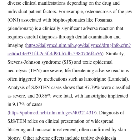
diverse clinical manifestations depending on the drug and
individual patient factors. For example, osteonecrosis of the jaw
(ONJ) associated with bisphosphonates like Fosamax
(alendronate) is a clinically significant adverse reaction that
requires careful diagnosis through dental examination and
imaging (
https://dailymed.nlm.nih.gov/dailymed/drugInfo.cfm?
setid=14e931fd-2c5f-4d90-b7db-5980706f4a56
). Similarly,
Stevens-Johnson syndrome (SJS) and toxic epidermal
necrolysis (TEN) are severe, life-threatening adverse reactions
often triggered by medications such as lamotrigine (Lamictal).
Analysis of SJS/TEN cases shows that 97.79% were classified
as severe, and 20.86% were fatal, with lamotrigine implicated
in 9.17% of cases
(
https://pubmed.ncbi.nlm.nih.gov/40321431/
). Diagnosis of
SJS/TEN relies on clinical presentation of widespread
blistering and mucosal involvement, often confirmed by skin
biopsy. Other adverse effects include tardive dyskinesia