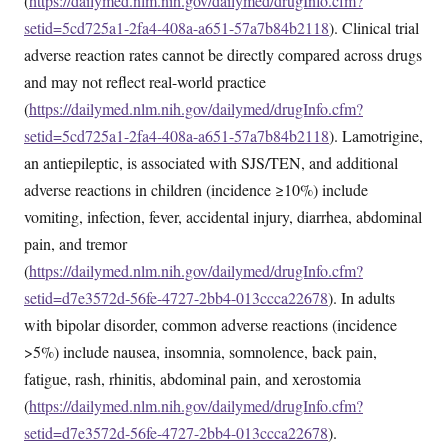
(
https://dailymed.nlm.nih.gov/dailymed/drugInfo.cfm?
setid=5cd725a1-2fa4-408a-a651-57a7b84b2118
). Clinical trial
adverse reaction rates cannot be directly compared across drugs
and may not reflect real-world practice
(
https://dailymed.nlm.nih.gov/dailymed/drugInfo.cfm?
setid=5cd725a1-2fa4-408a-a651-57a7b84b2118
). Lamotrigine,
an antiepileptic, is associated with SJS/TEN, and additional
adverse reactions in children (incidence ≥10%) include
vomiting, infection, fever, accidental injury, diarrhea, abdominal
pain, and tremor
(
https://dailymed.nlm.nih.gov/dailymed/drugInfo.cfm?
setid=d7e3572d-56fe-4727-2bb4-013ccca22678
). In adults
with bipolar disorder, common adverse reactions (incidence
>5%) include nausea, insomnia, somnolence, back pain,
fatigue, rash, rhinitis, abdominal pain, and xerostomia
(
https://dailymed.nlm.nih.gov/dailymed/drugInfo.cfm?
setid=d7e3572d-56fe-4727-2bb4-013ccca22678
).