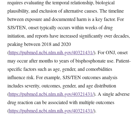
requires evaluating the temporal relationship, biological
plausibility, and exclusion of alternative causes. The timeline
between exposure and documented harm is a key factor. For
SJS/TEN, onset typically occurs within weeks of drug
initiation, and reports have increased significantly over decades,
peaking between 2018 and 2020
(
https://pubmed.ncbi.nlm.nih.gov/40321431/
). For ONJ, onset
may occur after months to years of bisphosphonate use. Patient-
specific factors such as age, gender, and comorbidities
influence risk. For example, SJS/TEN outcomes analysis
includes severity, outcomes, gender, and age distribution
(
https://pubmed.ncbi.nlm.nih.gov/40321431/
). A single adverse
drug reaction can be associated with multiple outcomes
(
https://pubmed.ncbi.nlm.nih.gov/40321431/
).